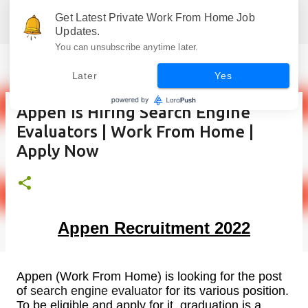
Skip to main content
Get Latest Private Work From Home Job
Jobskull.com: Your Premier Source for Up-to-Date Remote Job Opportunities
Updates.
You can unsubscribe anytime later.
Later
Yes
Appen is Hiring Search Engine
Evaluators | Work From Home |
Apply Now
Appen Recruitment 2022
Appen (Work From Home) is looking for the post
of
search engine evaluator
for its various position.
To be eligible and apply for it, graduation is a