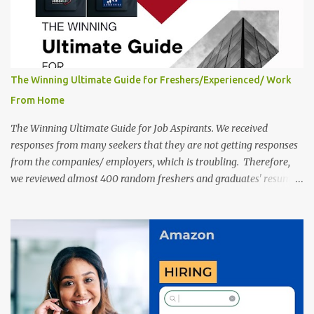
are giv...
The Winning Ultimate Guide for Freshers/Experienced/ Work
From Home
The Winning Ultimate Guide for Job Aspirants. We received
responses from many seekers that they are not getting responses
from the companies/ employers, which is troubling. Therefore,
we reviewed almost 400 random freshers and graduates' resumes
from the start of this new year. And we found some critical
mistakes that need to be removed to get selected in the MNCs.
After reviews and analysis, we have seen a lot of mistakes in the
resumes such as a lack of professional and Formal Language,
Grammatical Errors, and Empty experience in the case of Fresher's
Profile Formatting errors. Therefore we started working on a
guide a long time back ago.