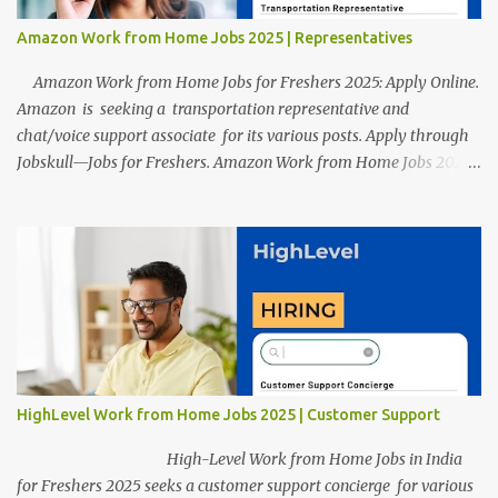
Amazon Work from Home Jobs 2025 | Representatives
Amazon Work from Home Jobs for Freshers 2025: Apply Online.
Amazon is seeking a transportation representative and
chat/voice support associate for its various posts. Apply through
Jobskull—Jobs for Freshers. Amazon Work from Home Jobs 2025:
Apply Online, Remote Jobs. AmazonVacancy 2025 online
registration is scheduled to close on 14 November 2025 . Amazon
Work from Home Jobs: Job location, number of posts, salary,
qualification, and the application link are available below. This is
one of the remote jobs for freshers. Amazon Amazon Work from
Home Jobs 2025 Job Location: The position is given below for
your reference. 1. Transportation Representatives 2. Chat/Voice
Support Associates Amazon Work from Home Jobs 2025 Salary:
The remuneration for the Transportation Representatives and
HighLevel Work from Home Jobs 2025 | Customer Support
Chat/Voice Support Associates is expected to be around Rs
378,960 PA-Rs 462,000. The notific...
High-Level Work from Home Jobs in India
for Freshers 2025 seeks a customer support concierge for various