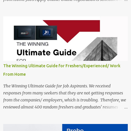
close on December 04 , 2025 . The Job location, salary,
qualifications, and the application link are available below. This is
one of the Remote jobs for freshers. Preply Work from Home Jobs
in India 2025 Job location: In addition to working from home, the
candidates will also have a hybrid work style. The number of posts:
The roles come in a variety of positions. There may be multiple
seats. Available Positions: The required positions and the number of
seats are given below for your reference. 1. Customer Support
Specialist Preply Work from Home Jobs 2025 Salary: Remune...
The Winning Ultimate Guide for Freshers/Experienced/ Work
From Home
The Winning Ultimate Guide for Job Aspirants. We received
responses from many seekers that they are not getting responses
from the companies/ employers, which is troubling. Therefore, we
reviewed almost 400 random freshers and graduates' resumes
from the start of this new year. And we found some critical
mistakes that need to be removed to get selected in the MNCs.
After reviews and analysis, we have seen a lot of mistakes in the