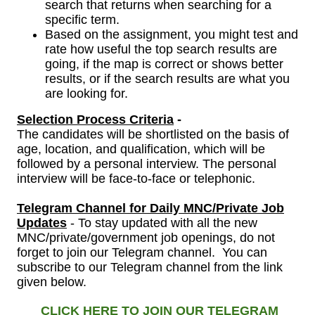
search that returns when searching for a
specific term.
Based on the assignment, you might test and
rate how useful the top search results are
going, if the map is correct or shows better
results, or if the search results are what you
are looking for.
Selection Process Criteria
-
The candidates will be shortlisted on the basis of
age, location, and qualification, which will be
followed by a personal interview.
The personal
interview will be face-to-face or telephonic.
Telegram Channel
for
Daily MNC/Private Job
Updates
- To stay updated with all the new
MNC/private/government job openings, do not
forget to join our Telegram channel. You can
subscribe to our Telegram channel from the link
given below.
CLICK HERE TO JOIN OUR TELEGRAM