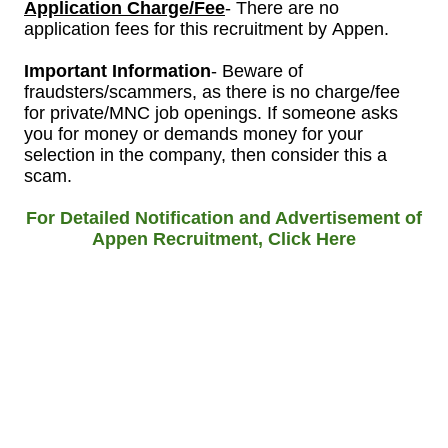
Application Charge/Fee
- There are no
application fees for this recruitment by Appen.
Important Information
- Beware of
fraudsters/scammers, as there is no charge/fee
for private/MNC job openings. If someone asks
you for money or demands money for your
selection in the company, then consider this a
scam.
For Detailed Notification and Advertisement of
Appen
Recruitment, Click Here