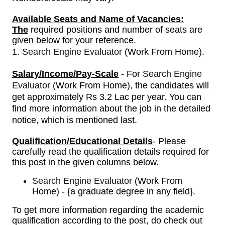
Available Seats and Name of Vacancies:
The
required positions and number of seats are
given below for your reference.
1.
Search Engine Evaluator
(Work From Home)
.
Salary/Income/Pay-Scale
- For
Search Engine
Evaluator
(Work From Home)
, the candidates will
get approximately Rs 3.2 Lac per year.
You can
find more information about the job in the detailed
notice, which is mentioned last.
Qualification/Educational Details
- Please
carefully read the qualification details required for
this post in the given columns below.
Search Engine Evaluator
(Work From
Home) - {a graduate degree in any field}.
To get more information regarding the academic
qualification according to the post, do check out