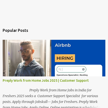
Popular Posts
Preply Work from Home Jobs 2025 | Customer Support
Preply Work from Home Jobs in India for
Freshers 2025 seeks a Customer Support Specialist for various
posts. Apply through Jobskull— Jobs for Freshers. Preply Work
from Home Jobs: Apply Online. Online registration is scheduled to