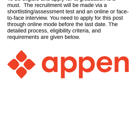
must. The recruitment will be made via a
shortlisting/assessment test and an online or face-
to-face interview. You need to apply for this post
through online mode before the last date. The
detailed process, eligibility criteria, and
requirements are given below.