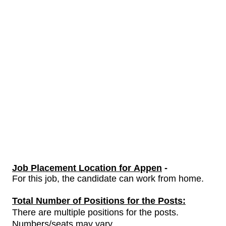
Job Placement Location for Appen
-
For this job, the candidate can work from home.
Total Number of Positions for the Posts:
There are multiple positions for the posts.
Numbers/seats may vary.