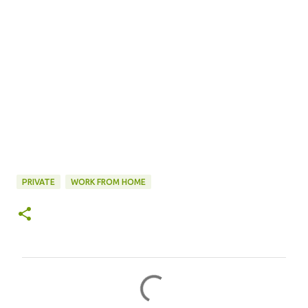
PRIVATE
WORK FROM HOME
C
o