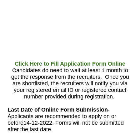
Click Here to Fill Application Form Online
Candidates do need to wait at least 1 month to
get the response from the recruiters. Once you
are shortlisted, the recruiters will notify you via
your registered email ID or registered contact
number provided during registration.
Last Date of Online Form Submission
-
Applicants are recommended to apply on or
before14-12-2022. Forms will not be submitted
after the last date.