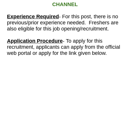
CHANNEL
Experience Required
- For this post, there is no
previous/prior experience needed. Freshers are
also eligible for this job opening/recruitment.
Application Procedure
- To apply for this
recruitment, applicants can apply from the official
web portal or apply for the link given below.