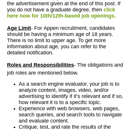
the advertisement given at the end of this post. If
you do not have a graduate degree, then
click
here now for 10th/12th-based job openings.
Age Limit
- For
Appen
recruitment, candidates
should be having a minimum age of 18 years.
There is no limit to upper age. To get more
information about age, you can refer to the
detailed notification.
Roles and Responsibilities
- The obligations and
job roles are mentioned below.
As a search engine evaluator, your job is to
analyze content, images, video, and/or
advertising to identify if it’s relevant and if so,
how relevant it is to a specific topic.
Experience with web browsers, web pages,
search queries, and search tools to navigate
and evaluate content.
Critique, test, and rate the results of the