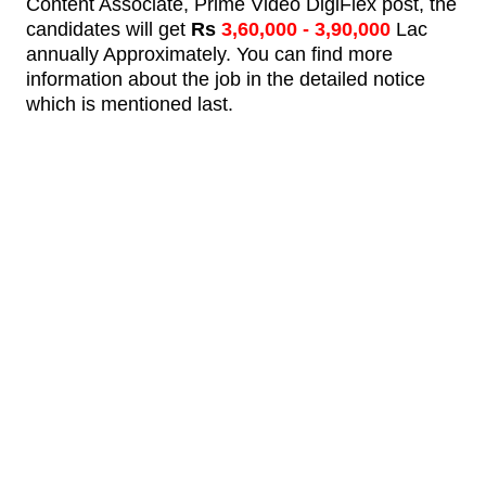
Content Associate, Prime Video DigiFlex post,
the
candidates will get
Rs
3,60,000
- 3,90,000
Lac
annually Approximately.
You can find more
information about the job in the detailed notice
which is mentioned last.