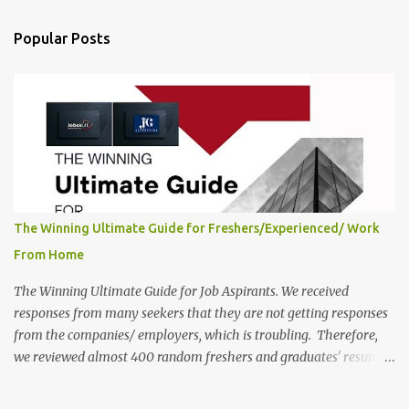
below. This is one of the remote jobs for freshers. Contour
Education Work from Home Jobs in India 2025 Job Location:
Popular Posts
Candidates will work from home and the office for the Student
Experience & Operations Associate position, which features a
hybrid work style. The number of posts: The roles come in a
variety of positions. There may be multiple seats. Available
Positions: The required positions and the number of seats are given
below for your reference. 1. Student Experience & Operations
Associate Co...
The Winning Ultimate Guide for Freshers/Experienced/ Work
From Home
The Winning Ultimate Guide for Job Aspirants. We received
responses from many seekers that they are not getting responses
from the companies/ employers, which is troubling. Therefore,
we reviewed almost 400 random freshers and graduates' resumes
from the start of this new year. And we found some critical
mistakes that need to be removed to get selected in the MNCs.