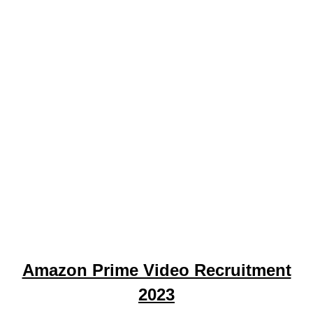
Amazon Prime Video Recruitment
2023