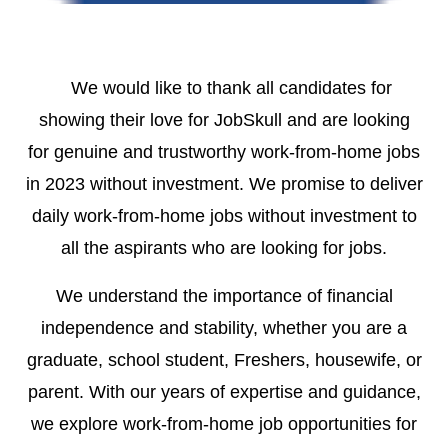
We would like to thank all candidates for
showing their love for JobSkull and are looking
for
genuine and trustworthy work-from-home jobs
in 2023 without investment.
We promise to deliver
daily work-from-home jobs without investment to
all the aspirants who are looking for jobs.
We understand the importance of financial
independence and stability, whether you are a
graduate, school student, Freshers, housewife, or
parent. With our years of expertise and guidance,
we explore work-from-home job opportunities for