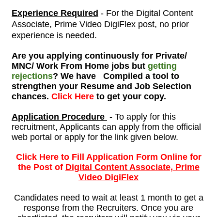
Experience Required
- For the
Digital Content
Associate, Prime Video DigiFlex post, no prior
experience is needed
.
Are you applying continuously for Private/
MNC/ Work From Home jobs but
getting
rejections
? We have Compiled a tool to
strengthen your Resume and Job Selection
chances.
Click Here
to get your copy.
Application Procedure
- To apply for this
recruitment, Applicants can apply from the official
web portal or apply for the link given below.
Click Here to Fill Application Form Online for
the Post of
Digital Content Associate, Prime
Video DigiFlex
Candidates need to wait at least 1 month to get a
response from the Recruiters. Once you are