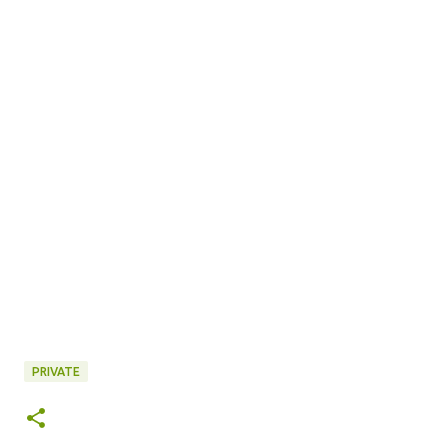
PRIVATE