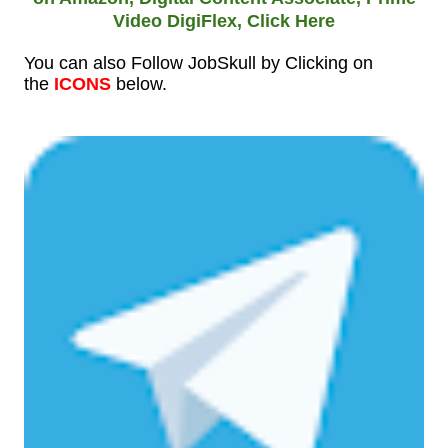
Video DigiFlex,
Click Here
You can also Follow JobSkull by Clicking on
the
ICONS
below.