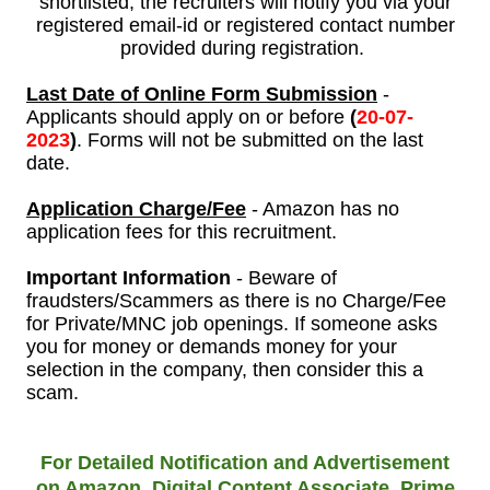
shortlisted, the recruiters will notify you via your
registered email-id or registered contact number
provided during registration.
Last Date of Online Form Submission
-
Applicants should apply on or before
(
20
-07-
2023
)
. Forms will not be submitted on the last
date.
Application Charge/Fee
- Amazon has no
application fees for this recruitment.
Important Information
- Beware of
fraudsters/Scammers as there is no Charge/Fee
for Private/MNC job openings. If someone asks
you for money or demands money for your
selection in the company, then consider this a
scam.
For Detailed Notification and Advertisement
on Amazon, Digital Content Associate, Prime