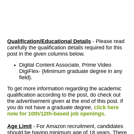
Qualification/Educational Details
- Please read
carefully the qualification details required for this
post in the given columns below.
Digital Content Associate, Prime Video
DigiFlex- {Minimum graduate degree in any
field}.
To get more information regarding the academic
qualification according to the post, do check out
the advertisement given at the end of this post. if
you do not have a graduate degree,
click here
now for 10th/12th-based job openings.
Age Limit
- For
Amazon
recruitment, candidates
should be having minimum age of 18 years. There