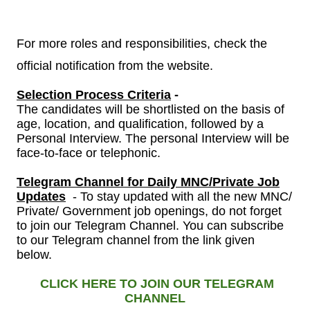
For more roles and responsibilities, check the
official notification from the website.
Selection Process Criteria
-
The candidates will be shortlisted on the basis of
age, location, and qualification, followed by a
Personal Interview.
The personal Interview will be
face-to-face or telephonic.
Telegram Channel
for
Daily MNC/Private Job
Updates
- To stay updated with all the new MNC/
Private/ Government job openings, do not forget
to join our Telegram Channel. You can subscribe
to our Telegram channel from the link given
below.
CLICK HERE TO JOIN OUR TELEGRAM
CHANNEL