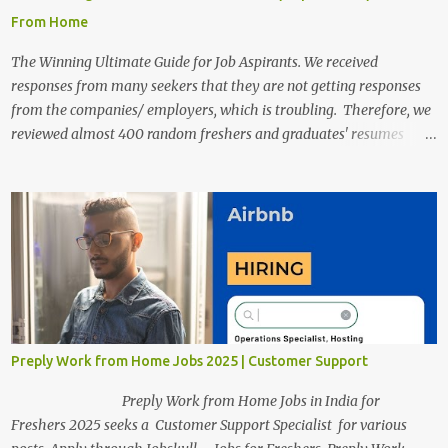
From Home
The Winning Ultimate Guide for Job Aspirants. We received
responses from many seekers that they are not getting responses
from the companies/ employers, which is troubling. Therefore, we
reviewed almost 400 random freshers and graduates' resumes
from the start of this new year. And we found some critical
mistakes that need to be removed to get selected in the MNCs.
After reviews and analysis, we have seen a lot of mistakes in the
resumes such as a lack of professional and Formal Language,
Grammatical Errors, and Empty experience in the case of Fresher's
Profile Formatting errors. Therefore we started working on a guide
a long time back ago.
Preply Work from Home Jobs 2025 | Customer Support
Preply Work from Home Jobs in India for
Freshers 2025 seeks a Customer Support Specialist for various