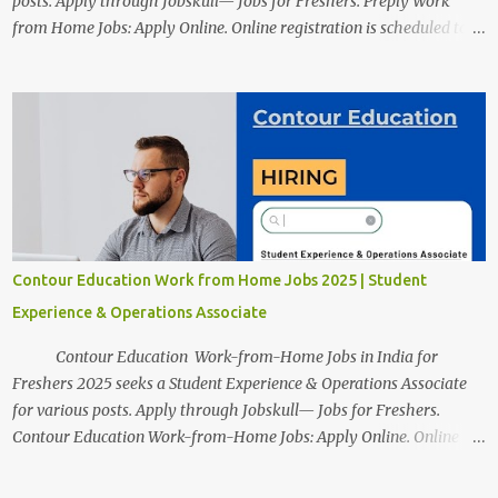
posts. Apply through Jobskull— Jobs for Freshers. Preply Work
from Home Jobs: Apply Online. Online registration is scheduled to
close on December 04 , 2025 . The Job location, salary,
qualifications, and the application link are available below. This is
one of the Remote jobs for freshers. Preply Work from Home Jobs
in India 2025 Job location: In addition to working from home, the
candidates will also have a hybrid work style. The number of posts:
The roles come in a variety of positions. There may be multiple
seats. Available Positions: The required positions and the number of
seats are given below for your reference. 1. Customer Support
Specialist Preply Work from Home Jobs 2025 Salary: Remune...
Contour Education Work from Home Jobs 2025 | Student
Experience & Operations Associate
Contour Education Work-from-Home Jobs in India for
Freshers 2025 seeks a Student Experience & Operations Associate
for various posts. Apply through Jobskull— Jobs for Freshers.
Contour Education Work-from-Home Jobs: Apply Online. Online
registration is scheduled to close on December 09 , 2025 . The job
location, salary, qualifications, and application link are available