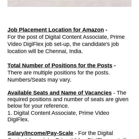
Job Placement Location for Amazon
-
For the post of
Digital Content Associate, Prime
Video DigiFlex
job set-up, the candidate's job
location will be Chennai, India.
Total Number of Positions for the Posts
-
There are multiple positions for the posts.
Numbers/Seats may vary.
Available Seats and Name of Vacancies
- The
required positions and number of seats are given
below for your reference.
1.
Digital Content Associate, Prime Video
DigiFlex
.
Salary/Income/Pay-Scale
- For
the
Digital