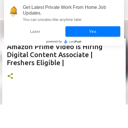
Skip to main content
Get Latest Private Work From Home Job
Jobskull.com: Your Premier Source for Up-to-Date Remote Job Opportunities
Updates.
You can unsubscribe anytime later.
Later
Yes
Amazon Prime Video is Hiring
Digital Content Associate |
Freshers Eligible |