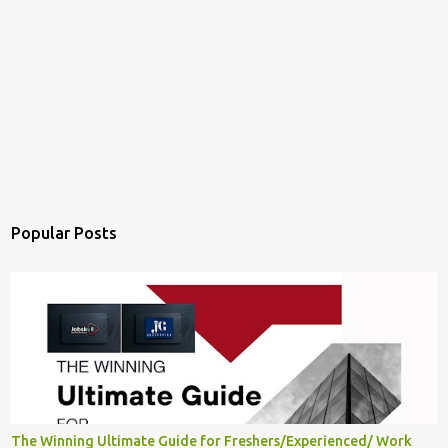
Popular Posts
The Winning Ultimate Guide for Freshers/Experienced/ Work