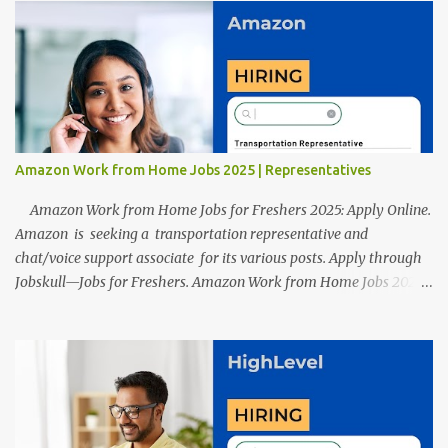
After reviews and analysis, we have seen a lot of mistakes in the
resumes such as a lack of professional and Formal Language,
Grammatical Errors, and Empty experience in the case of Fresher's
Profile Formatting errors. Therefore we started working on a
guide a long time back ago.
Amazon Work from Home Jobs 2025 | Representatives
Amazon Work from Home Jobs for Freshers 2025: Apply Online.
Amazon is seeking a transportation representative and
chat/voice support associate for its various posts. Apply through
Jobskull—Jobs for Freshers. Amazon Work from Home Jobs 2025:
Apply Online, Remote Jobs. AmazonVacancy 2025 online
registration is scheduled to close on 14 November 2025 . Amazon
Work from Home Jobs: Job location, number of posts, salary,
qualification, and the application link are available below. This is
one of the remote jobs for freshers. Amazon Amazon Work from
Home Jobs 2025 Job Location: The position is given below for