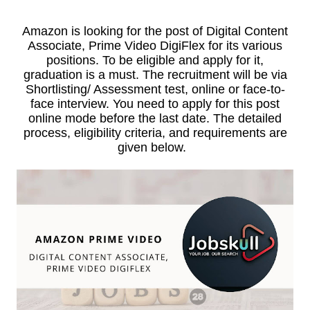
Amazon is looking for the post of Digital Content
Associate, Prime Video DigiFlex for its various
positions. To be eligible and apply for it,
graduation is a must. The recruitment will be via
Shortlisting/ Assessment test, online or face-to-
face interview. You need to apply for this post
online mode before the last date. The detailed
process, eligibility criteria, and requirements are
given below.