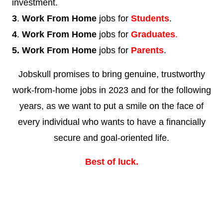
investment.
3
.
Work From Home
jobs for
Students
.
4
.
Work From Home
jobs for
Graduates
.
5. Work From Home
jobs for
Parents
.
Jobskull promises to bring genuine, trustworthy
work-from-home jobs in 2023 and for the following
years, as we want to put a smile on the face of
every individual who wants to have a financially
secure and goal-oriented life.
Best of luck.