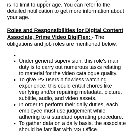
is no limit to upper age. You can refer to the
detailed notification to get more information about
your age.
Roles and Responsibilities for
Digital Content
Associate, Prime Video DigiFlex
:
- The
obligations and job roles are mentioned below.
Under general supervision, this role's main
duty is to carry out numerous tasks relating
to material for the video catalogue quality.
To give PV users a flawless watching
experience, this could entail chores like
verifying and/or repairing metadata, picture,
subtitle, audio, and video assets.
In order to perform their daily duties, each
employee must use judgement while
adhering to a standard operating procedure.
To gather data on a daily basis, the associate
should be familiar with MS Office.