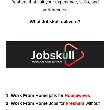
freshers that suit your experience, skills, and
preferences.
What Jobskull delivers?
1
.
Work From Home
jobs for
Housewives
.
2
.
Work From Home
Jobs for
Freshers
without