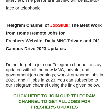
interview.
The personal interview will be face-to-
face or telephonic.
Telegram Channel of
JobSkull
:
The Best Work
from Home Remote Jobs for
Freshers
Website. Daily MNC/Private and Off-
Campus Drive 2023 Updates:
Do not forget to join our Telegram channel to stay
updated with all the new MNC, private, and
government job openings, work-from-home jobs in
2023, and IT jobs in 2023. You can subscribe to
our Telegram channel using the link given below.
CLICK HERE TO JOIN OUR TELEGRAM
CHANNEL TO GET ALL JOBS FOR
FRESHER'S UPDATES