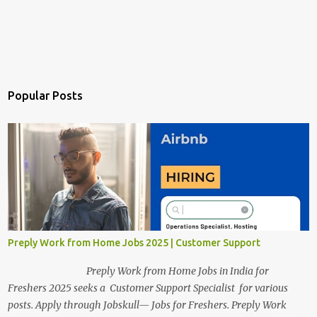
Popular Posts
Preply Work from Home Jobs 2025 | Customer Support
Preply Work from Home Jobs in India for
Freshers 2025 seeks a Customer Support Specialist for various
posts. Apply through Jobskull— Jobs for Freshers. Preply Work