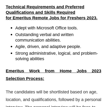
Technical Requirements
and
Preferred
Qualifications and Skills Required
for
Emeritus Remote Jobs for Freshers 2023
.
Adept with Microsoft Office tools.
Outstanding verbal and written
communication abilities.
Agile, driven, and adaptive people.
Strong administrative, logical, and problem-
solving abilities
Emeritus
Work from Home Jobs 2023
Selection Process:
The candidates will be shortlisted based on age,
location, and qualifications, followed by a personal