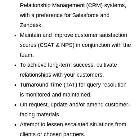
Relationship Management (CRM) systems,
with a preference for Salesforce and
Zendesk.
Maintain and improve customer satisfaction
scores (CSAT & NPS) in conjunction with the
team.
To achieve long-term success, cultivate
relationships with your customers.
Turnaround Time (TAT) for query resolution
is monitored and maintained.
On request, update and/or amend customer-
facing materials.
Attempt to lessen escalated situations from
clients or chosen partners.