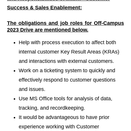
Success & Sales Enablement
:
The obligations and job roles for Off-Campus
2023
Drive
are mentioned below.
Help with process execution to affect both
internal customer Key Result Areas (KRAs)
and interactions with external customers.
Work on a ticketing system to quickly and
effectively respond to customer questions
and issues.
Use MS Office tools for analysis of data,
tracking, and recordkeeping.
It would be advantageous to have prior
experience working with Customer