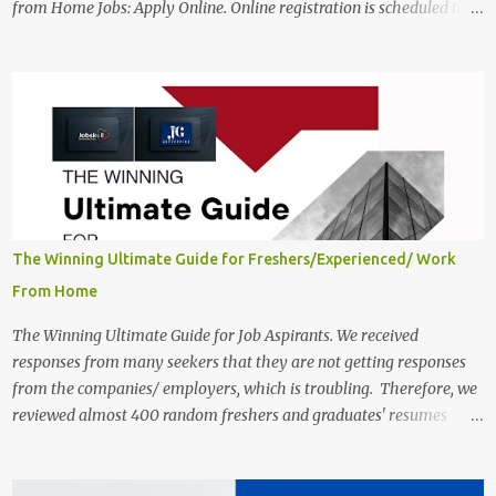
from Home Jobs: Apply Online. Online registration is scheduled to
close on December 04 , 2025 . The Job location, salary,
qualifications, and the application link are available below. This is
one of the Remote jobs for freshers. Preply Work from Home Jobs
in India 2025 Job location: In addition to working from home, the
candidates will also have a hybrid work style. The number of posts:
The roles come in a variety of positions. There may be multiple
seats. Available Positions: The required positions and the number of
seats are given below for your reference. 1. Customer Support
Specialist Preply Work from Home Jobs 2025 Salary: Remune...
The Winning Ultimate Guide for Freshers/Experienced/ Work
From Home
The Winning Ultimate Guide for Job Aspirants. We received
responses from many seekers that they are not getting responses
from the companies/ employers, which is troubling. Therefore, we
reviewed almost 400 random freshers and graduates' resumes
from the start of this new year. And we found some critical
mistakes that need to be removed to get selected in the MNCs.
After reviews and analysis, we have seen a lot of mistakes in the