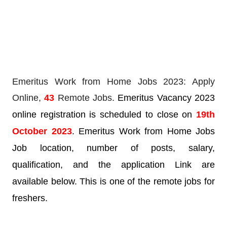
Emeritus Work from Home Jobs 2023: Apply
Online,
43
Remote Jobs.
Emeritus Vacancy 2023
online registration is scheduled to close on
19th
October 2023
. Emeritus Work from Home Jobs
Job location, number of posts, salary,
qualification, and the application Link are
available below. This is one of the remote jobs for
freshers.