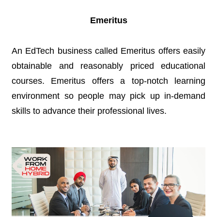
Emeritus
An EdTech business called Emeritus offers easily
obtainable and reasonably priced educational
courses. Emeritus offers a top-notch learning
environment so people may pick up in-demand
skills to advance their professional lives.