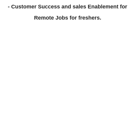
- Customer Success and sales Enablement for
Remote Jobs for freshers.