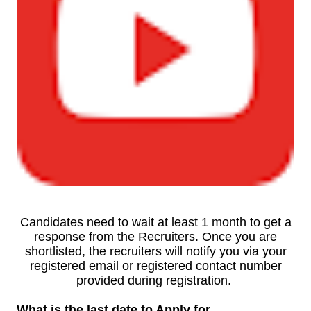
Candidates need to wait at least 1 month to get a
response from the Recruiters. Once you are
shortlisted, the recruiters will notify you via your
registered email or registered contact number
provided during registration.
What is the last date to Apply for