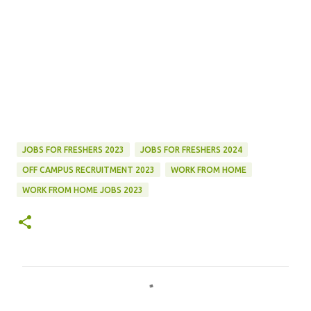
JOBS FOR FRESHERS 2023
JOBS FOR FRESHERS 2024
OFF CAMPUS RECRUITMENT 2023
WORK FROM HOME
WORK FROM HOME JOBS 2023
C
o