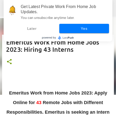
Skip to main content
Get Latest Private Work From Home Job
Jobskull.com: Your Premier Source for Up-to-Date Remote Job Opportunities
Updates.
You can unsubscribe anytime later.
Later
Yes
Emeritus Work From Home Jobs
2023: Hiring 43 Interns
Emeritus Work from Home Jobs 2023: Apply
Online for
43
Remote Jobs with Different
Responsibilities. Emeritus is
seeking an
Intern