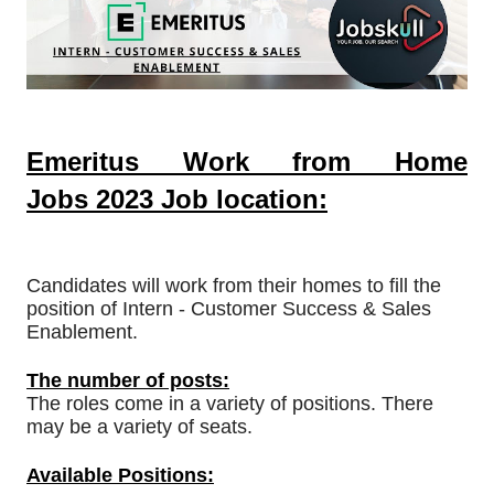
Emeritus Work from Home
Jobs
2023
Job location:
Candidates will work from their homes to fill the
position of Intern - Customer Success & Sales
Enablement.
The number of posts:
The roles come in a variety of positions. There
may be a variety of seats.
Available Positions: