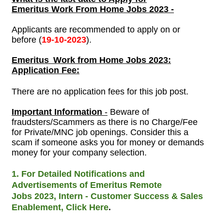
Emeritus Work From Home Jobs
2023 -
Applicants are recommended to apply on or
before (
19-
10-2023
).
Emeritus
Work from Home Jobs 2023:
Application Fee:
There are no application fees for this job post.
Important Information
-
Beware of
fraudsters/Scammers as there is no Charge/Fee
for Private/MNC job openings. Consider this a
scam if someone asks you for money or demands
money for your company selection.
1. For Detailed Notifications and
Advertisements of Emeritus Remote
Jobs
2023, Intern - Customer Success & Sales
.
Enablement, Click Here