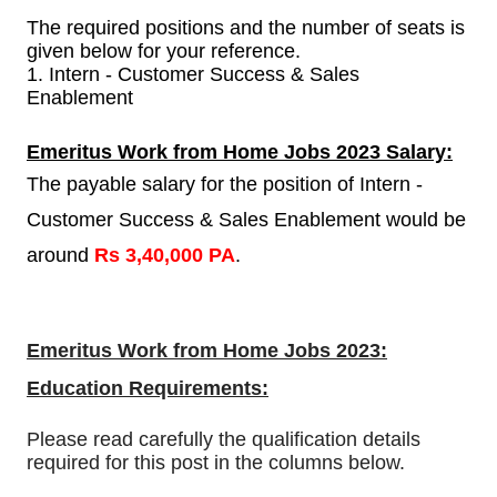
The required positions and the number of seats is
given below for your reference.
1. Intern - Customer Success & Sales
Enablement
Emeritus Work from Home Jobs 2023 Salary:
The payable salary for the position of Intern -
Customer Success & Sales Enablement would be
around
Rs 3,40,000 PA
.
Emeritus Work from Home Jobs 2023:
Education Requirements:
Please read carefully the qualification details
required for this post in the columns below.