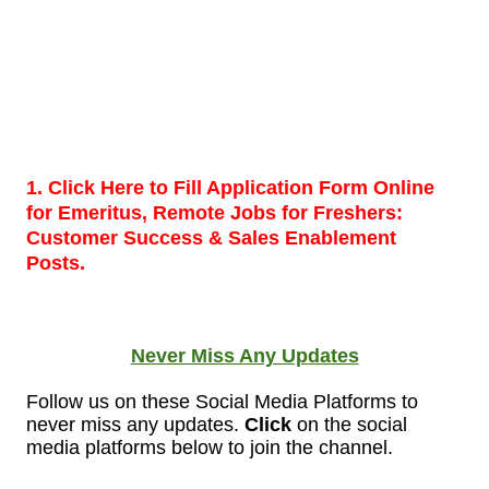
1. Click Here to Fill Application Form Online
for Emeritus, Remote Jobs for Freshers:
Customer Success & Sales Enablement
Posts.
Never Miss Any Updates
Follow us on these Social Media Platforms to
never miss any updates.
Click
on the social
media platforms below to join the
channel.