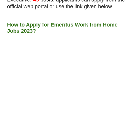
official web portal or use the link given below.
How to Apply for Emeritus Work from Home
Jobs 2023?