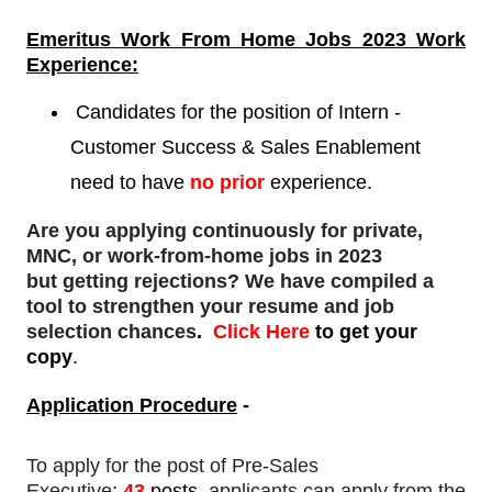
Emeritus Work From Home Jobs 2023 Work
Experience:
Candidates for the position of Intern -
Customer Success & Sales Enablement
need to have
no prior
experience.
Are you applying continuously for private,
MNC, or work-from-home jobs in 2023
but
getting rejections
? We have compiled a
tool to strengthen your resume and job
selection chances
.
Click Here
to get your
copy
.
Application Procedure
-
To apply for
the post of Pre-Sales
Executive
:
43
posts,
applicants can apply from the