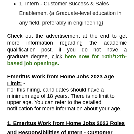
1. Intern - Customer Success & Sales
Enablement {a Graduate-level education in
any field, preferably in engineering}
Check out the advertisement at the end to get
more information regarding the academic
qualification post
.
if you do not have a
graduate
degree,
click
here now for 10th/12th-
based job openings.
Emeritus Work from Home Jobs 2023 Age
Limit:
-
For
this
hiring, candidates should have a
minimum age of 18 years. There is no limit to
upper age. You can refer to the detailed
notification for more information about your age.
1. Emeritus Work from Home Jobs 2023 Roles
and Responsibilities of Intern - Customer