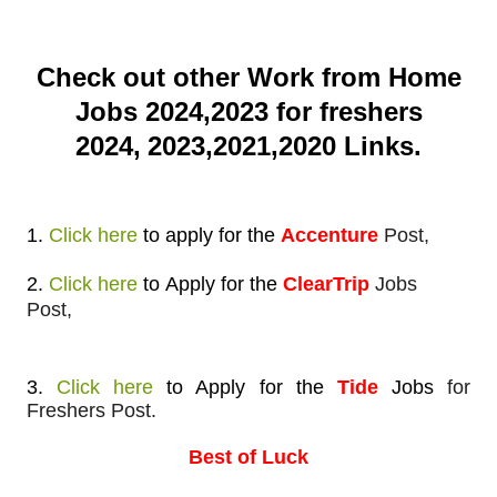
Check out other Work from Home
Jobs 2024,2023 for freshers
2024,
2023,2021,2020 Links.
1.
Click here
to apply
for the
Accenture
Post,
2.
Click here
to
Apply for
the
ClearTrip
Jobs
Post,
3.
Click here
to Apply
for the
Tide
Jobs
for
Freshers Post.
Best of Luck