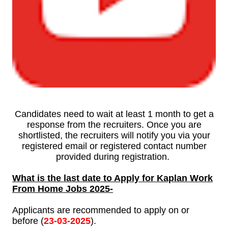
Candidates need to wait at least 1 month to get a
response from the recruiters. Once you are
shortlisted, the recruiters will notify you via your
registered email or registered contact number
provided during registration.
What is the last date to Apply for Kaplan Work
From Home Jobs
2025-
Applicants are recommended to apply on or
before (
23-
03-
2025
).