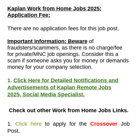
Kaplan
Work from Home Jobs 2025:
Application Fee:
There are no application fees for this job post.
Important Information: Beware
of
fraudsters/scammers, as there is no charge/fee
for private/MNC job openings. Consider this a
scam if someone asks you for money or demands
money for your company selection.
1.
Click Here for Detailed Notifications and
Advertisements of Kaplan Remote Jobs
2025,
Social Media Specialist.
Check out other Work from Home Jobs
Links.
1.
Click here
to apply
for the
Crossover
Job
Post.