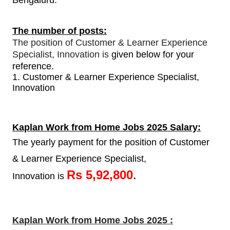
Bengaluru.
The number of posts:
The position of Customer & Learner Experience
Specialist, Innovation is
given below for your
reference.
1.
Customer & Learner Experience Specialist,
Innovation
Kaplan Work from Home Jobs 2025 Salary:
The yearly payment for the position of Customer
& Learner Experience Specialist,
Rs 5,92,800
.
Innovation is
Kaplan Work from Home Jobs 2025 :