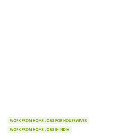
WORK FROM HOME JOBS FOR HOUSEWIVES
WORK FROM HOME JOBS IN INDIA