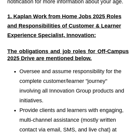
notification for more information about your age.
1. Kaplan Work from Home Jobs 2025 Roles
and Responsibilities of Customer & Learner
Experience Specialist, Innovation:
The obligations and job roles for Off-Campus
2025
Drive
are mentioned below.
Oversee and assume responsibility for the
complete customer/learner "journey"
involving all Innovation Group products and
initiatives.
Provide clients and learners with engaging,
multi-channel assistance (mostly written
contact via email, SMS, and live chat) at