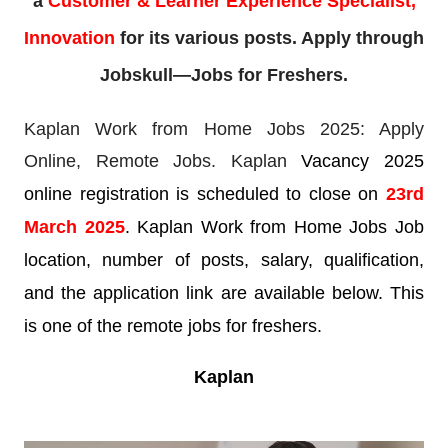
a
Customer & Learner Experience Specialist,
Innovation
for its various posts. Apply through
Jobskull—Jobs for Freshers.
Kaplan Work from Home Jobs 2025: Apply
Online,
Remote Jobs. Kaplan
Vacancy 2025
online registration is scheduled to close on
23rd
March
2025
. Kaplan Work from Home Jobs Job
location, number of posts, salary, qualification,
and the application link are available below. This
is one of the remote jobs for freshers.
Kaplan