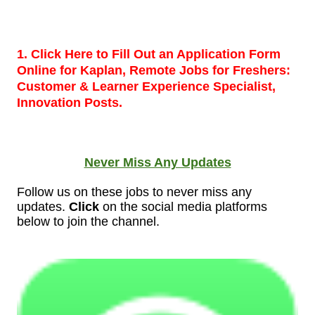
1. Click Here to Fill Out an Application Form
Online for Kaplan, Remote Jobs for Freshers:
Customer & Learner Experience Specialist,
Innovation Posts.
Never Miss Any Updates
Follow us on these jobs to never miss any
updates.
Click
on the social media platforms
below to join the
channel.