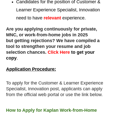
Candidates for the position of Customer &
Learner Experience Specialist, Innovation
need to
have
relevant
experience.
Are you applying continuously for private,
MNC, or work-from-home jobs in 2025
but
getting rejections
? We have compiled a
tool to strengthen your resume and job
selection chances.
Click Here
to get your
copy
.
Application Procedure:
To apply for
the
Customer & Learner Experience
Specialist, Innovation post, applicants can apply
from the official web portal or use the link below.
How to Apply for Kaplan Work-from-Home