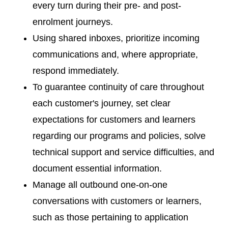
every turn during their pre- and post-
enrolment journeys.
Using shared inboxes, prioritize incoming
communications and, where appropriate,
respond immediately.
To guarantee continuity of care throughout
each customer's journey, set clear
expectations for customers and learners
regarding our programs and policies, solve
technical support and service difficulties, and
document essential information.
Manage all outbound one-on-one
conversations with customers or learners,
such as those pertaining to application