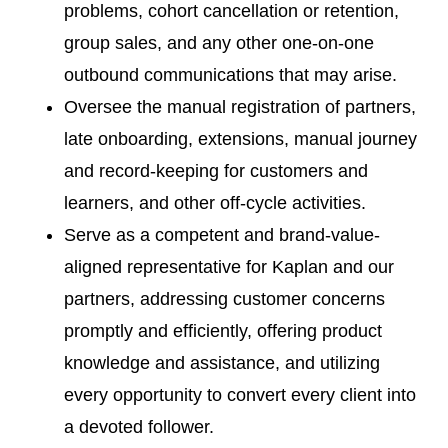
problems, cohort cancellation or retention,
group sales, and any other one-on-one
outbound communications that may arise.
Oversee the manual registration of partners,
late onboarding, extensions, manual journey
and record-keeping for customers and
learners, and other off-cycle activities.
Serve as a competent and brand-value-
aligned representative for Kaplan and our
partners, addressing customer concerns
promptly and efficiently, offering product
knowledge and assistance, and utilizing
every opportunity to convert every client into
a devoted follower.