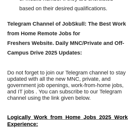
based on their desired qualifications.
Telegram Channel of JobSkull: The
Best Work
from Home Remote Jobs for
Freshers
Website. Daily MNC/Private and Off-
Campus Drive 2025 Updates:
Do not forget to join our Telegram channel to stay
updated with all the new MNC, private, and
government job openings, work-from-home jobs,
and IT jobs . You can subscribe to our Telegram
channel using the link given below.
Logically Work from Home Jobs 2025 Work
Experience: