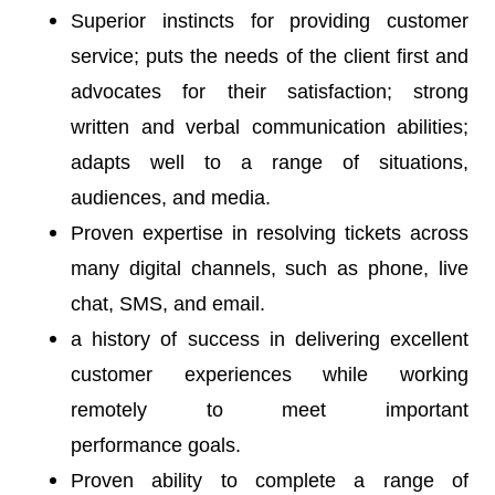
Superior instincts for providing customer
service; puts the needs of the client first and
advocates for their satisfaction; strong
written and verbal communication abilities;
adapts well to a range of situations,
audiences, and media.
Proven expertise in resolving tickets across
many digital channels, such as phone, live
chat, SMS, and email.
a history of success in delivering excellent
customer experiences while working
remotely to meet important
performance goals.
Proven ability to complete a range of