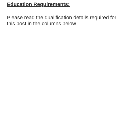
Education Requirements:
Please read the qualification details required for
this post in the columns below.