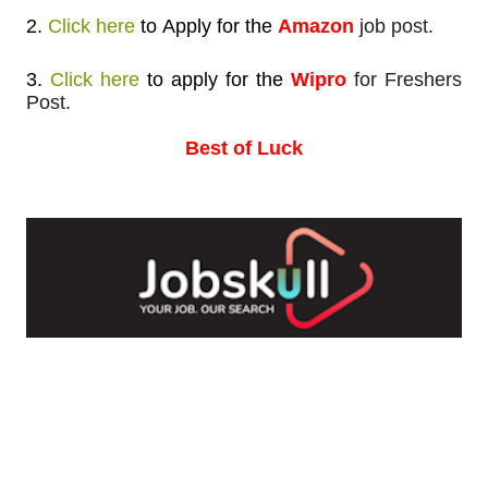
2.
Click here
to
Apply for
the
Amazon
job post.
3.
Click here
to apply
for the
Wipro
for Freshers
Post.
Best of Luck