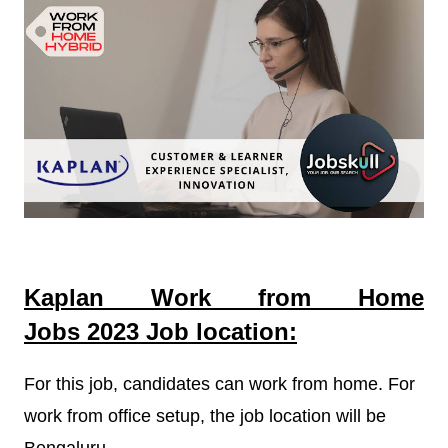
Kaplan Work from Home
Jobs
2023
Job location:
For this job, candidates can work from home. For
work from office setup, the job location will be