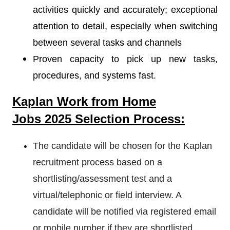
activities quickly and accurately; exceptional
attention to detail, especially when switching
between several tasks and channels
Proven capacity to pick up new tasks,
procedures, and systems fast.
Kaplan
Work from Home
Jobs 2025 Selection Process:
The candidate will be chosen for the Kaplan
recruitment process based on a
shortlisting/assessment test and a
virtual/telephonic or field interview. A
candidate will be notified via registered email
or mobile number if they are shortlisted