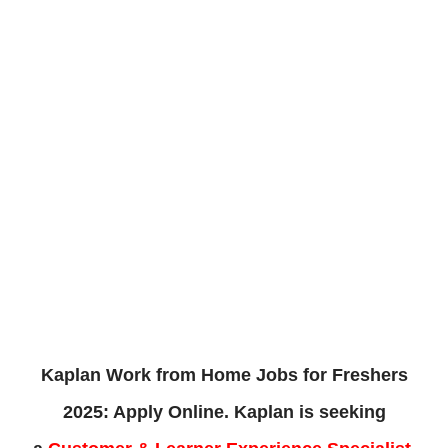
Kaplan Work from Home Jobs for Freshers
2025: Apply Online. Kaplan
is
seeking