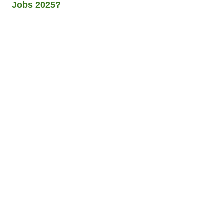
Jobs 2025?