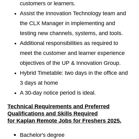
customers or learners.
Assist the Innovation Technology team and
the CLX Manager in implementing and
testing new channels, systems, and tools.
Additional responsibilities as required to
meet the customer and learner experience
objectives of the UP & Innovation Group.
Hybrid Timetable: two days in the office and
3 days at home
A 30-day notice period is ideal.
Technical Requirements
and
Preferred
Qualifications and Skills Required
for
Kaplan Remote Jobs for Freshers
2025.
Bachelor's degree