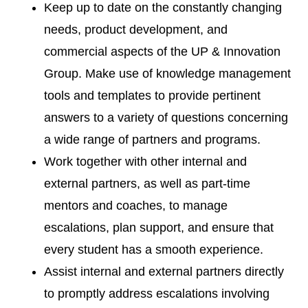
Keep up to date on the constantly changing
needs, product development, and
commercial aspects of the UP & Innovation
Group. Make use of knowledge management
tools and templates to provide pertinent
answers to a variety of questions concerning
a wide range of partners and programs.
Work together with other internal and
external partners, as well as part-time
mentors and coaches, to manage
escalations, plan support, and ensure that
every student has a smooth experience.
Assist internal and external partners directly
to promptly address escalations involving