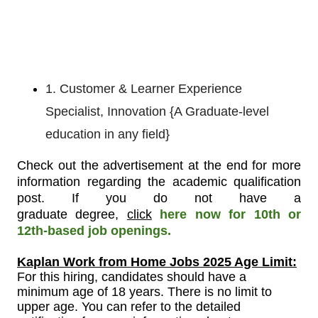
1. Customer & Learner Experience
Specialist, Innovation {A Graduate-level
education in any field}
Check out the advertisement at the end for more
information regarding the academic qualification
post
.
If you do not have a
graduate
degree,
click
here now for 10th or
12th-based job openings.
Kaplan Work from Home Jobs 2025 Age Limit:
For
this
hiring, candidates should have a
minimum age of 18 years. There is no limit to
upper age. You can refer to the detailed