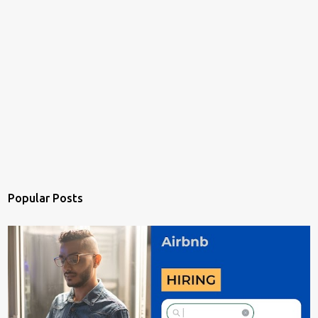
Popular Posts