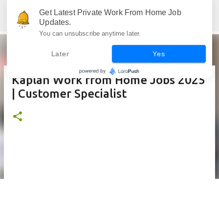
Skip to main content
Get Latest Private Work From Home Job
Jobskull.com: Your Premier Source for Up-to-Date Remote Job Opportunities
Updates.
You can unsubscribe anytime later.
Later
Yes
Kaplan Work from Home Jobs 2025
| Customer Specialist