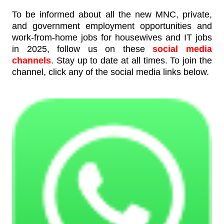
To be informed about all the new MNC, private,
and government employment opportunities and
work-from-home jobs for housewives and IT jobs
in 2025, follow us on these
social media
channels
. Stay up to date at all times. To join the
channel, click any of the social media links below.