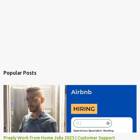
Popular Posts
Preply Work from Home Jobs 2025 | Customer Support