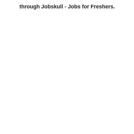
through Jobskull - Jobs for Freshers.