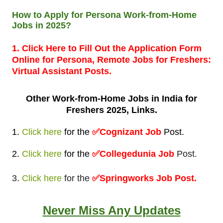
How to Apply for Persona Work-from-Home
Jobs in 2025?
1. Click Here to Fill Out the Application Form
Online for Persona, Remote Jobs for Freshers:
Virtual Assistant Posts.
Other Work-from-Home
Jobs in India for
Freshers 2025, Links.
1.
Click here
for
the
✅
Cognizant Job
Post
.
2.
Click here
for
the
✅Collegedunia Job
Post.
3.
Click here
for the
✅Springworks Job Post.
Never Miss Any Updates