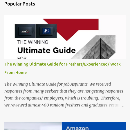
India, 2025 Job Location: Candidates will work from home in the
Popular Posts
Twitter Engagement Crew position. The number of posts: The
roles come in a variety of positions. There may be multiple seats.
Available Positions: The required positions and the number of seats
are giv...
The Winning Ultimate Guide for Freshers/Experienced/ Work
From Home
The Winning Ultimate Guide for Job Aspirants. We received
responses from many seekers that they are not getting responses
from the companies/ employers, which is troubling. Therefore,
we reviewed almost 400 random freshers and graduates' resumes
from the start of this new year. And we found some critical
mistakes that need to be removed to get selected in the MNCs.
After reviews and analysis, we have seen a lot of mistakes in the