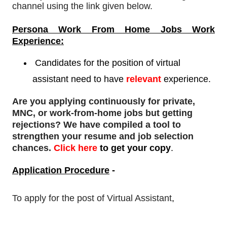
channel using the link given below.
Persona Work From Home Jobs Work
Experience:
Candidates for the position of virtual
assistant need to
have
relevant
experience.
Are you applying continuously for private,
MNC, or work-from-home jobs but
getting
rejections
? We have compiled a tool to
strengthen your resume and job selection
chances.
Click here
to get your copy
.
Application Procedure
-
To apply for
the post of Virtual Assistant
,