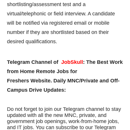
shortlisting/assessment test and a
virtual/telephonic or field interview. A candidate
will be notified via registered email or mobile
number if they are shortlisted based on their
desired qualifications.
Telegram Channel of
JobSkull
:
The Best Work
from Home Remote Jobs for
Freshers
Website. Daily MNC/Private and Off-
Campus Drive Updates:
Do not forget to join our Telegram channel to stay
updated with all the new MNC, private, and
government job openings, work-from-home jobs,
and IT jobs. You can subscribe to our Telegram