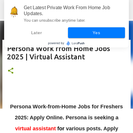
Skip to main content
Get Latest Private Work From Home Job
Jobskull.com: Your Premier Source for Up-to-Date Remote Job Opportunities
Updates.
You can unsubscribe anytime later.
Later
Yes
Persona Work from Home Jobs
2025 | Virtual Assistant
Persona Work-from-Home Jobs for Freshers
2025: Apply Online. Persona
is
seeking a
virtual assistant
for
various posts. Apply