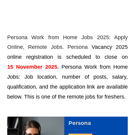
Persona Work from Home Jobs 2025: Apply
Online,
Remote Jobs. Persona
Vacancy 2025
online registration is scheduled to close on
15
November
2025
. Persona Work from Home
Jobs: Job location, number of posts, salary,
qualification, and the application link are available
below. This is one of the remote jobs for freshers.