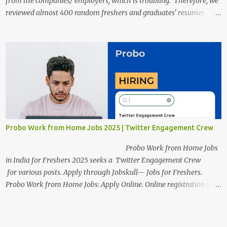
from the companies/ employers, which is troubling. Therefore, we
reviewed almost 400 random freshers and graduates' resumes
from the start of this new year. And we found some critical
mistakes that need to be removed to get selected in the MNCs.
After reviews and analysis, we have seen a lot of mistakes in the
resumes such as a lack of professional and Formal Language,
Grammatical Errors, and Empty experience in the case of Fresher's
Profile Formatting errors. Therefore we started working on a guide
a long time back ago.
Probo Work from Home Jobs 2025 | Twitter Engagement Crew
Probo Work from Home Jobs
in India for Freshers 2025 seeks a Twitter Engagement Crew
for various posts. Apply through Jobskull— Jobs for Freshers.
Probo Work from Home Jobs: Apply Online. Online registration is
scheduled to close on June 13, 2025. The job location, salary,
qualifications, and application link are available below. This is one
of the remote jobs for freshers. Probo Work from Home Jobs in