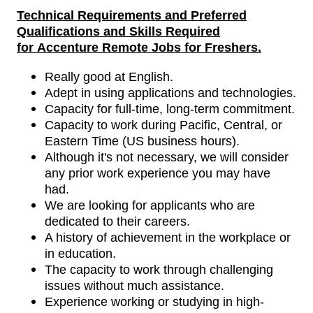
Technical Requirements
and
Preferred
Qualifications and Skills Required
for
Accenture Remote Jobs for Freshers
.
Really good at English.
Adept in using applications and technologies.
Capacity for full-time, long-term commitment.
Capacity to work during Pacific, Central, or
Eastern Time (US business hours).
Although it's not necessary, we will consider
any prior work experience you may have
had.
We are looking for applicants who are
dedicated to their careers.
A history of achievement in the workplace or
in education.
The capacity to work through challenging
issues without much assistance.
Experience working or studying in high-