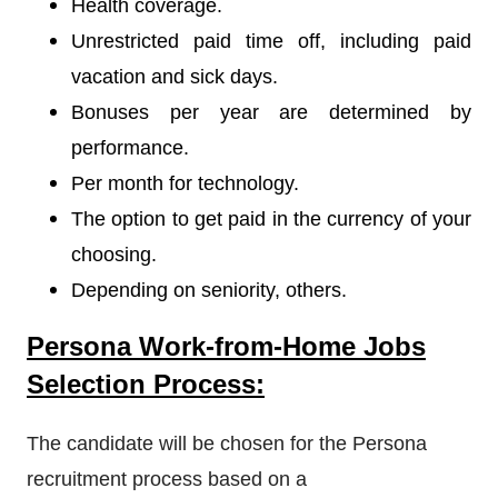
Health coverage.
Unrestricted paid time off, including paid
vacation and sick days.
Bonuses per year are determined by
performance.
Per month for technology.
The option to get paid in the currency of your
choosing.
Depending on seniority, others.
Persona Work-from-Home Jobs
Selection Process:
The candidate will be chosen for the Persona
recruitment process based on a