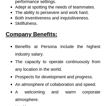
performance settings.
Adept at spotting the needs of teammates.
The ability to persevere and work hard.
Both inventiveness and inquisitiveness.
Skillfulness.
Company Benefits:
Benefits at Persona include the highest
industry salary.
The capacity to operate continuously from
any location in the world.
Prospects for development and progress.
An atmosphere of collaboration and speed.
A welcoming and warm corporate
atmosphere.