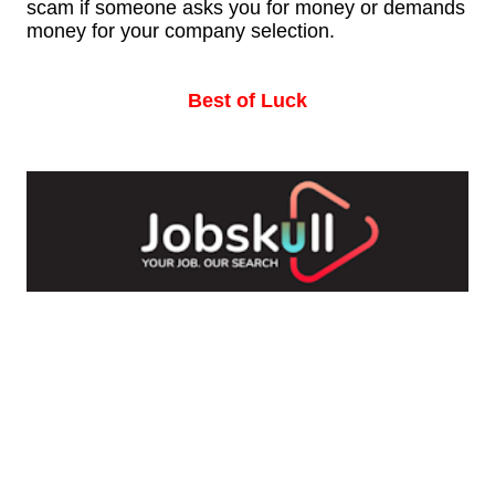
scam if someone asks you for money or demands
money for your company selection.
Best of Luck