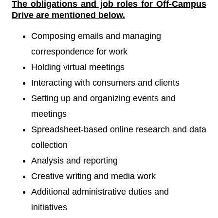
The obligations and job roles for Off-Campus
Drive
are mentioned below.
Composing emails and managing
correspondence for work
Holding virtual meetings
Interacting with consumers and clients
Setting up and organizing events and
meetings
Spreadsheet-based online research and data
collection
Analysis and reporting
Creative writing and media work
Additional administrative duties and
initiatives