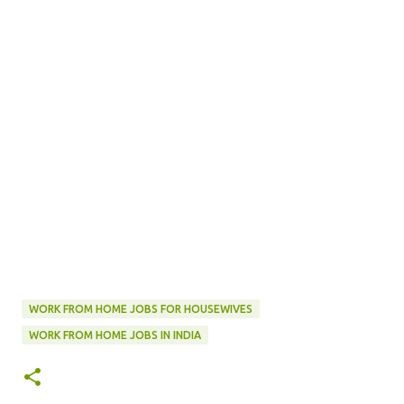
WORK FROM HOME JOBS FOR HOUSEWIVES
WORK FROM HOME JOBS IN INDIA