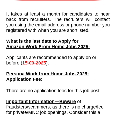
It takes at least a month for candidates to hear
back from recruiters. The recruiters will contact
you using the email address or phone number you
registered with when you are shortlisted.
What is the last date to Apply for
Amazon Work From Home Jobs
2025-
Applicants are recommended to apply on or
before (
15-
09-
2025
).
Persona
Work from Home Jobs 2025:
Application Fee:
There are no application fees for this job post.
Important Information—Beware
of
fraudsters/scammers, as there is no charge/fee
for private/MNC job openings. Consider this a