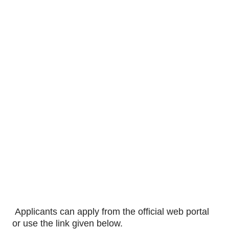
Applicants can apply from the official web portal
or use the link given below.