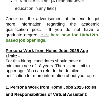
1. Virtual Assistant {A Graduate-level
education in any field}
Check out the advertisement at the end to get
more information regarding the academic
qualification post.
If you do not have a
graduate
degree,
click
here now for 10th/12th-
based job openings.
Persona Work from Home Jobs 2025 Age
Limit:
-
For
this
hiring, candidates should have a
minimum age of 18 years. There is no limit to
upper age. You can refer to the detailed
notification for more information about your age.
1. Persona Work from Home Jobs 2025 Roles
and Responsibilities of Virtual Assistant
: