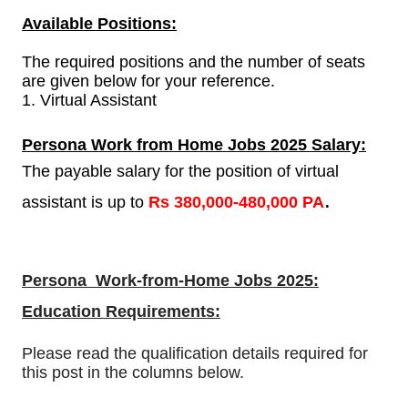
Available Positions:
The required positions and the number of seats
are given below for your reference.
1. Virtual Assistant
Persona Work from Home Jobs 2025 Salary:
The payable salary for the position of virtual
.
assistant is
up to
Rs
380,000-480,000 PA
Persona Work-from-Home Jobs 2025:
Education Requirements:
Please read the qualification details required for
this post in the columns below.