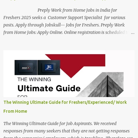
Preply Work from Home Jobs in India for
Freshers 2025 seeks a Customer Support Specialist for various
posts. Apply through Jobskull— Jobs for Freshers. Preply Work
from Home Jobs: Apply Online. Online registration is scheduled to
close on December 04 , 2025 . The Job location, salary,
qualifications, and the application link are available below. This is
one of the Remote jobs for freshers. Preply Work from Home Jobs
in India 2025 Job location: In addition to working from home, the
candidates will also have a hybrid work style. The number of posts:
The roles come in a variety of positions. There may be multiple
seats. Available Positions: The required positions and the number of
seats are given below for your reference. 1. Customer Support
Specialist Preply Work from Home Jobs 2025 Salary: Remune...
The Winning Ultimate Guide for Freshers/Experienced/ Work
From Home
The Winning Ultimate Guide for Job Aspirants. We received
responses from many seekers that they are not getting responses