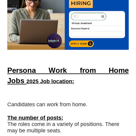
Persona Work from Home
Jobs
2025 Job location:
Candidates can work from home.
The number of posts:
The roles come in a variety of positions. There
may be multiple seats.