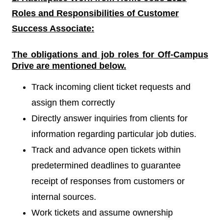
Roles and Responsibilities of
Customer
Success Associate:
The obligations and job roles for Off-Campus
Drive
are mentioned below.
Track incoming client ticket requests and
assign them correctly
Directly answer inquiries from clients for
information regarding particular job duties.
Track and advance open tickets within
predetermined deadlines to guarantee
receipt of responses from customers or
internal sources.
Work tickets and assume ownership