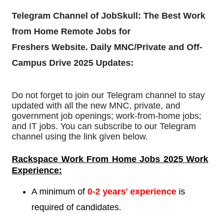
Telegram Channel of JobSkull:
The Best Work
from Home Remote Jobs for
Freshers
Website. Daily MNC/Private and Off-
Campus Drive 2025 Updates:
Do not forget to join our Telegram channel to stay
updated with all the new MNC, private, and
government job openings; work-from-home jobs;
and IT jobs. You can subscribe to our Telegram
channel using the link given below.
Rackspace Work From Home Jobs 2025 Work
Experience:
A minimum of
0-2
years' experience
is
required of candidates.