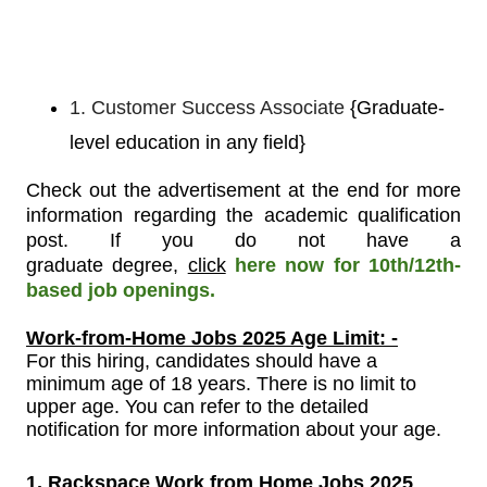
1. Customer Success Associate
{Graduate-
level education in any field}
Check out the advertisement at the end for more
information regarding the academic qualification
post.
If you do not have a
graduate
degree,
click
here now for 10th/12th-
based job openings.
Work-from-Home Jobs 2025 Age Limit: -
For
this
hiring, candidates should have a
minimum age of 18 years. There is no limit to
upper age. You can refer to the detailed
notification for more information about your age.
1. Rackspace Work from Home Jobs 2025