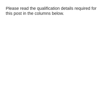
Please read the qualification details required for
this post in the columns below.