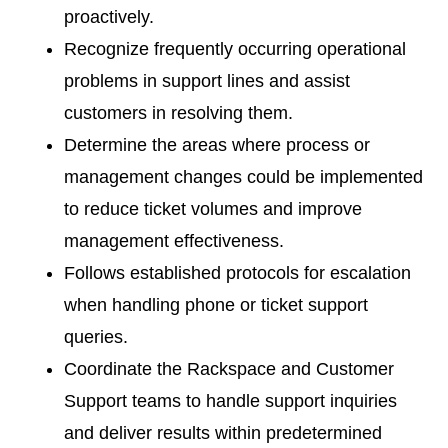
proactively.
Recognize frequently occurring operational
problems in support lines and assist
customers in resolving them.
Determine the areas where process or
management changes could be implemented
to reduce ticket volumes and improve
management effectiveness.
Follows established protocols for escalation
when handling phone or ticket support
queries.
Coordinate the Rackspace and Customer
Support teams to handle support inquiries
and deliver results within predetermined