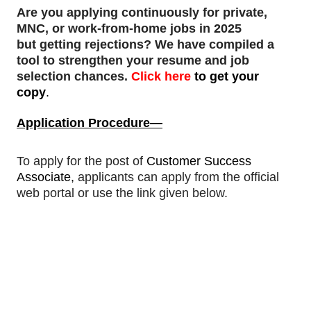
Are you applying continuously for private,
MNC, or work-from-home jobs in 2025
but
getting rejections
? We have compiled a
tool to strengthen your resume and job
selection chances.
Click here
to get your
copy
.
Application Procedure—
To apply for
the post of
Customer Success
Associate
,
applicants can apply from the official
web portal or use the link given below.