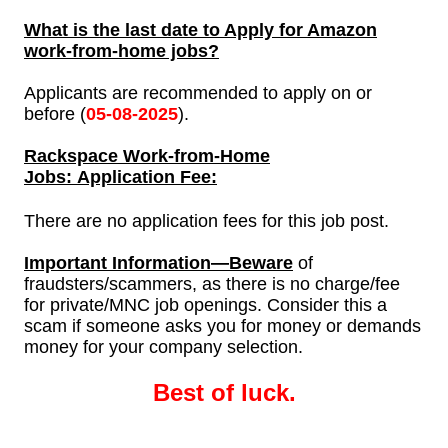
What is the last date to Apply for Amazon
work-from-home jobs?
Applicants are recommended to apply on or
before (
05-
08-2025
).
Rackspace Work-from-Home
Jobs: Application Fee:
There are no application fees for this job post.
Important Information—Beware
of
fraudsters/scammers, as there is no charge/fee
for private/MNC job openings. Consider this a
scam if someone asks you for money or demands
money for your company selection.
Best of luck.