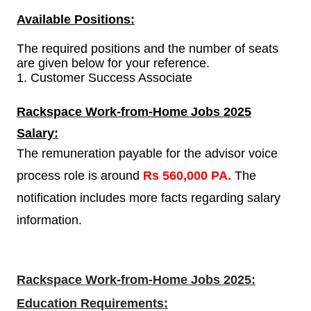
Available Positions:
The required positions and the number of seats
are given below for your reference.
1.
Customer Success Associate
Rackspace Work-from-Home Jobs 2025
Salary:
The remuneration payable for the advisor voice
process role is around
Rs 560,000 PA.
The
notification includes more facts regarding salary
information.
Rackspace Work-from-Home Jobs 2025:
Education Requirements: