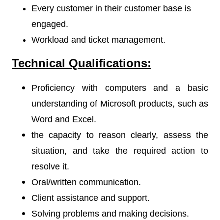
Every customer in their customer base is
engaged.
Workload and ticket management.
Technical Qualifications:
Proficiency with computers and a basic
understanding of Microsoft products, such as
Word and Excel.
the capacity to reason clearly, assess the
situation, and take the required action to
resolve it.
Oral/written communication.
Client assistance and support.
Solving problems and making decisions.