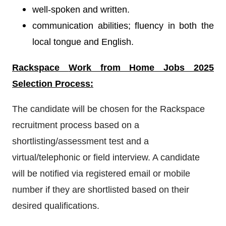
well-spoken and written.
communication abilities; fluency in both the
local tongue and English.
Rackspace
Work from Home Jobs 2025
Selection Process:
The candidate will be chosen for the Rackspace
recruitment process based on a
shortlisting/assessment test and a
virtual/telephonic or field interview. A candidate
will be notified via registered email or mobile
number if they are shortlisted based on their
desired qualifications.