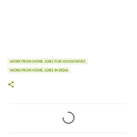
WORK FROM HOME JOBS FOR HOUSEWIVES
WORK FROM HOME JOBS IN INDIA
C
o
m