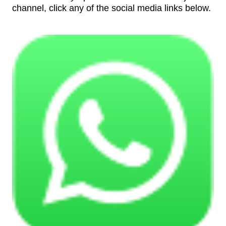
channel, click any of the social media links below.