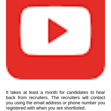
It takes at least a month for candidates to hear
back from recruiters. The recruiters will contact
you using the email address or phone number you
registered with when you are shortlisted.