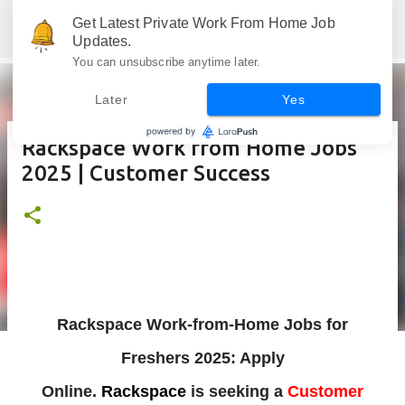
Skip to main content
Get Latest Private Work From Home Job
Jobskull.com: Your Premier Source for Up-to-Date Remote Job Opportunities
Updates.
You can unsubscribe anytime later.
Later
Yes
Rackspace Work from Home Jobs
2025 | Customer Success
Rackspace Work-from-Home Jobs for
Freshers 2025: Apply
Online.
Rackspace
is
seeking a
Customer