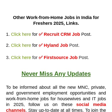
Other Work-from-
Home Jobs in India for
Freshers 2025, Links.
1.
Click here
for
✅
Recruit CRM Job
Post
.
2.
Click here
for
✅ Hyland Job
Post.
3.
Click here
for
✅ Firstsource Job
Post.
Never Miss Any Updates
To be informed about all the new MNC, private,
and government employment opportunities and
work-from-home jobs for housewives and IT jobs
in 2025, follow us on these
social media
channels
. Stay up-to-date at all times. To join the