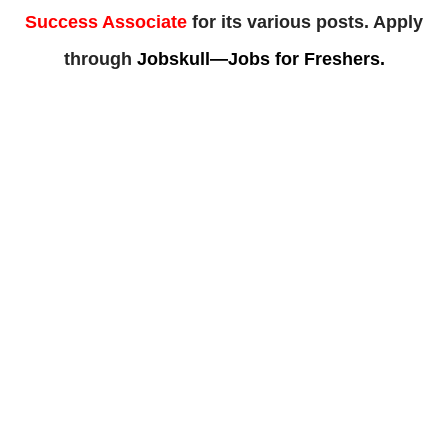
Success Associate
for its various posts. Apply
through
Jobskull—Jobs for Freshers.