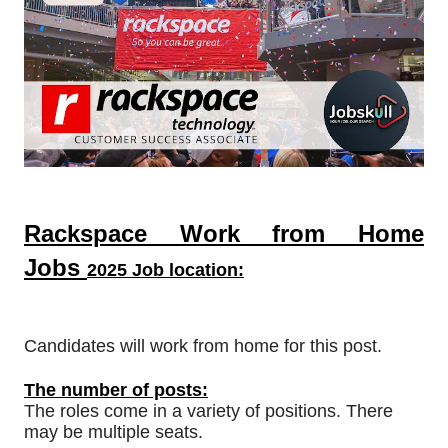
Rackspace Work from Home
Jobs
2025 Job location:
Candidates will work from home for this post.
The number of posts:
The roles come in a variety of positions. There
may be multiple seats.