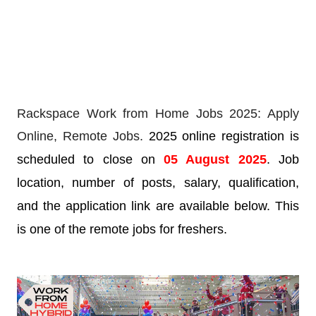
Rackspace Work from Home Jobs 2025: Apply
Online,
Remote Jobs.
2025 online registration is
scheduled to close on
05 August 2025
. Job
location, number of posts, salary, qualification,
and the application link are available below. This
is one of the remote jobs for freshers.