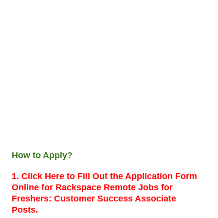
How to Apply?
1. Click Here to Fill Out the Application Form
Online for Rackspace Remote Jobs for
Freshers: Customer Success Associate
Posts.