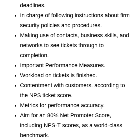
deadlines.
In charge of following instructions about firm
security policies and procedures.
Making use of contacts, business skills, and
networks to see tickets through to
completion.
Important Performance Measures.
Workload on tickets is finished.
Contentment with customers. according to
the NPS ticket score.
Metrics for performance accuracy.
Aim for an 80% Net Promoter Score,
including NPS-T scores, as a world-class
benchmark.