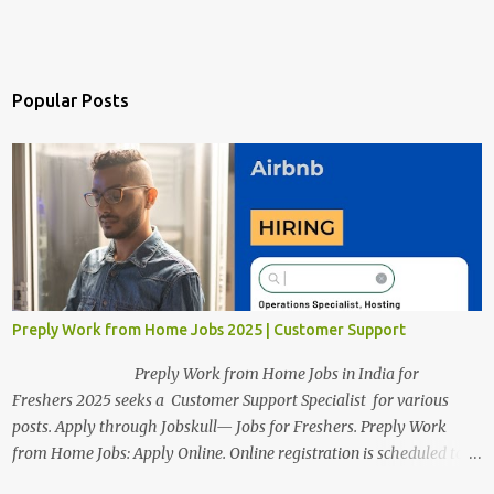
Popular Posts
Preply Work from Home Jobs 2025 | Customer Support
Preply Work from Home Jobs in India for
Freshers 2025 seeks a Customer Support Specialist for various
posts. Apply through Jobskull— Jobs for Freshers. Preply Work
from Home Jobs: Apply Online. Online registration is scheduled to
close on December 04 , 2025 . The Job location, salary,