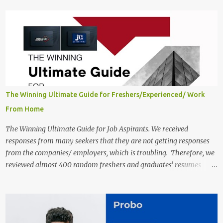
qualifications, and the application link are available below. This is
one of the Remote jobs for freshers. Preply Work from Home Jobs
in India 2025 Job location: In addition to working from home, the
candidates will also have a hybrid work style. The number of posts:
The roles come in a variety of positions. There may be multiple
seats. Available Positions: The required positions and the number of
seats are given below for your reference. 1. Customer Support
Specialist Preply Work from Home Jobs 2025 Salary: Remune...
The Winning Ultimate Guide for Freshers/Experienced/ Work
From Home
The Winning Ultimate Guide for Job Aspirants. We received
responses from many seekers that they are not getting responses
from the companies/ employers, which is troubling. Therefore, we
reviewed almost 400 random freshers and graduates' resumes
from the start of this new year. And we found some critical
mistakes that need to be removed to get selected in the MNCs.
After reviews and analysis, we have seen a lot of mistakes in the
resumes such as a lack of professional and Formal Language,