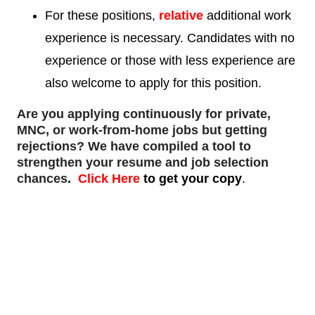
For these positions,
relative
additional work
experience is necessary. Candidates with no
experience or those with less experience are
also welcome to apply for this position.
Are you applying continuously for private,
MNC, or work-from-home jobs but
getting
rejections
? We have compiled a tool to
strengthen your resume and job selection
chances
.
Click Here
to get your copy
.