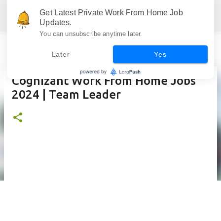
Skip to main content
Get Latest Private Work From Home Job
Jobskull.com: Your Premier Source for Up-to-Date Remote Job Opportunities
Updates.
You can unsubscribe anytime later.
Later
Yes
Cognizant Work From Home Jobs
2024 | Team Leader