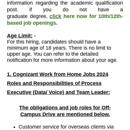
information regarding the academic qualification
post
.
if you do not have a
graduate
degree,
click
here now for 10th/12th-
based job openings.
Age Limit:
-
For
this
hiring, candidates should have a
minimum age of 18 years. There is no limit to
upper age. You can refer to the detailed
notification for more information about your age.
1. Cognizant Work from Home Jobs 2024
Roles and Responsibilities of
Process
Executive (Data/ Voice) and Team Leader:
The obligations and job roles for Off-
Campus
Drive are mentioned below.
Customer service for overseas clients via