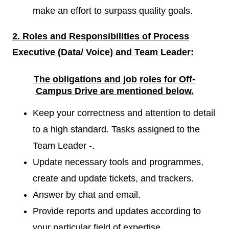
make an effort to surpass quality goals.
2. Roles and Responsibilities of
Process
Executive (Data/ Voice) and Team Leader:
The obligations and job roles for Off-
Campus
Drive are mentioned below.
Keep your correctness and attention to detail
to a high standard. Tasks assigned to the
Team Leader -.
Update necessary tools and programmes,
create and update tickets, and trackers.
Answer by chat and email.
Provide reports and updates according to
your particular field of expertise.