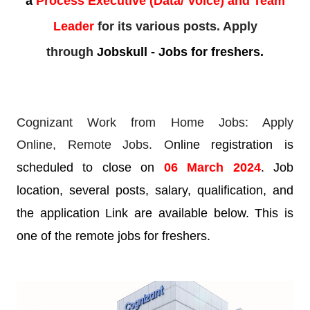
a
Process Executive (Data/ Voice) and Team
Leader
for its various posts. Apply
through
Jobskull - Jobs for freshers.
Cognizant Work from Home Jobs: Apply
Online,
Remote Jobs. O
nline registration is
scheduled to close on
06 March 2024
. Job
location, several posts, salary, qualification, and
the application Link are available below. This is
one of the remote jobs for freshers.