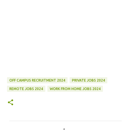
OFF CAMPUS RECRUITMENT 2024
PRIVATE JOBS 2024
REMOTE JOBS 2024
WORK FROM HOME JOBS 2024
C