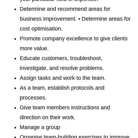
Determine and recommend areas for
business improvement. • Determine areas for
cost optimisation.
Promote company excellence to give clients
more value.
Educate customers, troubleshoot,
investigate, and resolve problems.
Assign tasks and work to the team.
As a team, establish protocols and
processes.
Give team members instructions and
direction on their work.
Manage a group
Organise team-building exercises to improve