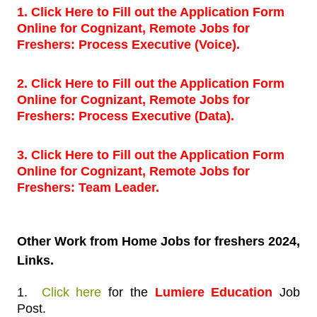
1. Click Here to Fill out the Application Form
Online for Cognizant, Remote Jobs for
Freshers: Process Executive (Voice).
2. Click Here to Fill out the Application Form
Online for Cognizant, Remote Jobs for
Freshers: Process Executive (Data).
3. Click Here to Fill out the Application Form
Online for Cognizant, Remote Jobs for
Freshers: Team Leader.
Other Work
from Home Jobs for freshers 2024,
Links.
1.
Click here
for
the
Lumiere Education
Job
Post.