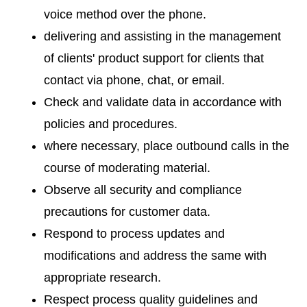
voice method over the phone.
delivering and assisting in the management
of clients' product support for clients that
contact via phone, chat, or email.
Check and validate data in accordance with
policies and procedures.
where necessary, place outbound calls in the
course of moderating material.
Observe all security and compliance
precautions for customer data.
Respond to process updates and
modifications and address the same with
appropriate research.
Respect process quality guidelines and