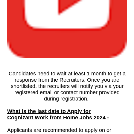
Candidates need to wait at least 1 month to get a
response from the Recruiters. Once you are
shortlisted, the recruiters will notify you via your
registered email or contact number provided
during registration.
What is the last date to Apply for
Cognizant Work from Home Jobs
2024 -
Applicants are recommended to apply on or