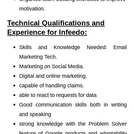
motivation.
Technical Qualifications and
Experience for Infeedo:
Skills and Knowledge Needed: Email
Marketing Tech.
Marketing on Social Media.
Digital and online marketing.
capable of handling claims.
able to react to requests for data
Good communication skills both in writing
and speaking
strong knowledge with the Problem Solver
feature of Google products and adaptability