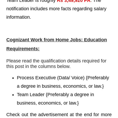
Team Leader is roughly
Rs 3,49,920 PA
. The
notification includes more facts regarding salary
information.
Cognizant Work from Home Jobs: Education
Requirements:
Please read the qualification details required for
this post in the columns below.
Process Executive (Data/ Voice)
{
Preferably
a degree in business, economics, or law.}
Team Leader
{
Preferably a degree in
business, economics, or law.}
Check out the advertisement at the end for more