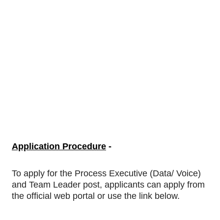
Application Procedure
-
To apply
for
the Process Executive (Data/ Voice)
and Team Leader post, applicants can apply from
the official web portal or use the link below.