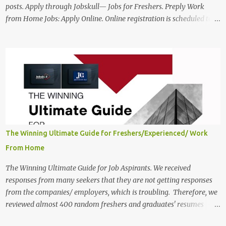
posts. Apply through Jobskull— Jobs for Freshers. Preply Work
from Home Jobs: Apply Online. Online registration is scheduled to
close on December 04 , 2025 . The Job location, salary,
qualifications, and the application link are available below. This is
one of the Remote jobs for freshers. Preply Work from Home Jobs
in India 2025 Job location: In addition to working from home, the
candidates will also have a hybrid work style. The number of posts:
The roles come in a variety of positions. There may be multiple
seats. Available Positions: The required positions and the number of
seats are given below for your reference. 1. Customer Support
Specialist Preply Work from Home Jobs 2025 Salary: Remune...
The Winning Ultimate Guide for Freshers/Experienced/ Work
From Home
The Winning Ultimate Guide for Job Aspirants. We received
responses from many seekers that they are not getting responses
from the companies/ employers, which is troubling. Therefore, we
reviewed almost 400 random freshers and graduates' resumes
from the start of this new year. And we found some critical