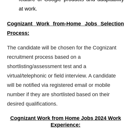
at work.
Cognizant
Work from-Home Jobs Selection
Process:
The candidate will be chosen for the Cognizant
recruitment process based on a
shortlisting/assessment test and a
virtual/telephonic or field interview. A candidate
will be notified via registered email or mobile
number if they are shortlisted based on their
desired qualifications.
Cognizant
Work from Home Jobs 2024 Work
Experience: