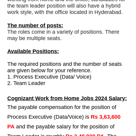
the team leader position will also have a hybrid
work style, with the office located in Hyderabad.
The number of posts:
The roles come in a variety of positions. There
may be multiple seats.
Available Positions:
The required positions and the number of seats
are given below for your reference.
1.
Process Executive (Data/ Voice)
2. Team Leader
Cognizant Work from Home Jobs 2024 Salary:
The payable compensation for the position of
Process Executive (Data/Voice) is
Rs 3,63,600
PA
and the payable salary for the position of