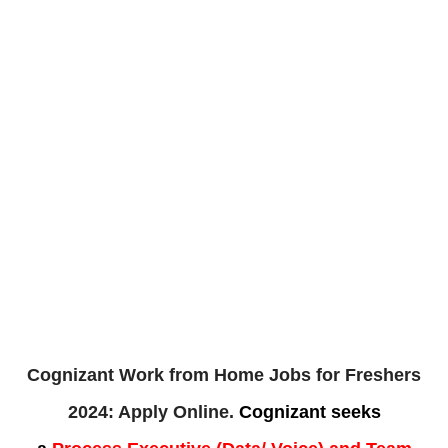
Cognizant Work from Home Jobs for Freshers
2024: Apply Online.
Cognizant
seeks