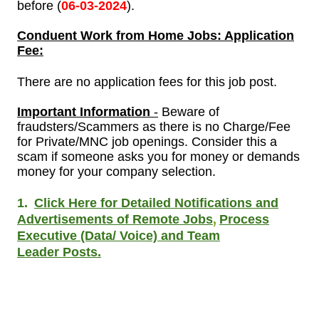
before (
06-
03-2024
).
Conduent
Work from Home Jobs: Application
Fee:
There are no application fees for this job post.
Important Information
-
Beware of
fraudsters/Scammers as there is no Charge/Fee
for Private/MNC job openings. Consider this a
scam if someone asks you for money or demands
money for your company selection.
1.
Click Here for Detailed Notifications and
,
Advertisements of Remote Jobs
Process
Executive (Data/ Voice) and Team
Leader Posts.