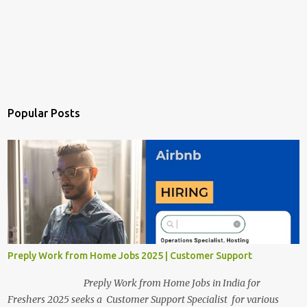
Popular Posts
Preply Work from Home Jobs 2025 | Customer Support
Preply Work from Home Jobs in India for
Freshers 2025 seeks a Customer Support Specialist for various