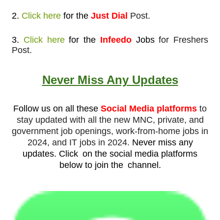
2.
Click here
for
the
Just Dial
Post.
3.
Click here
for the
Infeedo
Jobs
for Freshers
Post.
Never Miss Any Updates
Follow us on all these
Social Media platforms
to
stay updated with all the new MNC, private, and
government job openings, work-from-home jobs in
2024, and IT jobs in 2024.
Never miss any
updates.
Click
on the social media platforms
below to join the
channel.