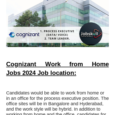
Cognizant Work from Home
Jobs
2024
Job location:
Candidates would be able to work from home or
in an office for the process executive position. The
office sites will be in Bangalore and Hyderabad,
and the work style will be hybrid. In addition to
working from home and the office, candidates for