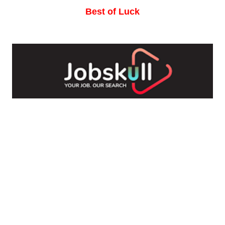
Best of Luck