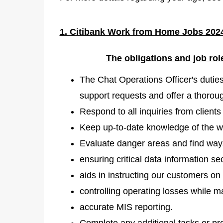
1. Citibank Work from Home Jobs 2024
The obligations and job rol
The Chat Operations Officer's dutie
support requests and offer a thoroug
Respond to all inquiries from client
Keep up-to-date knowledge of the wh
Evaluate danger areas and find ways
ensuring critical data information sec
aids in instructing our customers on 
controlling operating losses while 
accurate MIS reporting.
Complete any additional tasks or pr