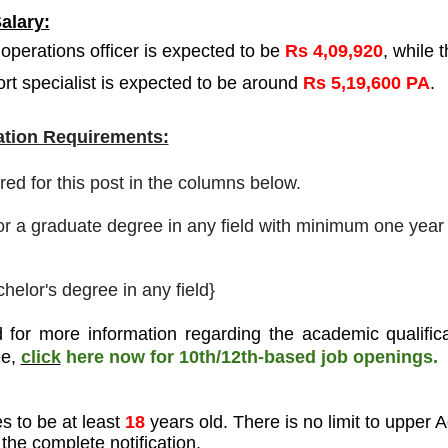
alary:
 operations officer is expected to be
Rs 4,09,920
, while 
ort specialist is expected to be around
Rs 5,19,600 PA
.
tion Requirements:
ired for this post in the columns below.
or a graduate degree in any field with minimum one year 
helor's degree in any field}
 for more information regarding the academic qualifica
ee
,
click
here now for 10th/12th-based job openings.
s to be at least
18
years old. There is no limit to upper 
the complete notification.