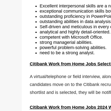
Excellent interpersonal skills are a 
exceptional communication skills bot
outstanding proficiency in PowerPoi
outstanding abilities in data analysis
Self-driven and meticulous in every d
analytical and highly detail-oriented.
competent with Microsoft Office.
strong managerial abilities.
powerful problem-solving abilities.
need to be a strong analyst.
Citibank
Work from Home Jobs Select
A virtual/telephone or field interview, alo
candidates move on to the Citibank recrui
shortlist and is selected, they will be no
Citibank
Work from Home Jobs 2024 W