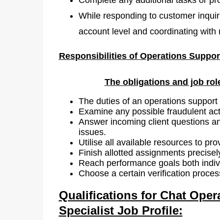
While responding to customer inquiri
account level and coordinating wit
Responsibilities of
Operations Support
The obligations and job rol
The duties of an operations support 
Examine any possible fraudulent acti
Answer incoming client questions and
issues.
Utilise all available resources to pro
Finish allotted assignments precise
Reach performance goals both indivi
Choose a certain verification process
Qualifications for Chat Oper
Specialist Job Profile: