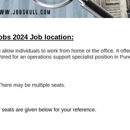
Jobs
2024
Job location:
l allow individuals to work from home or the office. It offe
hired for an operations support specialist position in Pun
 There may be multiple seats.
 seats are given below for your reference.