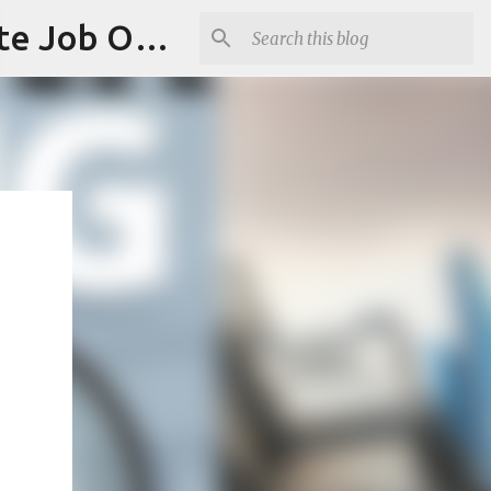
Jobskull.com: Your Premier Source for Up-to-Date Remote Job Opportunities