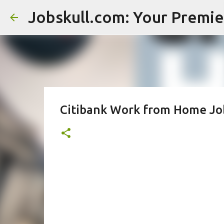
Citibank Work from Home Job