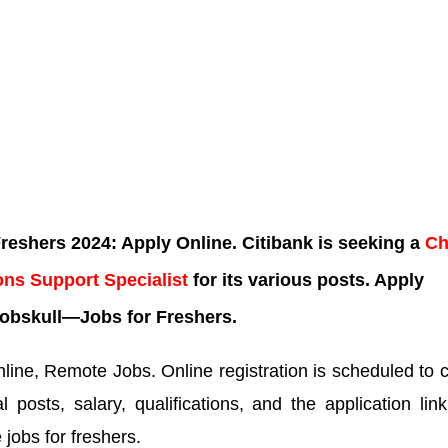
eshers 2024: Apply Online. Citibank is seeking a
Ch
ons Support Specialist
for its various posts. Apply
obskull—Jobs for Freshers.
ine, Remote Jobs. Online registration is scheduled to 
 posts, salary, qualifications, and the application lin
 jobs for freshers.