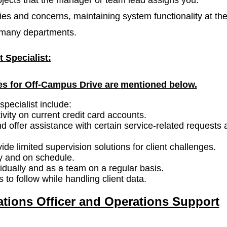
es and concerns, maintaining system functionality at th
h many departments.
 Specialist:
es for Off-Campus Drive are
mentioned below.
specialist include:
vity on current credit card accounts.
 offer assistance with certain service-related requests 
vide limited supervision solutions for client challenges.
ly and on schedule.
dually and as a team on a regular basis.
 to follow while handling client data.
ations Officer and Operations Support