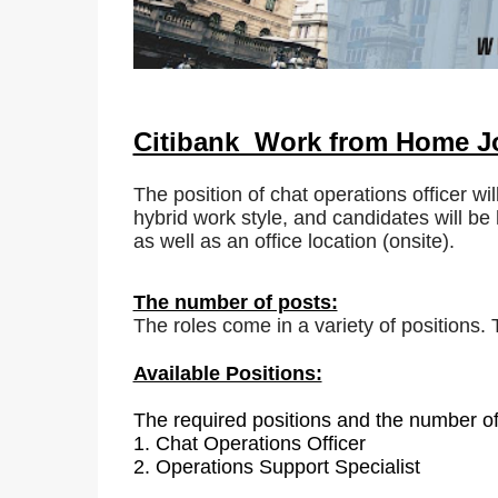
Citibank Work from Home 
The position of chat operations officer wil
hybrid work style, and candidates will be 
as well as an office location (onsite).
The number of posts:
The roles come in a variety of positions.
Available Positions:
The required positions and the number of
1.
Chat Operations Officer
2. Operations Support Specialist