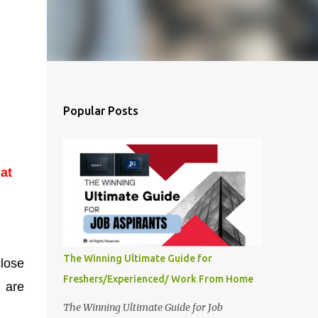
Popular Posts
at
The Winning Ultimate Guide for
close
Freshers/Experienced/ Work From Home
k are
The Winning Ultimate Guide for Job