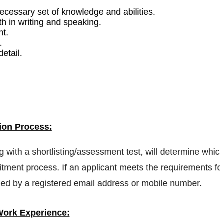
necessary set of knowledge and abilities.
h in writing and speaking.
nt.
.
etail.
ion Process:
ng with a shortlisting/assessment test, will determine whi
tment process. If an applicant meets the requirements f
tified by a registered email address or mobile number.
ork Experience: