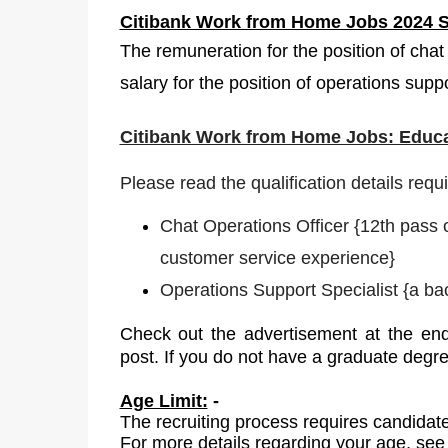
Citibank Work from Home Jobs 2024 S
The remuneration for the position of chat
salary for the position of operations supp
Citibank Work from Home Jobs: Educa
Please read the qualification details requ
Chat Operations Officer
{
12th pass 
customer service experience}
Operations Support Specialist
{
a bac
Check out the advertisement at the end
post. If you do not have a graduate degr
Age Limit:
-
The recruiting process requires candidate
For more details regarding your age, see 