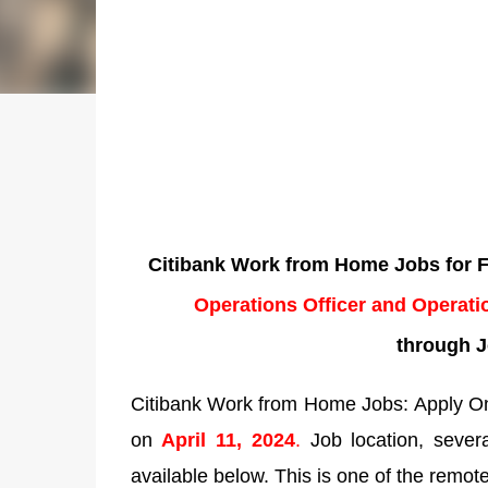
Citibank Work from Home Jobs for Fr
Operations Officer and Operati
through J
Citibank Work from Home Jobs: Apply Onl
on
April 11, 2024
.
Job location, several
available below. This is one of the remote