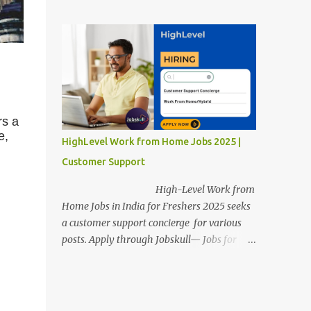
posts. Apply through Jobskull—Jobs for
Freshers. Amazon Work from Home Jobs
2025: Apply Online, Remote Jobs.
AmazonVacancy 2025 online registration is
scheduled to close on 14 November 2025 .
Amazon Work from Home Jobs: Job
location, number of posts, salary,
qualification, and the application link are
rs a
available below. This is one of the remote
e,
HighLevel Work from Home Jobs 2025 |
jobs for freshers. Amazon Amazon Work
Customer Support
from Home Jobs 2025 Job Location: The
position is given below for your reference. 1.
High-Level Work from
Transportation Representatives 2.
Home Jobs in India for Freshers 2025 seeks
Chat/Voice Support Associates
a customer support concierge for various
Amazon Work from Home Jobs 2025 Salary:
posts. Apply through Jobskull— Jobs for
The remuneration for the Transportation
Freshers. High-Level Work-from-Home
Representatives and Chat/Voice Support
Jobs: Apply Online. Online registration is
Associates is expected to be around Rs
scheduled to close on December 09 , 2025 .
378,960 PA-Rs 462,000. The notific...
The job location, salary, qualifications, and