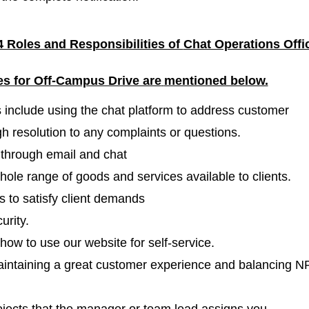
 Roles and Responsibilities of
Chat Operations Offi
es for Off-Campus Drive are
mentioned below.
s include using the chat platform to address customer
h resolution to any complaints or questions.
s through email and chat
ole range of goods and services available to clients.
 to satisfy client demands
urity.
how to use our website for self-service.
maintaining a great customer experience and balancing N
ojects that the manager or team lead assigns you.