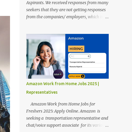
Aspirants. We received responses from many
seekers that they are not getting responses
from the companies/ employers, which is
troubling. Therefore, we reviewed almost
400 random freshers and graduates'
resumes from the start of this new year. And
we found some critical mistakes that need to
be removed to get selected in the MNCs.
After reviews and analysis, we have seen a
lot of mistakes in the resumes such as a lack
of professional and Formal Language,
Grammatical Errors, and Empty experience
Amazon Work from Home Jobs 2025 |
in the case of Fresher's Profile Formatting
Representatives
errors. Therefore we started working on a
guide a long time back ago.
Amazon Work from Home Jobs for
Freshers 2025: Apply Online. Amazon is
seeking a transportation representative and
chat/voice support associate for its various