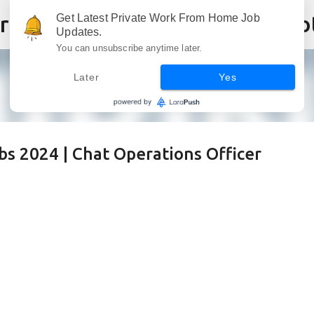
Skip to main content
Get Latest Private Work From Home Job
Updates.
You can unsubscribe anytime later.
Later
Yes
s 2024 | Chat Operations Officer