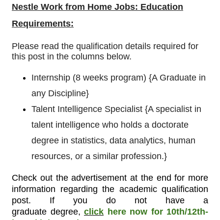
Nestle Work from Home Jobs: Education
Requirements:
Please read the qualification details required for
this post in the columns below.
Internship (8 weeks program)
{
A Graduate in
any Discipline}
Talent Intelligence Specialist
{
A specialist in
talent intelligence who holds a doctorate
degree in statistics, data analytics, human
resources, or a similar profession.}
Check out the advertisement at the end for more
information regarding the academic qualification
post. If you do not have a
graduate degree
,
click
here now for 10th/12th-