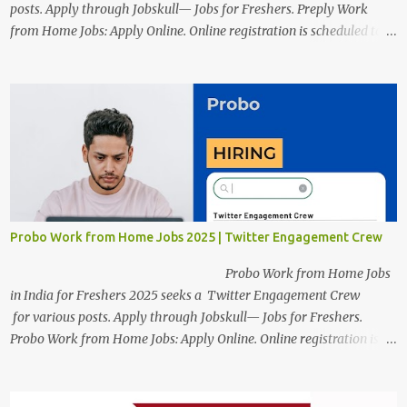
posts. Apply through Jobskull— Jobs for Freshers. Preply Work
from Home Jobs: Apply Online. Online registration is scheduled to
close on December 04 , 2025 . The Job location, salary,
qualifications, and the application link are available below. This is
one of the Remote jobs for freshers. Preply Work from Home Jobs
in India 2025 Job location: In addition to working from home, the
candidates will also have a hybrid work style. The number of posts:
The roles come in a variety of positions. There may be multiple
seats. Available Positions: The required positions and the number of
seats are given below for your reference. 1. Customer Support
Specialist Preply Work from Home Jobs 2025 Salary: Remune...
Probo Work from Home Jobs 2025 | Twitter Engagement Crew
Probo Work from Home Jobs
in India for Freshers 2025 seeks a Twitter Engagement Crew
for various posts. Apply through Jobskull— Jobs for Freshers.
Probo Work from Home Jobs: Apply Online. Online registration is
scheduled to close on June 13, 2025. The job location, salary,
qualifications, and application link are available below. This is one
of the remote jobs for freshers. Probo Work from Home Jobs in