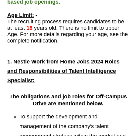
based job openings.
Age Limit:
-
The recruiting process requires candidates to be
at least
18
years old. There is no limit to upper
Age. For more details regarding your age, see the
complete notification.
1. Nestle Work from Home Jobs 2024 Roles
and Responsibilities of
Talent Intelligence
Specialist:
The obligations and job roles for Off-Campus
Drive are
mentioned below.
To support the development and
management of the company's talent