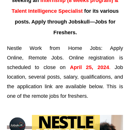
seeking an
internship (8 weeks program) &
Talent Intelligence Specialist
for its various
posts. Apply through Jobskull—Jobs for
Freshers.
Nestle Work from Home Jobs: Apply
Online, Remote Jobs. Online registration is
scheduled to close on
April 25, 2024
.
Job
location, several posts, salary, qualifications, and
the application link are available below. This is
one of the remote jobs for freshers.