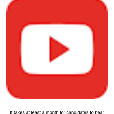
It takes at least a month for candidates to hear