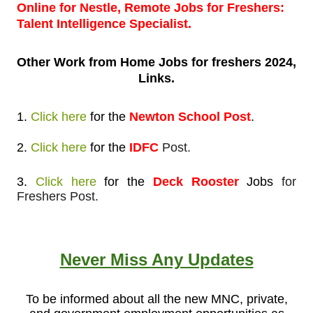
Online for Nestle, Remote Jobs for Freshers:
Talent Intelligence Specialist.
Other Work from
Home Jobs for freshers 2024,
Links.
1.
Click here
for
the
Newton School Post
.
2.
Click here
for
the
IDFC
Post.
3.
Click here
for the
Deck Rooster
Jobs
for
Freshers Post.
Never Miss Any Updates
To be informed about all the new MNC, private,