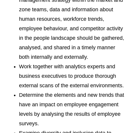
management strategy within the market and
zone teams, data and information about
human resources, workforce trends,
employee behaviour, and competitor activity
in the people landscape should be gathered,
analysed, and shared in a timely manner
both internally and externally.
Work together with analytics experts and
business executives to produce thorough
external scans of the external environments.
Determine the elements and new trends that
have an impact on employee engagement
levels by analysing the results of employee
surveys.