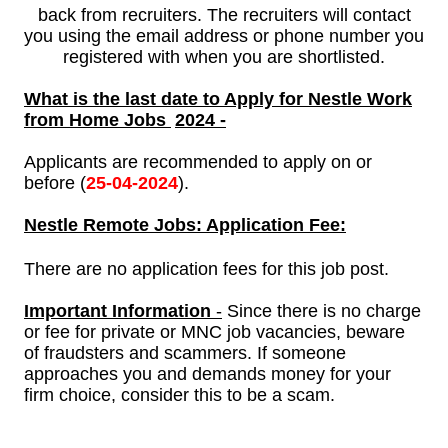
back from recruiters. The recruiters will contact
you using the email address or phone number you
registered with when you are shortlisted.
What is the last date to Apply for Nestle Work
from Home Jobs
2024 -
Applicants are recommended to apply on or
before (
25-
04-2024
).
Nestle
Remote Jobs: Application Fee:
There are no application fees for this job post.
Important Information
-
Since there is no charge
or fee for private or MNC job vacancies, beware
of fraudsters and scammers. If someone
approaches you and demands money for your
firm choice, consider this to be a scam.