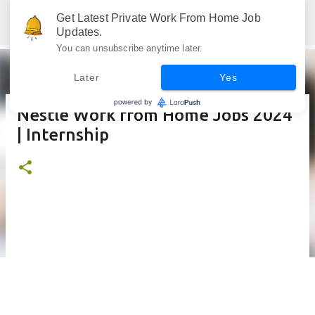
Skip to main content
Get Latest Private Work From Home Job
Jobskull.com: Your Premier Source for Up-to-Date Remote Job Opportunities
Updates.
You can unsubscribe anytime later.
Later
Yes
Nestle Work from Home Jobs 2024
| Internship