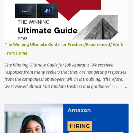
a long time back ago.
The Winning Ultimate Guide for Freshers/Experienced/ Work
From Home
The Winning Ultimate Guide for Job Aspirants. We received
responses from many seekers that they are not getting responses
from the companies/ employers, which is troubling. Therefore,
we reviewed almost 400 random freshers and graduates' resumes
from the start of this new year. And we found some critical
mistakes that need to be removed to get selected in the MNCs.
After reviews and analysis, we have seen a lot of mistakes in the
resumes such as a lack of professional and Formal Language,
Grammatical Errors, and Empty experience in the case of Fresher's
Profile Formatting errors. Therefore we started working on a