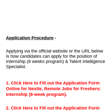
Application Procedure
-
Applying via the official website or the URL below
is how candidates can apply for the position of
Internship (8 weeks program) & Talent Intelligence
Specialist.
1. Click Here to Fill out the Application Form
Online for Nestle, Remote Jobs for Freshers:
Internship (8-week program).
2. Click Here to Fill out the Application Form