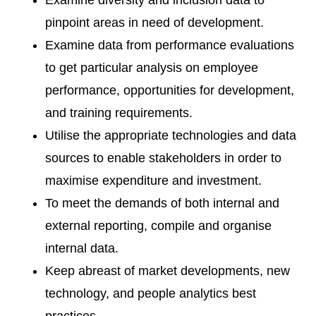
Examine diversity and inclusion data to
pinpoint areas in need of development.
Examine data from performance evaluations
to get particular analysis on employee
performance, opportunities for development,
and training requirements.
Utilise the appropriate technologies and data
sources to enable stakeholders in order to
maximise expenditure and investment.
To meet the demands of both internal and
external reporting, compile and organise
internal data.
Keep abreast of market developments, new
technology, and people analytics best