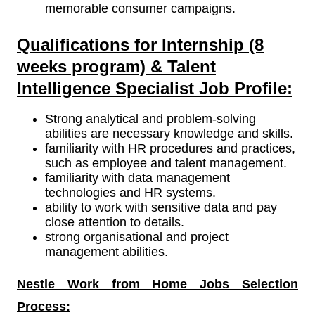
memorable consumer campaigns.
Qualifications for Internship (8
weeks program) & Talent
Intelligence Specialist Job Profile:
Strong analytical and problem-solving
abilities are necessary knowledge and skills.
familiarity with HR procedures and practices,
such as employee and talent management.
familiarity with data management
technologies and HR systems.
ability to work with sensitive data and pay
close attention to details.
strong organisational and project
management abilities.
Nestle
Work from Home Jobs Selection
Process: