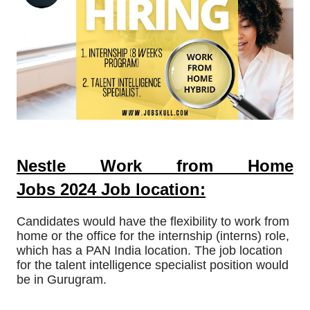
Nestle Work from Home
Jobs
2024
Job location:
Candidates would have the flexibility to work from
home or the office for the internship (interns) role,
which has a PAN India location. The job location
for the talent intelligence specialist position would
be in Gurugram.