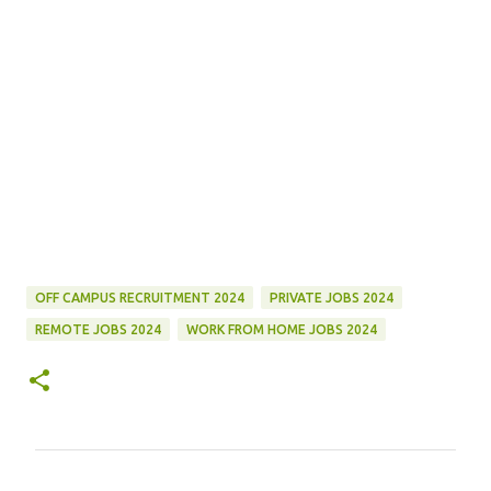
OFF CAMPUS RECRUITMENT 2024
PRIVATE JOBS 2024
REMOTE JOBS 2024
WORK FROM HOME JOBS 2024
C