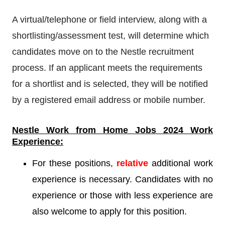
A virtual/telephone or field interview, along with a
shortlisting/assessment test, will determine which
candidates move on to the Nestle recruitment
process. If an applicant meets the requirements
for a shortlist and is selected, they will be notified
by a registered email address or mobile number.
Nestle
Work from Home Jobs 2024 Work
Experience:
For these positions,
relative
additional work
experience is necessary. Candidates with no
experience or those with less experience are
also welcome to apply for this position.