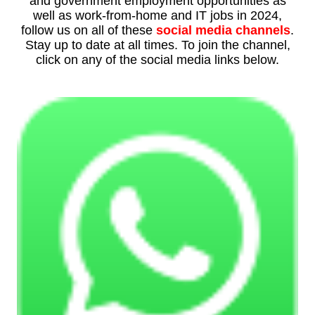
and government employment opportunities as
well as work-from-home and IT jobs in 2024,
follow us on all of these
social media channels
.
Stay up to date at all times. To join the channel,
click on any of the social media links below.