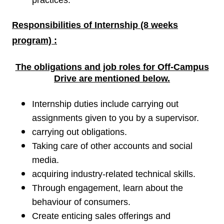
practices.
Responsibilities of
Internship (8 weeks
program) :
The obligations and job roles for Off-Campus
Drive are
mentioned below.
Internship duties include carrying out
assignments given to you by a supervisor.
carrying out obligations.
Taking care of other accounts and social
media.
acquiring industry-related technical skills.
Through engagement, learn about the
behaviour of consumers.
Create enticing sales offerings and