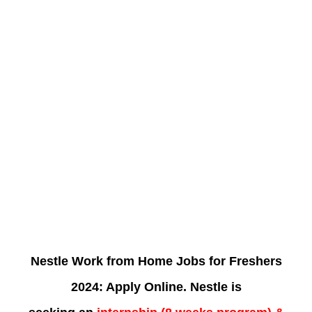
Nestle Work from Home Jobs for Freshers
2024: Apply Online. Nestle is