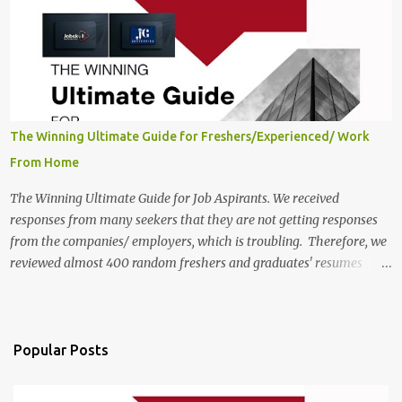
India, 2025 Job Location: Candidates will work from home in the
Twitter Engagement Crew position. The number of posts: The
roles come in a variety of positions. There may be multiple seats.
Available Positions: The required positions and the number of seats
are giv...
The Winning Ultimate Guide for Freshers/Experienced/ Work
From Home
The Winning Ultimate Guide for Job Aspirants. We received
responses from many seekers that they are not getting responses
from the companies/ employers, which is troubling. Therefore, we
reviewed almost 400 random freshers and graduates' resumes
from the start of this new year. And we found some critical
mistakes that need to be removed to get selected in the MNCs.
After reviews and analysis, we have seen a lot of mistakes in the
resumes such as a lack of professional and Formal Language,
Popular Posts
Grammatical Errors, and Empty experience in the case of Fresher's
Profile Formatting errors. Therefore we started working on a guide