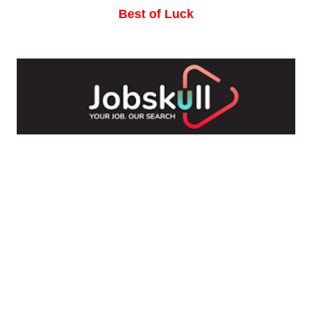
Best of Luck