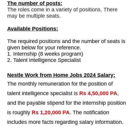
The number of posts:
The roles come in a variety of positions. There
may be multiple seats.
Available Positions:
The required positions and the number of seats is
given below for your reference.
1.
Internship (8 weeks program)
2. Talent Intelligence Specialist
Nestle Work from Home Jobs 2024 Salary:
The monthly remuneration for the position of
talent intelligence specialist is
Rs 4,50,000 PA
,
and the payable stipend for the internship position
is roughly
Rs 1,20,000 PA
. The notification
includes more facts regarding salary information.