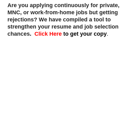
Are you applying continuously for private,
MNC, or work-from-home jobs but
getting
rejections
? We have compiled a tool to
strengthen your resume and job selection
chances
.
Click Here
to get your copy
.