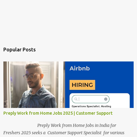
Popular Posts
Preply Work from Home Jobs 2025 | Customer Support
Preply Work from Home Jobs in India for
Freshers 2025 seeks a Customer Support Specialist for various