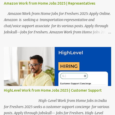
Amazon Work from Home Jobs 2025 | Representatives
Amazon Work from Home Jobs for Freshers 2025: Apply Online.
Amazon is seeking a transportation representative and
chat/voice support associate for its various posts. Apply through
Jobskull—Jobs for Freshers. Amazon Work from Home Jobs 2025:
Apply Online, Remote Jobs. AmazonVacancy 2025 online
registration is scheduled to close on 14 November 2025 . Amazon
Work from Home Jobs: Job location, number of posts, salary,
qualification, and the application link are available below. This is
one of the remote jobs for freshers. Amazon Amazon Work from
Home Jobs 2025 Job Location: The position is given below for
your reference. 1. Transportation Representatives 2. Chat/Voice
Support Associates Amazon Work from Home Jobs 2025 Salary:
The remuneration for the Transportation Representatives and
HighLevel Work from Home Jobs 2025 | Customer Support
Chat/Voice Support Associates is expected to be around Rs
378,960 PA-Rs 462,000. The notific...
High-Level Work from Home Jobs in India
for Freshers 2025 seeks a customer support concierge for various
posts. Apply through Jobskull— Jobs for Freshers. High-Level