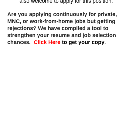
also welcome to apply for this position.
Are you applying continuously for private,
MNC, or work-from-home jobs but
getting
rejections
? We have compiled a tool to
strengthen your resume and job selection
chances
.
Click Here
to get your copy
.