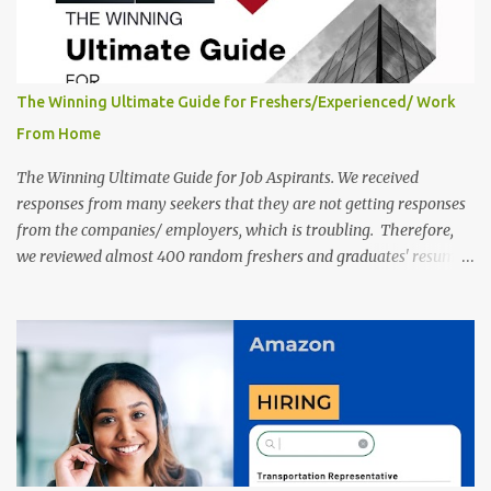
The Winning Ultimate Guide for Freshers/Experienced/ Work
From Home
The Winning Ultimate Guide for Job Aspirants. We received
responses from many seekers that they are not getting responses
from the companies/ employers, which is troubling. Therefore,
we reviewed almost 400 random freshers and graduates' resumes
from the start of this new year. And we found some critical
mistakes that need to be removed to get selected in the MNCs.
After reviews and analysis, we have seen a lot of mistakes in the
resumes such as a lack of professional and Formal Language,
Grammatical Errors, and Empty experience in the case of Fresher's
Profile Formatting errors. Therefore we started working on a
guide a long time back ago.