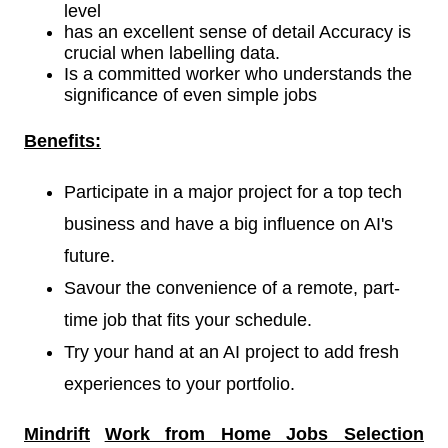
level
has an excellent sense of detail Accuracy is
crucial when labelling data.
Is a committed worker who understands the
significance of even simple jobs
Benefits:
Participate in a major project for a top tech
business and have a big influence on AI's
future.
Savour the convenience of a remote, part-
time job that fits your schedule.
Try your hand at an AI project to add fresh
experiences to your portfolio.
Mindrift
Work from Home Jobs Selection