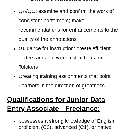
QA/QC: examine and confirm the work of
consistent performers; make
recommendations for enhancements to the
quality of the annotations
Guidance for instruction: create efficient,
understandable work instructions for
Tolokers
Creating training assignments that point
Learners in the direction of greatness
Qualifications for Junior Data
Entry Associate - Freelance:
possesses a strong knowledge of English:
proficient (C2), advanced (C1), or native