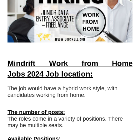
Mindrift Work from Home
Jobs
2024
Job location:
The job would have a hybrid work style, with
candidates working from home.
The number of posts:
The roles come in a variety of positions. There
may be multiple seats.
Available Positions: