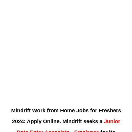
Mindrift Work from Home Jobs for Freshers
2024: Apply Online. Mindrift seeks a
Junior