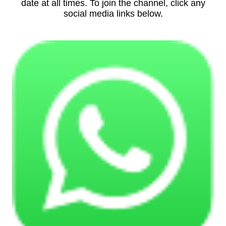
date at all times. To join the channel, click any
social media links below.