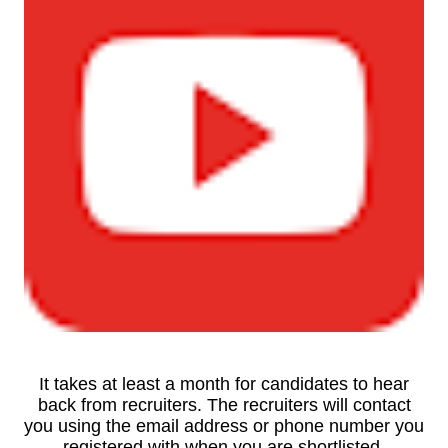
It takes at least a month for candidates to hear
back from recruiters. The recruiters will contact
you using the email address or phone number you
registered with when you are shortlisted.