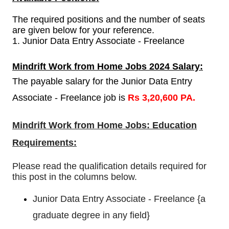
The required positions and the number of seats
are given below for your reference.
1.
Junior Data Entry Associate - Freelance
Mindrift Work from Home Jobs 2024 Salary:
The payable salary for the Junior Data Entry
Associate - Freelance job is
Rs 3,20,600 PA.
Mindrift Work from Home Jobs: Education
Requirements:
Please read the qualification details required for
this post in the columns below.
Junior Data Entry Associate - Freelance {
a
graduate degree in any field
}