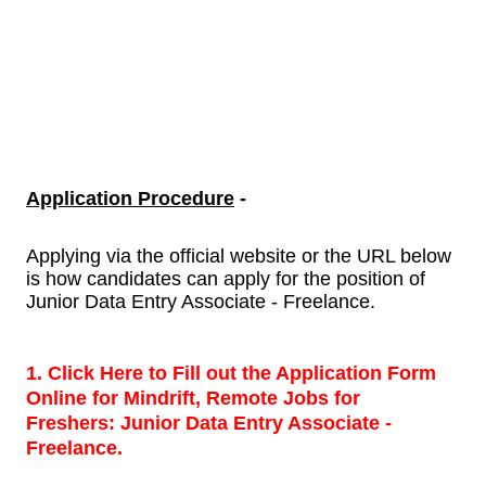
Application Procedure
-
Applying via the official website or the URL below
is how candidates can apply for the position of
Junior Data Entry Associate - Freelance.
1. Click Here to Fill out the Application Form
Online for Mindrift, Remote Jobs for
Freshers:
Junior Data Entry Associate -
Freelance.