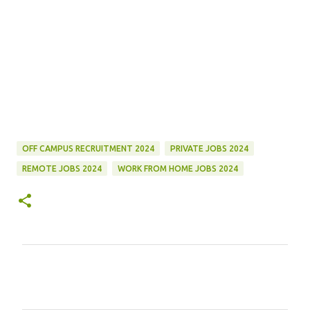
OFF CAMPUS RECRUITMENT 2024
PRIVATE JOBS 2024
REMOTE JOBS 2024
WORK FROM HOME JOBS 2024
C
o
m