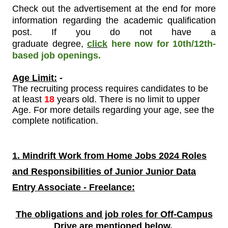
Check out the advertisement at the end for more
information regarding the academic qualification
post. If you do not have a
graduate degree
,
click
here now for 10th/12th-
based job openings.
Age Limit:
-
The recruiting process requires candidates to be
at least
18
years old. There is no limit to upper
Age. For more details regarding your age, see the
complete notification.
1. Mindrift Work from Home Jobs 2024 Roles
and Responsibilities of
Junior Junior Data
Entry Associate - Freelance:
The obligations and job roles for Off-Campus
Drive are mentioned
below.