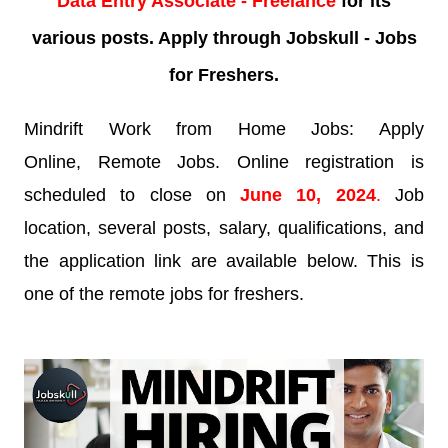
Data Entry Associate - Freelance
for its
various posts. Apply through Jobskull - Jobs
for Freshers.
Mindrift Work from Home Jobs: Apply
Online, Remote Jobs. Online registration is
scheduled to close on
June 10, 2024
.
Job
location, several posts, salary, qualifications, and
the application link are available below. This is
one of the remote jobs for freshers.