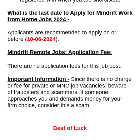
What is the last date to Apply for Mindrift Work
from Home Jobs 2024 -
Applicants are recommended to apply on or
before (
10-
06-2024
).
Mindrift
Remote Jobs: Application Fee:
There are no application fees for this job post.
Important Information
-
Since there is no charge
or fee for private or MNC job vacancies, beware
of fraudsters and scammers. If someone
approaches you and demands money for your
firm choice, consider this a scam.
Best of Luck