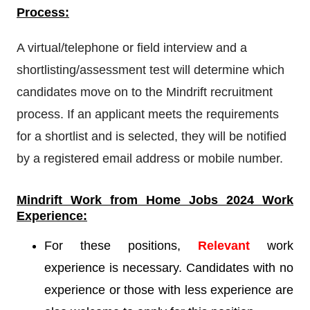
Process:
A virtual/telephone or field interview and a
shortlisting/assessment test will determine which
candidates move on to the Mindrift recruitment
process. If an applicant meets the requirements
for a shortlist and is selected, they will be notified
by a registered email address or mobile number.
Mindrift
Work from Home Jobs 2024 Work
Experience:
For these positions,
Relevant
work
experience is necessary. Candidates with no
experience or those with less experience are