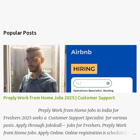
Popular Posts
Preply Work from Home Jobs 2025 | Customer Support
Preply Work from Home Jobs in India for
Freshers 2025 seeks a Customer Support Specialist for various
posts. Apply through Jobskull— Jobs for Freshers. Preply Work
from Home Jobs: Apply Online. Online registration is scheduled to