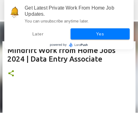
Skip to main content
Get Latest Private Work From Home Job
Jobskull.com: Your Premier Source for Up-to-Date Remote Job Opportunities
Updates.
You can unsubscribe anytime later.
Later
Yes
Mindrift Work from Home Jobs
2024 | Data Entry Associate