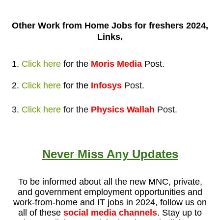
Other Work from
Home Jobs for freshers 2024,
Links.
1.
Click here
for
the
Moris Media
Post
.
2.
Click here
for
the
Infosys
Post.
3.
Click here
for the
Physics Wallah
Post.
Never Miss Any Updates
To be informed about all the new MNC, private,
and government employment opportunities and
work-from-home and IT jobs in 2024, follow us on
all of these
social media channels
. Stay up to