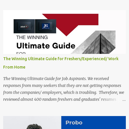
close on December 04 , 2025 . The Job location, salary,
qualifications, and the application link are available below. This is
one of the Remote jobs for freshers. Preply Work from Home Jobs
in India 2025 Job location: In addition to working from home, the
candidates will also have a hybrid work style. The number of posts:
The roles come in a variety of positions. There may be multiple
seats. Available Positions: The required positions and the number of
seats are given below for your reference. 1. Customer Support
Specialist Preply Work from Home Jobs 2025 Salary: Remune...
The Winning Ultimate Guide for Freshers/Experienced/ Work
From Home
The Winning Ultimate Guide for Job Aspirants. We received
responses from many seekers that they are not getting responses
from the companies/ employers, which is troubling. Therefore, we
reviewed almost 400 random freshers and graduates' resumes
from the start of this new year. And we found some critical
mistakes that need to be removed to get selected in the MNCs.
After reviews and analysis, we have seen a lot of mistakes in the
resumes such as a lack of professional and Formal Language,