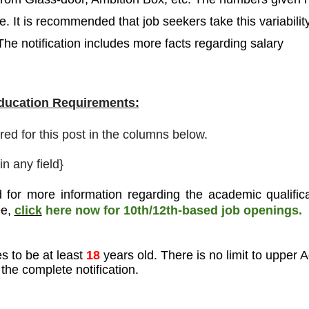
. It is recommended that job seekers take this variabilit
The notification includes more facts regarding salary
Education Requirements:
ired for this post in the columns below.
n any field
}
 for more information regarding the academic qualifica
ee
,
click
here now for 10th/12th-based job openings.
s to be at least
18
years old. There is no limit to upper 
the complete notification.