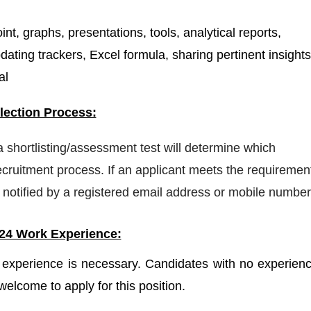
t, graphs, presentations, tools, analytical reports,
dating trackers, Excel formula, sharing pertinent insights
al
ection Process:
 a shortlisting/assessment test will determine which
ecruitment process. If an applicant meets the requiremen
 be notified by a registered email address or mobile number
24 Work Experience:
experience is necessary. Candidates with no experienc
welcome to apply for this position.