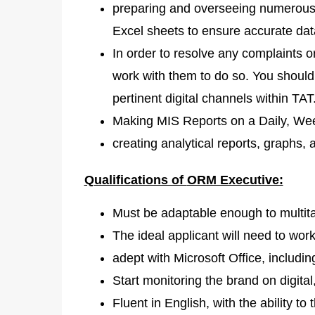
preparing and overseeing numerous r
Excel sheets to ensure accurate dat
In order to resolve any complaints 
work with them to do so. You should
pertinent digital channels within TAT
Making MIS Reports on a Daily, Wee
creating analytical reports, graphs, 
Qualifications of
ORM Executive:
Must be adaptable enough to multit
The ideal applicant will need to work 
adept with Microsoft Office, includ
Start monitoring the brand on digital
Fluent in English, with the ability to