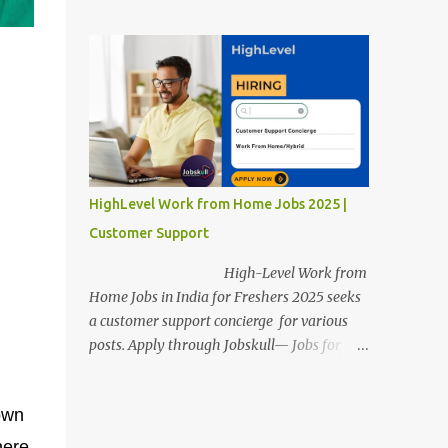
posts. Apply through Jobskull—Jobs for
Freshers. Amazon Work from Home Jobs
2025: Apply Online, Remote Jobs.
AmazonVacancy 2025 online registration is
scheduled to close on 14 November 2025 .
Amazon Work from Home Jobs: Job
location, number of posts, salary,
qualification, and the application link are
available below. This is one of the remote
HighLevel Work from Home Jobs 2025 |
jobs for freshers. Amazon Amazon Work
Customer Support
from Home Jobs 2025 Job Location: The
position is given below for your reference. 1.
High-Level Work from
Transportation Representatives 2.
Home Jobs in India for Freshers 2025 seeks
Chat/Voice Support Associates
a customer support concierge for various
Amazon Work from Home Jobs 2025 Salary:
posts. Apply through Jobskull— Jobs for
The remuneration for the Transportation
Freshers. High-Level Work-from-Home
Representatives and Chat/Voice Support
Jobs: Apply Online. Online registration is
Associates is expected to be around Rs
own
scheduled to close on December 09 , 2025 .
378,960 PA-Rs 462,000. The notific...
The job location, salary, qualifications, and
here