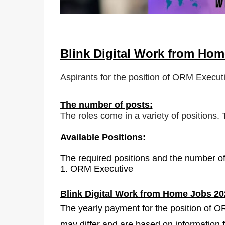
Blink Digital Work from Ho
Aspirants for the position of ORM Executi
The number of posts:
The roles come in a variety of positions.
Available Positions:
The required positions and the number of
1.
ORM Executive
Blink Digital Work from Home Jobs 20
The yearly payment for the position of 
may differ and are based on information