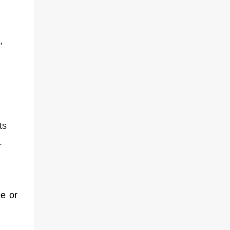
,
ts
.
e or