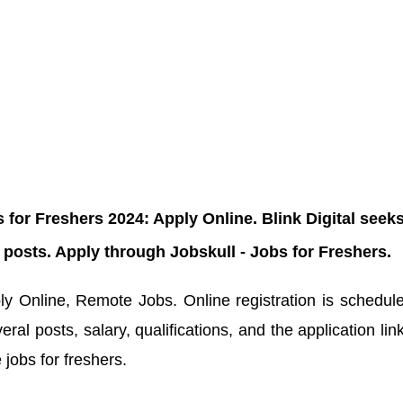
for Freshers 2024: Apply Online. Blink Digital seek
s posts. Apply through Jobskull - Jobs for Freshers.
y Online, Remote Jobs. Online registration is schedul
ral posts, salary, qualifications, and the application lin
 jobs for freshers.