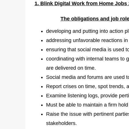
1. Blink Digital Work from Home Jobs 
The obligations and job ro
developing and putting into action pl
addressing unfavorable reactions in 
ensuring that social media is used t
coordinating with internal teams to 
are delivered on time.
Social media and forums are used t
Report crises on time, spot trends, a
Examine listening logs, provide pert
Must be able to maintain a firm hol
Raise the issue with pertinent parti
stakeholders.