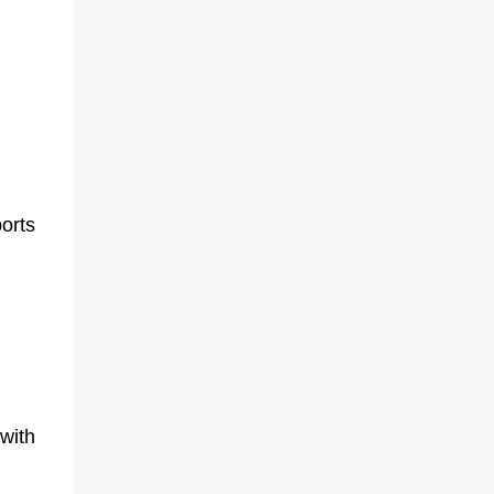
orts
with