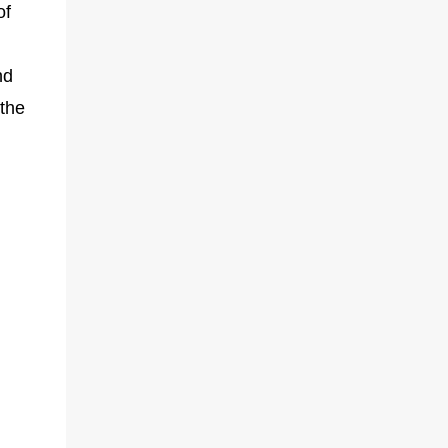
of
nd
 the