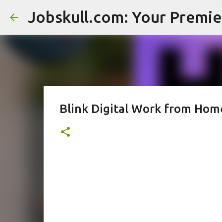
Blink Digital Work from Hom