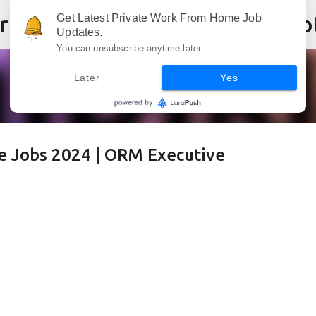
Skip to main content
Get Latest Private Work From Home Job
Updates.
You can unsubscribe anytime later.
Later
Yes
e Jobs 2024 | ORM Executive