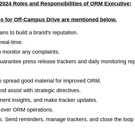
2024 Roles and Responsibilities of
ORM Executive:
les for Off-Campus Drive are mentioned
below.
ans to build a brand's reputation.
real-time.
o monitor any complaints.
guarantee press release trackers and daily monitoring rep
o spread good material for improved ORM.
nd assist with strategic directives.
inent insights, and make tracker updates.
d over ORM operations.
es. Send reminders, manage trackers, and close the loop 