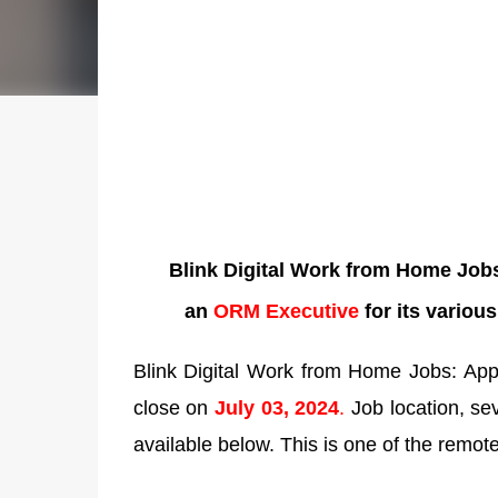
Blink Digital Work from Home Jobs 
an
ORM Executive
for its variou
Blink Digital Work from Home Jobs: Appl
close on
July 03, 2024
.
Job location, seve
available below. This is one of the remote