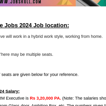
me Jobs
2024
Job location:
ve will work in a hybrid work style, working from home.
 There may be multiple seats.
 seats are given below for your reference.
24 Salary:
ORM Executive is
Rs 3,20,000 PA.
(Note: The salaries sh
 from Glass-door, Ambition Box, etc. The numbers given 