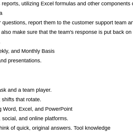
eports, utilizing Excel formulas and other components 
a
or questions, report them to the customer support team a
 also make sure that the team's response is put back on
.
kly, and Monthly Basis
and presentations.
ask and a team player.
shifts that rotate.
ing Word, Excel, and PowerPoint
, social, and online platforms.
 think of quick, original answers. Tool knowledge