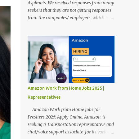
Aspirants. We received responses from many
seekers that they are not getting responses
from the companies/ employers, which is
troubling. Therefore, we reviewed almost
400 random freshers and graduates'
resumes from the start of this new year. And
we found some critical mistakes that need to
be removed to get selected in the MNCs.
After reviews and analysis, we have seen a
lot of mistakes in the resumes such as a lack
of professional and Formal Language,
Grammatical Errors, and Empty experience
Amazon Work from Home Jobs 2025 |
in the case of Fresher's Profile Formatting
Representatives
errors. Therefore we started working on a
guide a long time back ago.
Amazon Work from Home Jobs for
Freshers 2025: Apply Online. Amazon is
seeking a transportation representative and
chat/voice support associate for its various