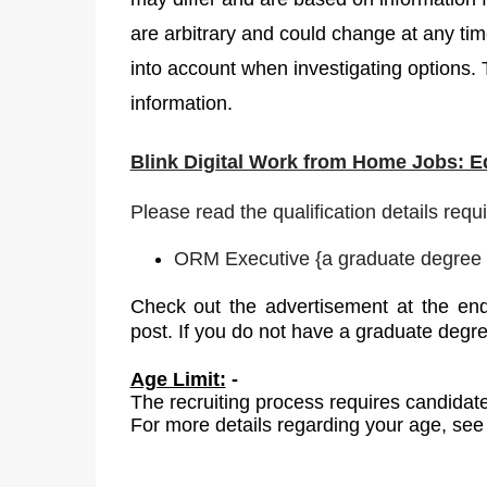
are arbitrary and could change at any time
into account when investigating options. 
information.
Blink Digital Work from Home Jobs: 
Please read the qualification details requ
ORM Executive
{
a graduate degree i
Check out the advertisement at the end
post. If you do not have a graduate degr
Age Limit:
-
The recruiting process requires candidate
For more details regarding your age, see 