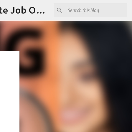
Jobskull.com: Your Premier Source for Up-to-Date Remote Job Opportunities