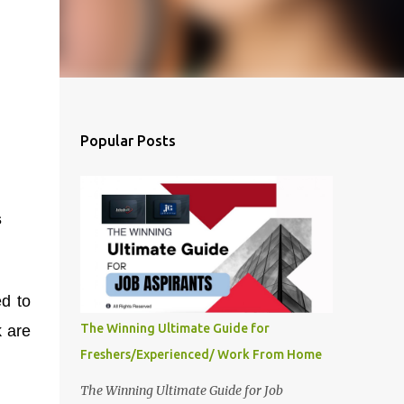
Popular Posts
s
ed to
The Winning Ultimate Guide for
k are
Freshers/Experienced/ Work From Home
The Winning Ultimate Guide for Job