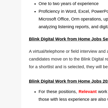
One to two years of experience
Proficiency in Word, Excel, PowerPoin
Microsoft Office, Orm operations, up
analyzing listening reports, and digit
Blink Digital
Work from Home Jobs Sel
A virtual/telephone or field interview and
candidates move on to the Blink Digital r
for a shortlist and is selected, they will
Blink Digital
Work from Home Jobs 20
For these positions,
Relevant
work 
those with less experience are also 