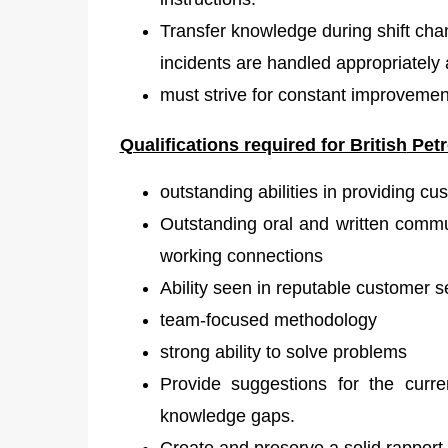
Transfer knowledge during shift cha
incidents are handled appropriately 
must strive for constant improvement 
Qualifications required for British
Petr
outstanding abilities in providing cu
Outstanding oral and written commun
working connections
Ability seen in reputable customer 
team-focused methodology
strong ability to solve problems
Provide suggestions for the curr
knowledge gaps.