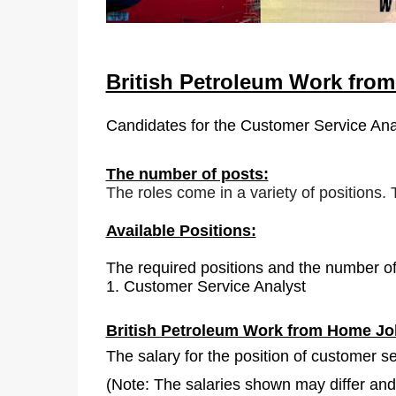
British Petroleum Work fro
Candidates for the
Customer Service Ana
The number of posts:
The roles come in a variety of positions.
Available Positions:
The required positions and the number of
1.
Customer Service Analyst
British Petroleum Work from Home Jo
The salary for the position of customer s
(Note: The salaries shown may differ and