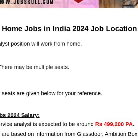
m Home Jobs in India
2024
Job Location
lyst
position will work from home.
 There may be multiple seats.
 seats are given below for your reference.
bs 2024 Salary:
ervice analyst is expected to be around
Rs 499,200 PA
.
 are based on information from Glassdoor, Ambition Box