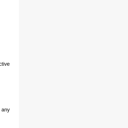
ctive
 any