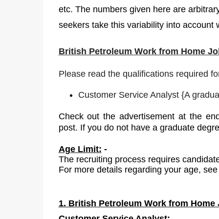
etc. The numbers given here are arbitrar
seekers take this variability into account
British Petroleum Work from Home Job
Please read the qualifications required fo
Customer Service Analyst
{
A graduat
Check out the advertisement at the end
post. If you do not have a graduate degr
Age Limit:
-
The recruiting process requires candidate
For more details regarding your age, see 
1. British Petroleum Work from Home J
Customer
Service Analyst: