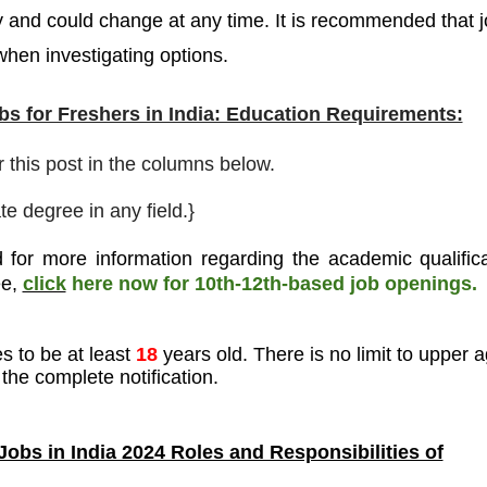
y and could change at any time. It is recommended that 
 when investigating options.
s for Freshers in India: Education Requirements:
r this post in the columns below.
e degree in any field.}
 for more information regarding the academic qualifica
ee
,
click
here now for 10th-12th-based job openings.
s to be at least
18
years old. There is no limit to upper a
the complete notification.
obs in India 2024 Roles and Responsibilities of