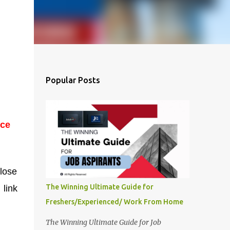
Popular Posts
ice
lose
The Winning Ultimate Guide for
 link
Freshers/Experienced/ Work From Home
The Winning Ultimate Guide for Job