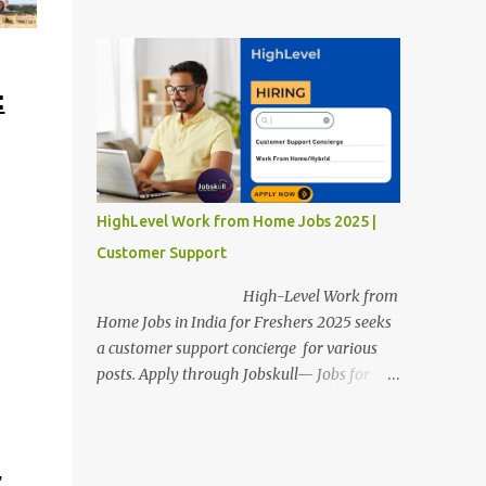
posts. Apply through Jobskull—Jobs for
Freshers. Amazon Work from Home Jobs
2025: Apply Online, Remote Jobs.
AmazonVacancy 2025 online registration is
:
scheduled to close on 14 November 2025 .
Amazon Work from Home Jobs: Job
location, number of posts, salary,
qualification, and the application link are
available below. This is one of the remote
HighLevel Work from Home Jobs 2025 |
jobs for freshers. Amazon Amazon Work
Customer Support
from Home Jobs 2025 Job Location: The
position is given below for your reference. 1.
High-Level Work from
Transportation Representatives 2.
Home Jobs in India for Freshers 2025 seeks
Chat/Voice Support Associates
a customer support concierge for various
Amazon Work from Home Jobs 2025 Salary:
posts. Apply through Jobskull— Jobs for
The remuneration for the Transportation
Freshers. High-Level Work-from-Home
Representatives and Chat/Voice Support
Jobs: Apply Online. Online registration is
Associates is expected to be around Rs
scheduled to close on December 09 , 2025 .
378,960 PA-Rs 462,000. The notific...
,
The job location, salary, qualifications, and