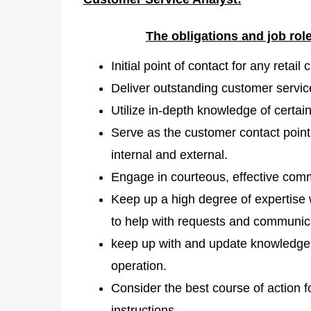
The obligations and job ro
Initial point of contact for any retai
Deliver outstanding customer service
Utilize in-depth knowledge of certai
Serve as the customer contact point 
internal and external.
Engage in courteous, effective comm
Keep up a high degree of expertise w
to help with requests and communic
keep up with and update knowledge d
operation.
Consider the best course of action 
instructions.