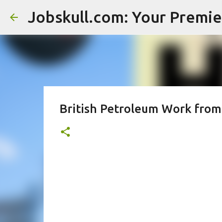
British Petroleum Work from