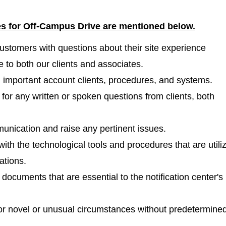
les for Off-Campus Drive are mentioned
below.
l customers with questions about their site experience
 to both our clients and associates.
n important account clients, procedures, and systems.
for any written or spoken questions from clients, both
unication and raise any pertinent issues.
ith the technological tools and procedures that are utili
ations.
ocuments that are essential to the notification center's
for novel or unusual circumstances without predetermine