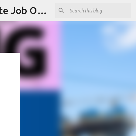
Jobskull.com: Your Premier Source for Up-to-Date Remote Job Opportunities