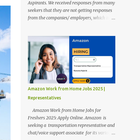
Aspirants. We received responses from many
seekers that they are not getting responses
from the companies/ employers, which is
troubling. Therefore, we reviewed almost
400 random freshers and graduates'
resumes from the start of this new year. And
we found some critical mistakes that need to
be removed to get selected in the MNCs.
After reviews and analysis, we have seen a
lot of mistakes in the resumes such as a lack
of professional and Formal Language,
Grammatical Errors, and Empty experience
Amazon Work from Home Jobs 2025 |
in the case of Fresher's Profile Formatting
Representatives
errors. Therefore we started working on a
guide a long time back ago.
Amazon Work from Home Jobs for
Freshers 2025: Apply Online. Amazon is
seeking a transportation representative and
chat/voice support associate for its various