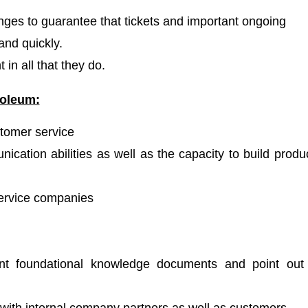
nges to guarantee that tickets and important ongoing
and quickly.
in all that they do.
oleum:
stomer service
ication abilities as well as the capacity to build produ
service companies
ent foundational knowledge documents and point out