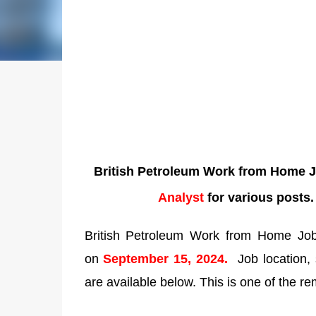
British Petroleum Work from Home Jo
Analyst
for various posts
British Petroleum Work from Home Jobs:
on
September 15, 2024.
Job location, 
are available below. This is one of the re