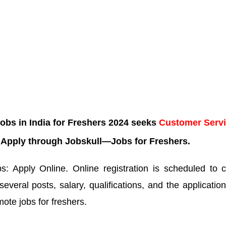
bs in India for Freshers 2024 seeks
Customer Serv
. Apply through Jobskull—Jobs for Freshers.
 Apply Online. Online registration is scheduled to c
several posts, salary, qualifications, and the application
mote jobs for freshers.