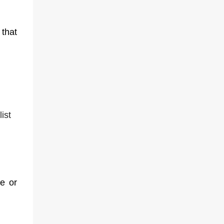
that
ist
ce or