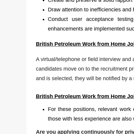
Create and preserve a solid rapport
Draw attention to inefficiencies and 
Conduct user acceptance testing
enhancements are implemented succ
British Petroleum W
ork from Home Job
A virtual/telephone or field interview and
candidates move on to the recruitment pro
and is selected, they will be notified by 
British Petroleum
Work from Home Job
For these positions, relevant work
those with less experience are also 
Are you applying continuously for pr