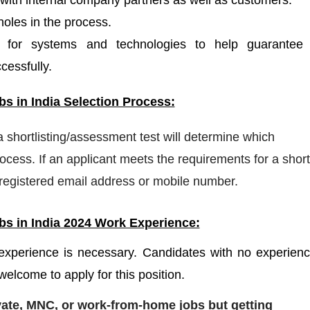
 with internal company partners as well as customers.
holes in the process.
 for systems and technologies to help guarantee 
essfully.
s in India Selection Process:
 a shortlisting/assessment test will determine which
cess. If an applicant meets the requirements for a shortl
a registered email address or mobile number.
s in India 2024 Work Experience:
 experience is necessary. Candidates with no experien
welcome to apply for this position.
ivate, MNC, or work-from-home jobs but
getting