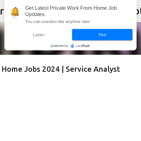
Skip to main content
Get Latest Private Work From Home Job
Updates.
You can unsubscribe anytime later.
Later
Yes
 Home Jobs 2024 | Service Analyst