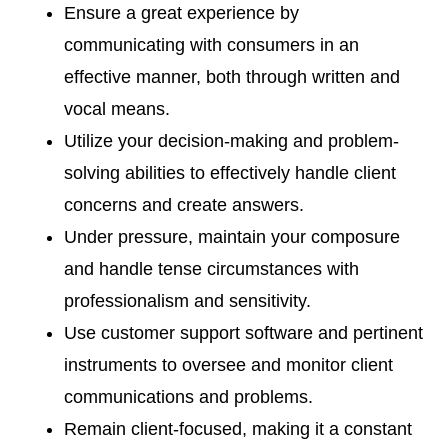
Ensure a great experience by
communicating with consumers in an
effective manner, both through written and
vocal means.
Utilize your decision-making and problem-
solving abilities to effectively handle client
concerns and create answers.
Under pressure, maintain your composure
and handle tense circumstances with
professionalism and sensitivity.
Use customer support software and pertinent
instruments to oversee and monitor client
communications and problems.
Remain client-focused, making it a constant