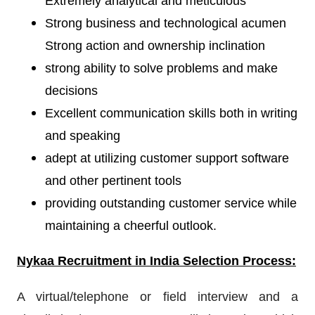
Extremely analytical and meticulous
Strong business and technological acumen
Strong action and ownership inclination
strong ability to solve problems and make
decisions
Excellent communication skills both in writing
and speaking
adept at utilizing customer support software
and other pertinent tools
providing outstanding customer service while
maintaining a cheerful outlook.
Nykaa Recruitment
in India Selection Process:
A virtual/telephone or field interview and a