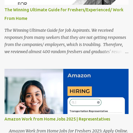
The Winning Ultimate Guide for Freshers/Experienced/ Work
From Home
The Winning Ultimate Guide for Job Aspirants. We received
responses from many seekers that they are not getting responses
from the companies/ employers, which is troubling. Therefore,
we reviewed almost 400 random freshers and graduates' resumes
from the start of this new year. And we found some critical
mistakes that need to be removed to get selected in the MNCs.
After reviews and analysis, we have seen a lot of mistakes in the
resumes such as a lack of professional and Formal Language,
Grammatical Errors, and Empty experience in the case of Fresher's
Profile Formatting errors. Therefore we started working on a
guide a long time back ago.
Amazon Work from Home Jobs 2025 | Representatives
Amazon Work from Home Jobs for Freshers 2025: Apply Online.