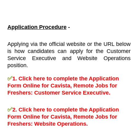
Application Procedure
-
Applying via the official website or the URL below
is how candidates can apply for the Customer
Service Executive and Website Operations
position
.
✅
1.
Click here to complete the Application
Form Online for Cavista, Remote Jobs for
Freshers:
Customer Service Executive.
✅
2.
Click here to complete the Application
Form Online for Cavista, Remote Jobs for
Freshers:
Website Operations.