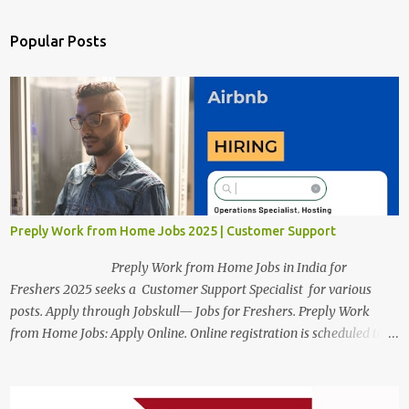
Popular Posts
Preply Work from Home Jobs 2025 | Customer Support
Preply Work from Home Jobs in India for
Freshers 2025 seeks a Customer Support Specialist for various
posts. Apply through Jobskull— Jobs for Freshers. Preply Work
from Home Jobs: Apply Online. Online registration is scheduled to
close on December 04 , 2025 . The Job location, salary,
qualifications, and the application link are available below. This is
one of the Remote jobs for freshers. Preply Work from Home Jobs