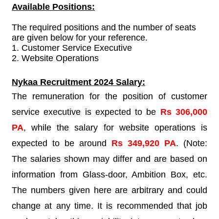
Available Positions:
The required positions and the number of seats
are given below for your reference.
1.
Customer Service Executive
2. Website Operations
Nykaa Recruitment
2024 Salary:
The remuneration for the position of customer
service executive is expected to be
Rs 306,000
PA
, while the salary for website operations is
expected to be around
Rs 349,920 PA
. (Note:
The salaries shown may differ and are based on
information from Glass-door, Ambition Box, etc.
The numbers given here are arbitrary and could
change at any time. It is recommended that job