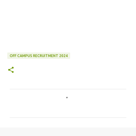
OFF CAMPUS RECRUITMENT 2024
C
o
m
m
e