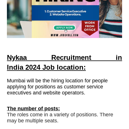
Nykaa Recruitment in
India
2024
Job location:
Mumbai will be the hiring location for people
applying for positions as customer service
executives and website operators.
The number of posts:
The roles come in a variety of positions. There
may be multiple seats.