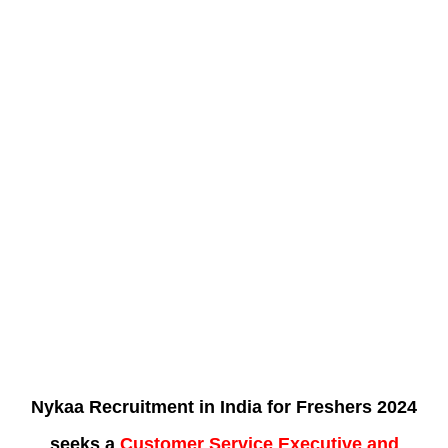
Nykaa Recruitment in India for Freshers 2024
seeks a
Customer Service Executive and