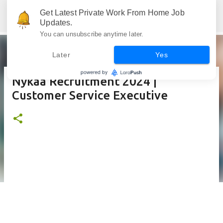
Skip to main content
Get Latest Private Work From Home Job
Jobskull.com: Your Premier Source for Up-to-Date Remote Job Opportunities
Updates.
You can unsubscribe anytime later.
Later
Yes
Nykaa Recruitment 2024 |
Customer Service Executive