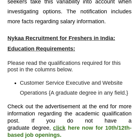
seekers take this variability into account when
investigating options. The notification includes
more facts regarding salary information.
Nykaa Recruitment
for Freshers in India:
Education Requirements:
Please read the qualifications required for this
post in the columns below.
Customer Service Executive and Website
Operations
{
A graduate degree in any field.}
Check out the advertisement at the end for more
information regarding the academic qualification
post. If you do not have a
graduate degree
,
click
here now for 10th/12th-
based job openings.