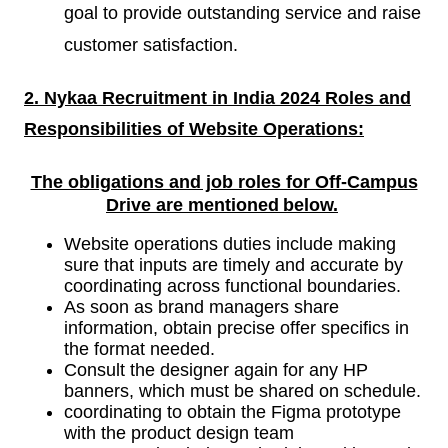
goal to provide outstanding service and raise
customer satisfaction.
2. Nykaa Recruitment in India 2024 Roles and
Responsibilities of
Website Operations:
The obligations and job roles for Off-Campus
Drive are mentioned
below.
Website operations duties include making
sure that inputs are timely and accurate by
coordinating across functional boundaries.
As soon as brand managers share
information, obtain precise offer specifics in
the format needed.
Consult the designer again for any HP
banners, which must be shared on schedule.
coordinating to obtain the Figma prototype
with the product design team