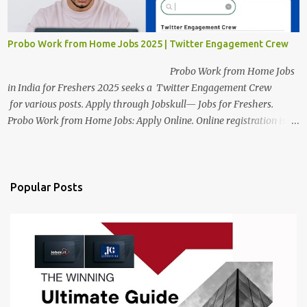
a long time back ago.
Probo Work from Home Jobs 2025 | Twitter Engagement Crew
Probo Work from Home Jobs
in India for Freshers 2025 seeks a Twitter Engagement Crew
for various posts. Apply through Jobskull— Jobs for Freshers.
Probo Work from Home Jobs: Apply Online. Online registration is
scheduled to close on June 13, 2025. The job location, salary,
qualifications, and application link are available below. This is one
of the remote jobs for freshers. Probo Work from Home Jobs in
India, 2025 Job Location: Candidates will work from home in the
Popular Posts
Twitter Engagement Crew position. The number of posts: The
roles come in a variety of positions. There may be multiple seats.
Available Positions: The required positions and the number of seats
are giv...