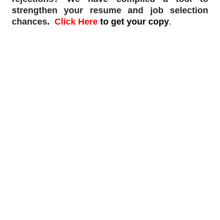
strengthen your resume and job selection
chances
.
Click Here
to get your copy
.