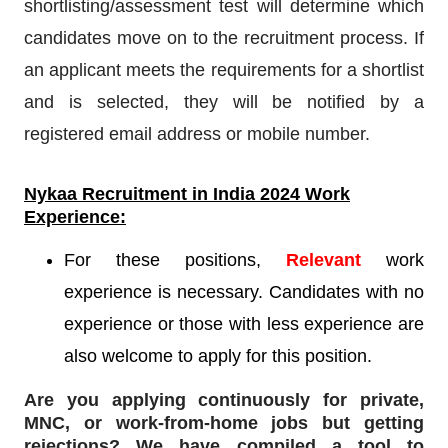
shortlisting/assessment test will determine which
candidates move on to the recruitment process. If
an applicant meets the requirements for a shortlist
and is selected, they will be notified by a
registered email address or mobile number.
Nykaa Recruitment
in India 2024 Work
Experience:
For these positions,
Relevant
work
experience is necessary. Candidates with no
experience or those with less experience are
also welcome to apply for this position.
Are you applying continuously for private,
MNC, or work-from-home jobs but
getting
rejections
? We have compiled a tool to