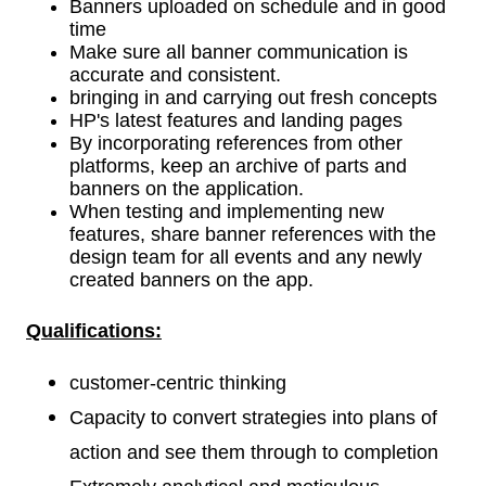
Banners uploaded on schedule and in good
time
Make sure all banner communication is
accurate and consistent.
bringing in and carrying out fresh concepts
HP's latest features and landing pages
By incorporating references from other
platforms, keep an archive of parts and
banners on the application.
When testing and implementing new
features, share banner references with the
design team for all events and any newly
created banners on the app.
Qualifications
:
customer-centric thinking
Capacity to convert strategies into plans of
action and see them through to completion