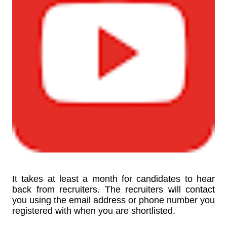
It takes at least a month for candidates to hear
back from recruiters. The recruiters will contact
you using the email address or phone number you
registered with when you are shortlisted.