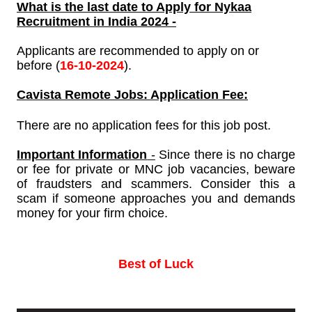
What is the last date to Apply for
Nykaa
Recruitment in India 2024 -
Applicants are recommended to apply on or
before (
16-10-2024
).
Cavista
Remote Jobs: Application Fee:
There are no application fees for this job post.
Important Information
-
Since there is no charge
or fee for private or MNC job vacancies, beware
of fraudsters and scammers. Consider this a
scam if someone approaches you and demands
money for your firm choice.
Best of Luck