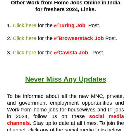
Other Work from
Home Jobs Online in India
for freshers 2024, Links.
1.
Click here
for
the
✅Turing
Job
Post
.
2.
Click here
for
the
✅Browserstack Job
Post.
3.
Click here
for the
✅Cavista Job
Post.
Never Miss Any Updates
To be informed about all the new MNC, private,
and government employment opportunities and
Work from home jobs for housewives and IT jobs
in 2024, follow us on these
social media
channels
. Stay up to date at all times. To join the
channel, click any of the social media links below.