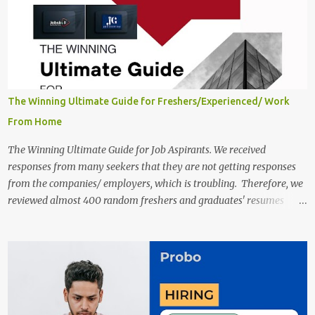
in India 2025 Job location: In addition to working from home, the
candidates will also have a hybrid work style. The number of posts:
The roles come in a variety of positions. There may be multiple
seats. Available Positions: The required positions and the number of
seats are given below for your reference. 1. Customer Support
Specialist Preply Work from Home Jobs 2025 Salary: Remune...
The Winning Ultimate Guide for Freshers/Experienced/ Work
From Home
The Winning Ultimate Guide for Job Aspirants. We received
responses from many seekers that they are not getting responses
from the companies/ employers, which is troubling. Therefore, we
reviewed almost 400 random freshers and graduates' resumes
from the start of this new year. And we found some critical
mistakes that need to be removed to get selected in the MNCs.
After reviews and analysis, we have seen a lot of mistakes in the
resumes such as a lack of professional and Formal Language,
Grammatical Errors, and Empty experience in the case of Fresher's
Profile Formatting errors. Therefore we started working on a guide