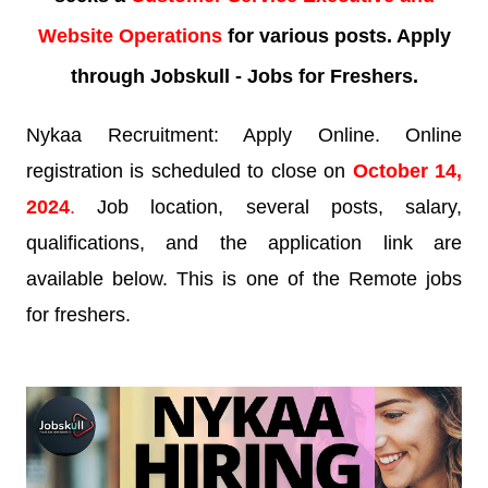
Website Operations
for various posts. Apply
through Jobskull - Jobs for Freshers.
Nykaa Recruitment: Apply Online. Online
registration is scheduled to close on
October
14
,
2024
.
Job location, several posts, salary,
qualifications, and the application link are
available below. This is one of the Remote jobs
for freshers.