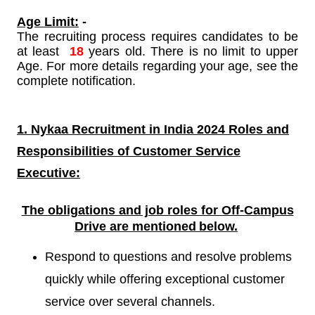
Age Limit:
-
The recruiting process requires candidates to be
at least
18
years old. There is no limit to upper
Age. For more details regarding your age, see the
complete notification.
1. Nykaa Recruitment in India 2024 Roles and
Responsibilities of
Customer Service
Executive:
The obligations and job roles for Off-Campus
Drive are mentioned
below.
Respond to questions and resolve problems
quickly while offering exceptional customer
service over several channels.