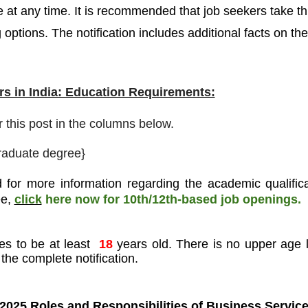
 at any time. It is recommended that job seekers take th
 options. The notification includes additional facts on the
s in India: Education Requirements:
r this post in the columns below.
raduate degree}
 for more information regarding the academic qualifica
ee
,
click
here now for 10th/12th-based job openings.
es to be at least
18
years old. There is no upper age l
the complete notification.
2025 Roles and Responsibilities of
Business Servic