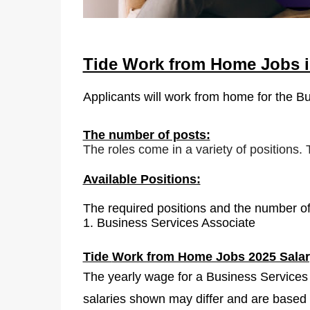
Tide Work from Home Jobs i
Applicants will work from home for the B
The number of posts:
The roles come in a variety of positions.
Available Positions:
The required positions and the number of
1.
Business Services Associate
Tide
Work from Home Jobs 2025 Salar
The yearly wage for a Business Services 
salaries shown may differ and are based