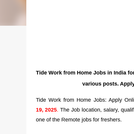
Tide Work from Home Jobs in India fo
various posts. Apply
Tide Work from Home Jobs: Apply Onlin
19
,
2025
.
The Job location, salary, qualif
one of the Remote jobs for freshers.