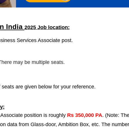
n India
2025 Job location:
usiness Services Associate post.
 There may be multiple seats.
 seats are given below for your reference.
y:
Associate position is roughly
Rs 350,000 PA
. (Note: Th
 on data from Glass-door, Ambition Box, etc. The numbe