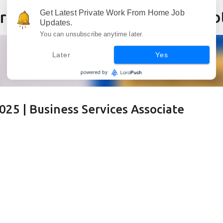
Skip to main content
Get Latest Private Work From Home Job
Updates.
You can unsubscribe anytime later.
Later
Yes
25 | Business Services Associate