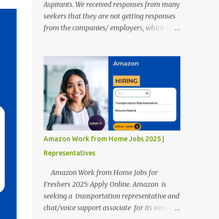
Aspirants. We received responses from many
seekers that they are not getting responses
from the companies/ employers, which is
troubling. Therefore, we reviewed almost
400 random freshers and graduates'
resumes from the start of this new year. And
we found some critical mistakes that need to
be removed to get selected in the MNCs.
After reviews and analysis, we have seen a
lot of mistakes in the resumes such as a lack
of professional and Formal Language,
Grammatical Errors, and Empty experience
Amazon Work from Home Jobs 2025 |
in the case of Fresher's Profile Formatting
Representatives
errors. Therefore we started working on a
guide a long time back ago.
Amazon Work from Home Jobs for
Freshers 2025: Apply Online. Amazon is
seeking a transportation representative and
chat/voice support associate for its various