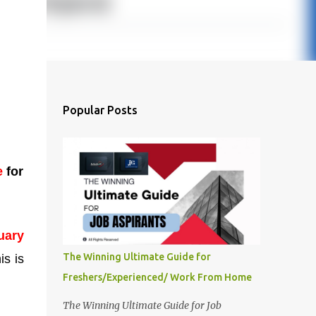
Popular Posts
e
for
uary
The Winning Ultimate Guide for
is is
Freshers/Experienced/ Work From Home
The Winning Ultimate Guide for Job