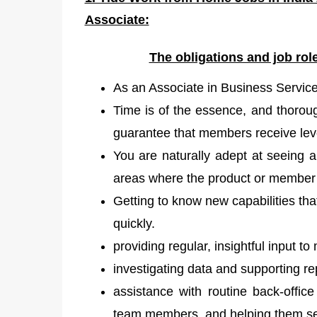
Associate:
The obligations and job ro
As an Associate in Business Services
Time is of the essence, and thoroug
guarantee that members receive leve
You are naturally adept at seeing 
areas where the product or member
Getting to know new capabilities th
quickly.
providing regular, insightful input 
investigating data and supporting re
assistance with routine back-offi
team members, and helping them see 