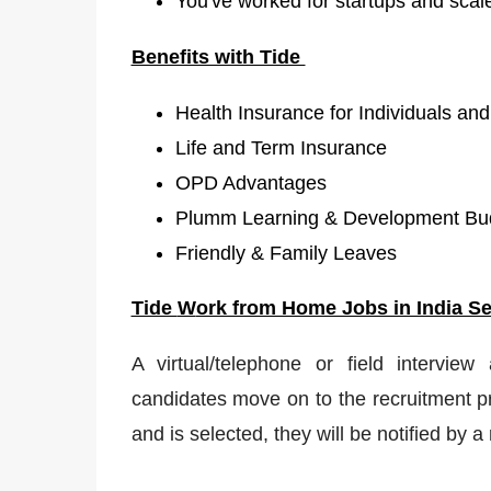
You've worked for startups and scal
Benefits with Tide
Health Insurance for Individuals and
Life and Term Insurance
OPD Advantages
Plumm Learning & Development Bud
Friendly & Family Leaves
Tide
W
ork from Home Jobs in India Se
A virtual/telephone or field interview
candidates move on to the recruitment pr
and is selected, they will be notified by 