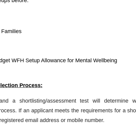
eups before.
 Families
get WFH Setup Allowance for Mental Wellbeing
lection Process:
 and a shortlisting/assessment test will determine w
ocess. If an applicant meets the requirements for a shor
a registered email address or mobile number.