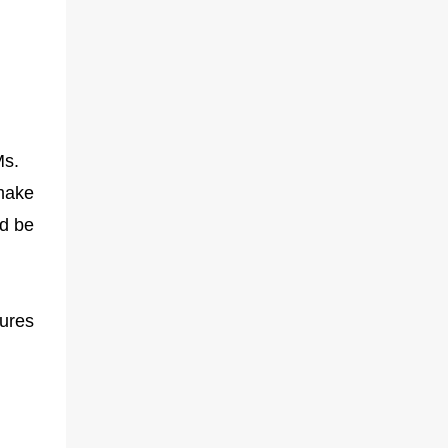
Ms.
 make
ld be
ures