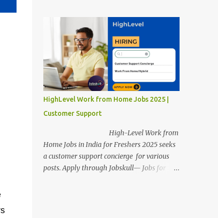
posts. Apply through Jobskull—Jobs for
Freshers. Amazon Work from Home Jobs
2025: Apply Online, Remote Jobs.
AmazonVacancy 2025 online registration is
scheduled to close on 14 November 2025 .
Amazon Work from Home Jobs: Job
location, number of posts, salary,
qualification, and the application link are
available below. This is one of the remote
HighLevel Work from Home Jobs 2025 |
jobs for freshers. Amazon Amazon Work
Customer Support
from Home Jobs 2025 Job Location: The
position is given below for your reference. 1.
High-Level Work from
Transportation Representatives 2.
Home Jobs in India for Freshers 2025 seeks
Chat/Voice Support Associates
a customer support concierge for various
Amazon Work from Home Jobs 2025 Salary:
posts. Apply through Jobskull— Jobs for
The remuneration for the Transportation
Freshers. High-Level Work-from-Home
Representatives and Chat/Voice Support
Jobs: Apply Online. Online registration is
e
Associates is expected to be around Rs
scheduled to close on December 09 , 2025 .
rs
378,960 PA-Rs 462,000. The notific...
The job location, salary, qualifications, and