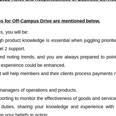
les for Off-Campus Drive are mentioned
below.
, you will be:
h product knowledge is essential when juggling prioriti
l 2 support.
and noting trends, and you are always prepared to poin
 experience could be enhanced.
at will help members and their clients process payments
to managers of operations and products.
porting to monitor the effectiveness of goods and servic
ce duties, sharing your knowledge and experience with
your beliefs in action.