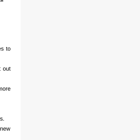
es to
t out
 more
es.
 new