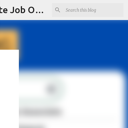
Jobskull.com: Your Premier Source for Up-to-Date Remote Job Opportunities