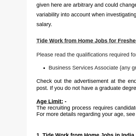
given here are arbitrary and could change
variability into account when investigating
salary.
Tide
Work from Home Jobs for Fresher
Please read the qualifications required fo
Business Services Associate
{
any g
Check out the advertisement at the end
post. If you do not have a graduate degr
Age Limit:
-
The recruiting process requires candidat
For more details regarding your age, see 
1. Tide Work from Home Jobs in India 