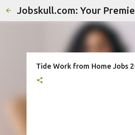
Tide Work from Home Jobs 20