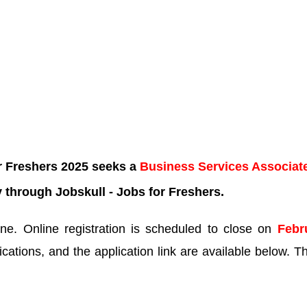
r Freshers 2025 seeks a
Business Services Associat
 through Jobskull - Jobs for Freshers.
e. Online registration is scheduled to close on
Febr
ications, and the application link are available below. Th