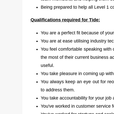
Being prepared to help all Level 1 c
Qualifications required for Tide:
You are a perfect fit because of your
You are at ease utilising industry t
You feel comfortable speaking with
the most of their current business 
useful.
You take pleasure in coming up with 
You always keep an eye out for reo
to address them.
You take accountability for your job
You've worked in customer service fo