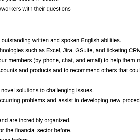
oworkers with their questions
 outstanding written and spoken English abilities.
echnologies such as Excel, Jira, GSuite, and ticketing CR
 our members (by phone, chat, and email) to help them
accounts and products and to recommend others that cou
novel solutions to challenging issues.
ccurring problems and assist in developing new proced
 and are incredibly organized.
r the financial sector before.