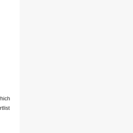
hich
tlist