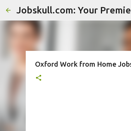
Oxford Work from Home Jobs