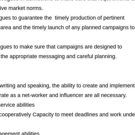
tive market norms.
gues to guarantee the timely production of pertinent
e area and the timely launch of any planned campaigns to
eagues to make sure that campaigns are designed to
 the appropriate messaging and careful planning.
writing and speaking, the ability to create and implement
erate as a net-worker and influencer are all necessary.
rvice abilities
 cooperatively Capacity to meet deadlines and work unde
ement abilities.