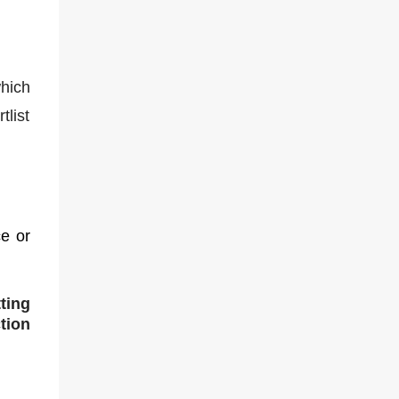
hich
tlist
e or
ting
tion