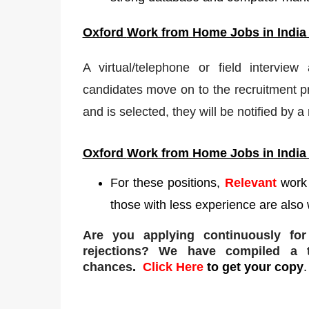
Oxford
W
ork from Home Jobs in India
A virtual/telephone or field interview
candidates move on to the recruitment pr
and is selected, they will be notified by 
Oxford
Work from Home Jobs in India
For these positions,
Relevant
work
those with less experience are also 
Are you applying continuously fo
rejections
? We have compiled a to
chances
.
Click Here
to get your copy
.