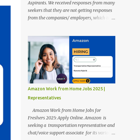
Aspirants. We received responses from many
seekers that they are not getting responses
from the companies/ employers, which is
troubling. Therefore, we reviewed almost
400 random freshers and graduates'
resumes from the start of this new year. And
we found some critical mistakes that need to
be removed to get selected in the MNCs.
After reviews and analysis, we have seen a
lot of mistakes in the resumes such as a lack
of professional and Formal Language,
Grammatical Errors, and Empty experience
Amazon Work from Home Jobs 2025 |
in the case of Fresher's Profile Formatting
Representatives
errors. Therefore we started working on a
guide a long time back ago.
Amazon Work from Home Jobs for
Freshers 2025: Apply Online. Amazon is
seeking a transportation representative and
chat/voice support associate for its various