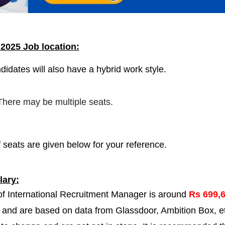
a
2025 Job location:
didates will also have a hybrid work style.
 There may be multiple seats.
 seats are given below for your reference.
ary:
 of International Recruitment Manager is around
Rs 699,
r and are based on data from Glassdoor, Ambition Box, e