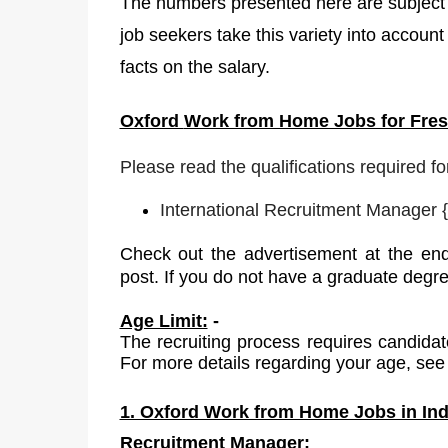
The numbers presented here are subject t
job seekers take this variety into account
facts on the salary.
Oxford
Work from Home Jobs for Fresh
Please read the qualifications required fo
International Recruitment Manager
{
Check out the advertisement at the end
post. If you do not have a graduate degr
Age Limit:
-
The recruiting process requires candidat
For more details regarding your age, see 
1. Oxford Work from Home Jobs in Indi
Recruitment Manager: