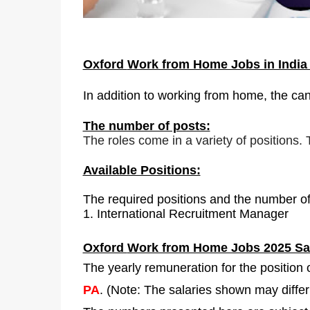
Oxford
Work from Home Jobs in Indi
In addition to working from home, the can
The number of posts:
The roles come in a variety of positions.
Available Positions:
The required positions and the number of
1.
International Recruitment Manager
Oxford
Work from Home Jobs 2025 Sal
The yearly remuneration for the position
PA
. (Note: The salaries shown may diffe