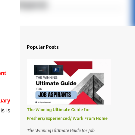
Popular Posts
ent
uary
The Winning Ultimate Guide for
is is
Freshers/Experienced/ Work From Home
The Winning Ultimate Guide for Job