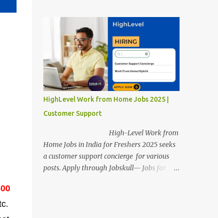
posts. Apply through Jobskull—Jobs for
Freshers. Amazon Work from Home Jobs
2025: Apply Online, Remote Jobs.
AmazonVacancy 2025 online registration is
scheduled to close on 14 November 2025 .
Amazon Work from Home Jobs: Job
location, number of posts, salary,
qualification, and the application link are
available below. This is one of the remote
HighLevel Work from Home Jobs 2025 |
jobs for freshers. Amazon Amazon Work
Customer Support
from Home Jobs 2025 Job Location: The
position is given below for your reference. 1.
High-Level Work from
Transportation Representatives 2.
Home Jobs in India for Freshers 2025 seeks
Chat/Voice Support Associates
a customer support concierge for various
Amazon Work from Home Jobs 2025 Salary:
posts. Apply through Jobskull— Jobs for
The remuneration for the Transportation
Freshers. High-Level Work-from-Home
Representatives and Chat/Voice Support
600
Jobs: Apply Online. Online registration is
Associates is expected to be around Rs
scheduled to close on December 09 , 2025 .
tc.
378,960 PA-Rs 462,000. The notific...
The job location, salary, qualifications, and