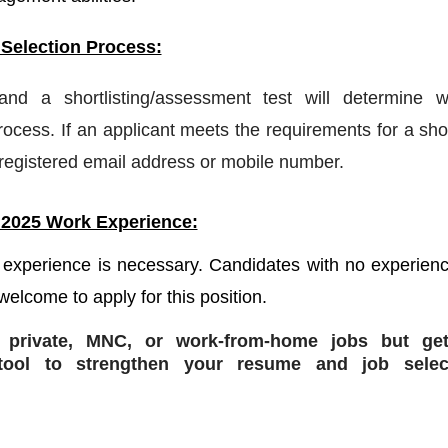
 Selection Process:
 and a shortlisting/assessment test will determine w
ocess. If an applicant meets the requirements for a shor
a registered email address or mobile number.
 2025 Work Experience:
 experience is necessary. Candidates with no experienc
welcome to apply for this position.
r private, MNC, or work-from-home jobs but
get
ol to strengthen your resume and job selec