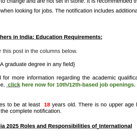
o change and are not set in stone. It is recommended t
 when looking for jobs. The notification includes additiona
ers in India: Education Requirements:
r this post in the columns below.
A graduate degree in any field}
 for more information regarding the academic qualifica
ee
,
click
here now for 10th/12th-based job openings.
es to be at least
18
years old. There is no upper age l
the complete notification.
a 2025 Roles and Responsibilities of
International