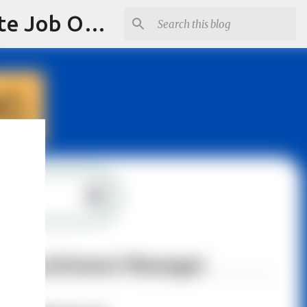
Jobskull.com: Your Premier Source for Up-to-Date Remote Job Opportunities