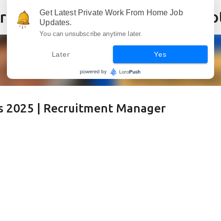
Skip to main content
Get Latest Private Work From Home Job
Updates.
You can unsubscribe anytime later.
Later
Yes
 2025 | Recruitment Manager