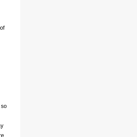
of
 so
ay
re