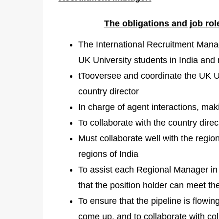
The obligations and job ro
The International Recruitment Manage
UK University students in India and r
tTooversee and coordinate the UK Uni
country director
In charge of agent interactions, ma
To collaborate with the country dire
Must collaborate well with the region
regions of India
To assist each Regional Manager in 
that the position holder can meet the
To ensure that the pipeline is flowi
come up, and to collaborate with co