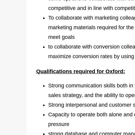
competitive and in line with competi
To collaborate with marketing collea
marketing materials required for th
meet goals
to collaborate with conversion coll
maximize conversion rates by using
Qualifications required for
Oxford:
Strong communication skills both in 
sales strategy, and the ability to op
Strong interpersonal and customer se
Capacity to operate both alone and
pressure
strong database and computer manag