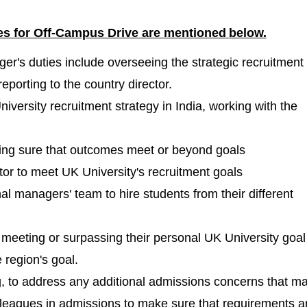
les for Off-Campus Drive are mentioned
below.
r's duties include overseeing the strategic recruitment 
eporting to the country director.
versity recruitment strategy in India, working with the
king sure that outcomes meet or beyond goals
ctor to meet UK University's recruitment goals
al managers' team to hire students from their different
meeting or surpassing their personal UK University goal
 region's goal.
ng, to address any additional admissions concerns that m
lleagues in admissions to make sure that requirements a