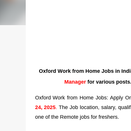
Oxford Work from Home Jobs in Indi
Manager
for various posts
Oxford Work from Home Jobs: Apply Onli
24
,
2025
.
The Job location, salary, qualif
one of the Remote jobs for freshers.