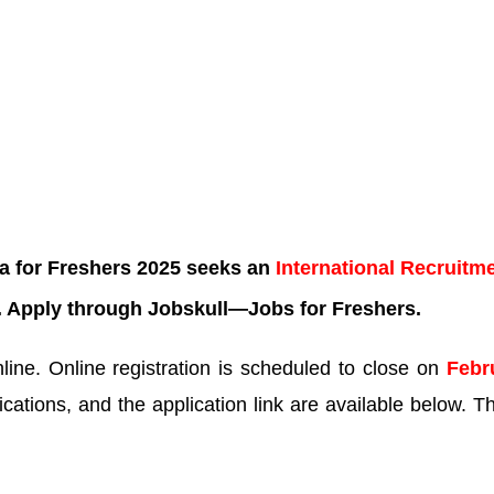
a for Freshers 2025 seeks an
International Recruitm
. Apply through Jobskull—
Jobs for Freshers.
ne. Online registration is scheduled to close on
Febr
ications, and the application link are available below. Th