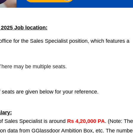
a
2025 Job location:
fice for the Sales Specialist position, which features a
 There may be multiple seats.
 seats are given below for your reference.
lary:
of Sales Specialist is around
Rs 4,20,000 PA
. (Note: The
 on data from GGlassdoor Ambition Box, etc. The numbe