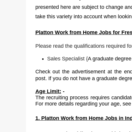
presented here are subject to change and
take this variety into account when lookin
Platton
Work from Home Jobs for Fres
Please read the qualifications required fo
Sales Specialist
{
A graduate degree i
Check out the advertisement at the end
post. If you do not have a graduate degr
Age Limit:
-
The recruiting process requires candidat
For more details regarding your age, see 
1. Platton Work from Home Jobs in Ind