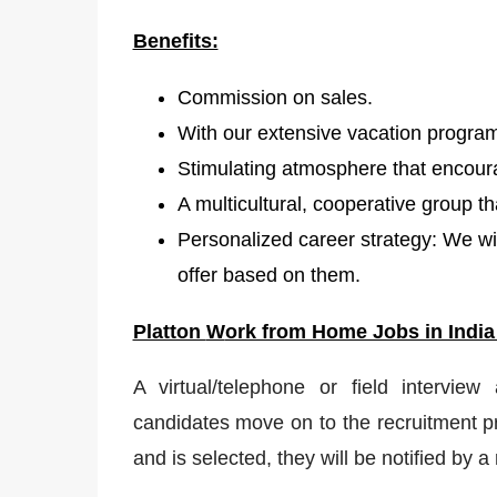
Benefits:
Commission on sales.
With our extensive vacation program
Stimulating atmosphere that encour
A multicultural, cooperative group t
Personalized career strategy: We wil
offer based on them.
Platton
W
ork from Home Jobs in India
A virtual/telephone or field interview
candidates move on to the recruitment pr
and is selected, they will be notified by 