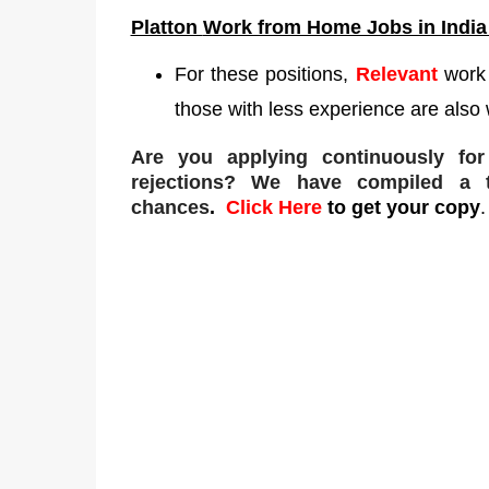
Platton
Work from Home Jobs in India
For these positions,
Relevant
work
those with less experience are also 
Are you applying continuously fo
rejections
? We have compiled a to
chances
.
Click Here
to get your copy
.