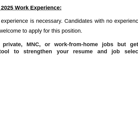
 2025 Work Experience:
 experience is necessary. Candidates with no experienc
welcome to apply for this position.
r private, MNC, or work-from-home jobs but
get
ol to strengthen your resume and job selec