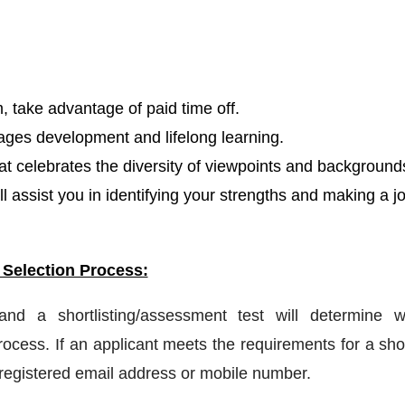
, take advantage of paid time off.
ages development and lifelong learning.
hat celebrates the diversity of viewpoints and background
l assist you in identifying your strengths and making a j
 Selection Process:
 and a shortlisting/assessment test will determine w
ocess. If an applicant meets the requirements for a shor
a registered email address or mobile number.