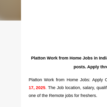
Platton Work from Home Jobs in Indi
posts. Apply th
Platton Work from Home Jobs: Apply On
17
,
2025
.
The Job location, salary, qualif
one of the Remote jobs for freshers.