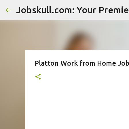
Platton Work from Home Jobs 