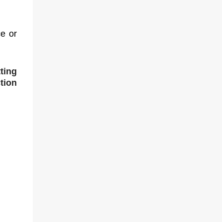
e or
ting
tion