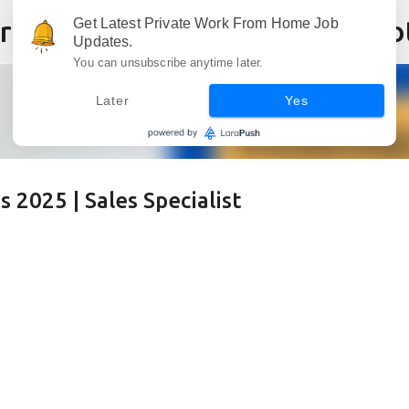
Skip to main content
Get Latest Private Work From Home Job
Updates.
You can unsubscribe anytime later.
Later
Yes
2025 | Sales Specialist