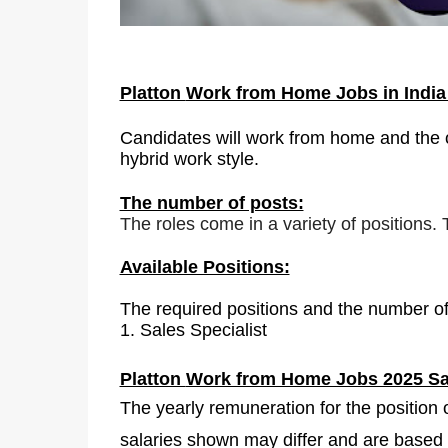
Platton
Work from Home Jobs in Indi
Candidates will work from home and the of
hybrid work style.
The number of posts:
The roles come in a variety of positions.
Available Positions:
The required positions and the number of
1.
Sales Specialist
Platton
Work from Home Jobs 2025 Sa
The yearly remuneration for the position 
salaries shown may differ and are based