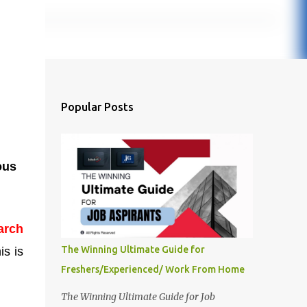
Popular Posts
ous
arch
The Winning Ultimate Guide for
is is
Freshers/Experienced/ Work From Home
The Winning Ultimate Guide for Job