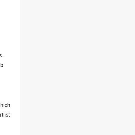
s.
ob
hich
tlist