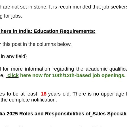
 are not set in stone. It is recommended that job seeker
g for jobs.
hers in India: Education Requirements:
r this post in the columns below.
n any field}
 for more information regarding the academic qualifica
ee
,
click
here now for 10th/12th-based job openings.
es to be at least
18
years old. There is no upper age l
the complete notification.
ia 2025 Roles and Responsibilities of
Sales Speciali