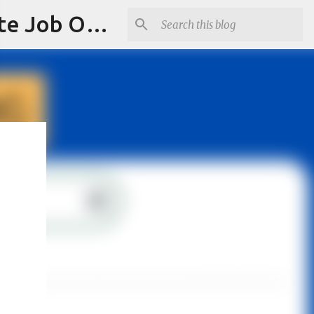
Jobskull.com: Your Premier Source for Up-to-Date Remote Job Opportunities