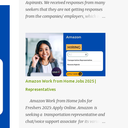
Aspirants. We received responses from many
seekers that they are not getting responses
from the companies/ employers, which is
troubling. Therefore, we reviewed almost
400 random freshers and graduates'
resumes from the start of this new year. And
we found some critical mistakes that need to
be removed to get selected in the MNCs.
After reviews and analysis, we have seen a
lot of mistakes in the resumes such as a lack
of professional and Formal Language,
Grammatical Errors, and Empty experience
Amazon Work from Home Jobs 2025 |
in the case of Fresher's Profile Formatting
Representatives
errors. Therefore we started working on a
guide a long time back ago.
Amazon Work from Home Jobs for
Freshers 2025: Apply Online. Amazon is
seeking a transportation representative and
chat/voice support associate for its various