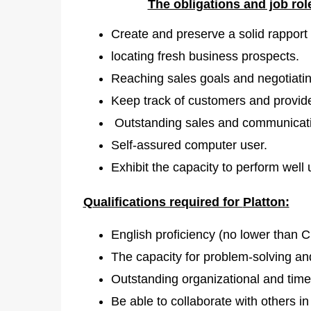
The obligations and job ro
Create and preserve a solid rapport w
locating fresh business prospects.
Reaching sales goals and negotiatin
Keep track of customers and provide
Outstanding sales and communicatio
Self-assured computer user.
Exhibit the capacity to perform well
Qualifications required for
Platton:
English proficiency (no lower than C
The capacity for problem-solving and
Outstanding organizational and time
Be able to collaborate with others i