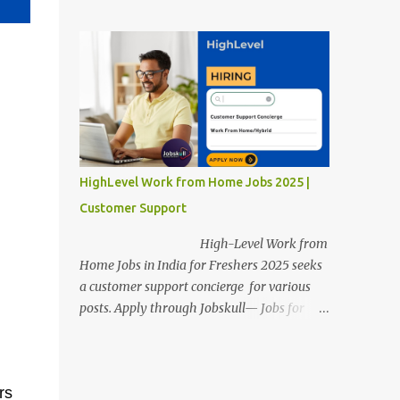
posts. Apply through Jobskull—Jobs for
Freshers. Amazon Work from Home Jobs
2025: Apply Online, Remote Jobs.
AmazonVacancy 2025 online registration is
scheduled to close on 14 November 2025 .
Amazon Work from Home Jobs: Job
location, number of posts, salary,
qualification, and the application link are
available below. This is one of the remote
HighLevel Work from Home Jobs 2025 |
jobs for freshers. Amazon Amazon Work
Customer Support
from Home Jobs 2025 Job Location: The
position is given below for your reference. 1.
High-Level Work from
Transportation Representatives 2.
Home Jobs in India for Freshers 2025 seeks
Chat/Voice Support Associates
a customer support concierge for various
Amazon Work from Home Jobs 2025 Salary:
posts. Apply through Jobskull— Jobs for
The remuneration for the Transportation
Freshers. High-Level Work-from-Home
Representatives and Chat/Voice Support
Jobs: Apply Online. Online registration is
Associates is expected to be around Rs
scheduled to close on December 09 , 2025 .
378,960 PA-Rs 462,000. The notific...
rs
The job location, salary, qualifications, and