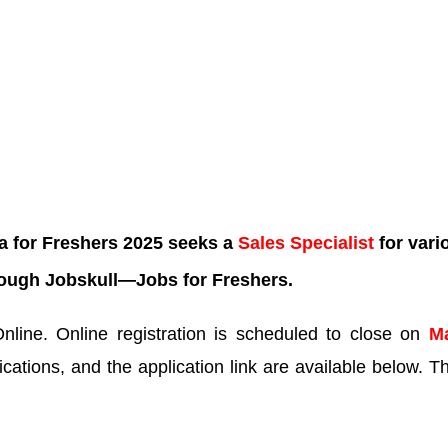
a for Freshers 2025 seeks a
Sales Specialist
for vari
rough Jobskull—
Jobs for Freshers.
line. Online registration is scheduled to close on
M
ications, and the application link are available below. Th