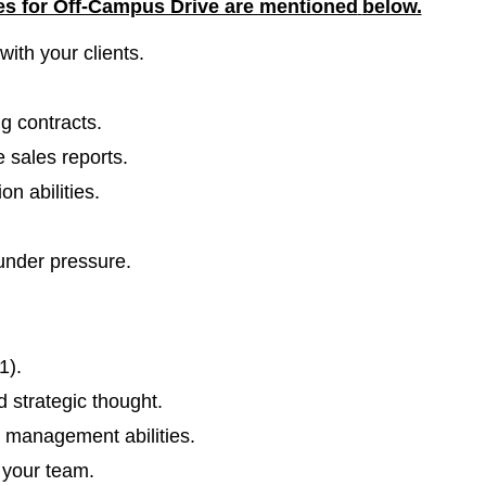
les for Off-Campus Drive are mentioned
below.
ith your clients.
g contracts.
 sales reports.
n abilities.
 under pressure.
1).
 strategic thought.
 management abilities.
n your team.