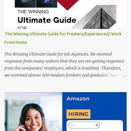
The Winning Ultimate Guide for Freshers/Experienced/ Work
From Home
The Winning Ultimate Guide for Job Aspirants. We received
responses from many seekers that they are not getting responses
from the companies/ employers, which is troubling. Therefore,
we reviewed almost 400 random freshers and graduates' resumes
from the start of this new year. And we found some critical
mistakes that need to be removed to get selected in the MNCs.
After reviews and analysis, we have seen a lot of mistakes in the
resumes such as a lack of professional and Formal Language,
Grammatical Errors, and Empty experience in the case of Fresher's
Profile Formatting errors. Therefore we started working on a
guide a long time back ago.