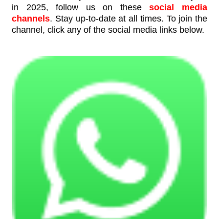
in 2025, follow us on these
social media
channels
. Stay up-to-date at all times. To join the
channel, click any of the social media links below.