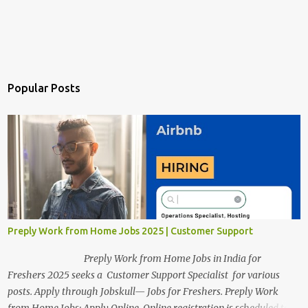
Popular Posts
Preply Work from Home Jobs 2025 | Customer Support
Preply Work from Home Jobs in India for
Freshers 2025 seeks a Customer Support Specialist for various
posts. Apply through Jobskull— Jobs for Freshers. Preply Work