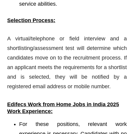
service abilities.
Selection Process:
A virtual/telephone or field interview and a
shortlisting/assessment test will determine which
candidates move on to the recruitment process. If
an applicant meets the requirements for a shortlist
and is selected, they will be notified by a
registered email address or mobile number.
Edifecs
Work from Home Jobs in India 2025
Work Experience:
For these positions, relevant work
experience is necessary. Candidates with no