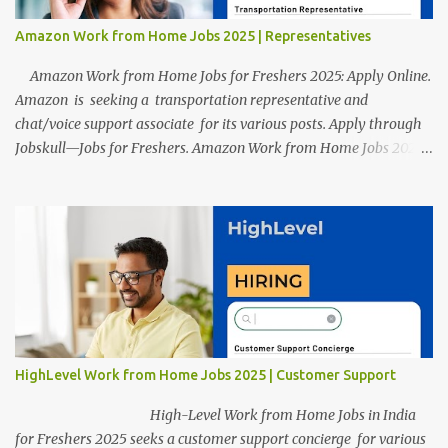
Amazon Work from Home Jobs 2025 | Representatives
Amazon Work from Home Jobs for Freshers 2025: Apply Online.
Amazon is seeking a transportation representative and
chat/voice support associate for its various posts. Apply through
Jobskull—Jobs for Freshers. Amazon Work from Home Jobs 2025:
Apply Online, Remote Jobs. AmazonVacancy 2025 online
registration is scheduled to close on 14 November 2025 . Amazon
Work from Home Jobs: Job location, number of posts, salary,
qualification, and the application link are available below. This is
one of the remote jobs for freshers. Amazon Amazon Work from
Home Jobs 2025 Job Location: The position is given below for
your reference. 1. Transportation Representatives 2. Chat/Voice
Support Associates Amazon Work from Home Jobs 2025 Salary:
The remuneration for the Transportation Representatives and
HighLevel Work from Home Jobs 2025 | Customer Support
Chat/Voice Support Associates is expected to be around Rs
378,960 PA-Rs 462,000. The notific...
High-Level Work from Home Jobs in India
for Freshers 2025 seeks a customer support concierge for various