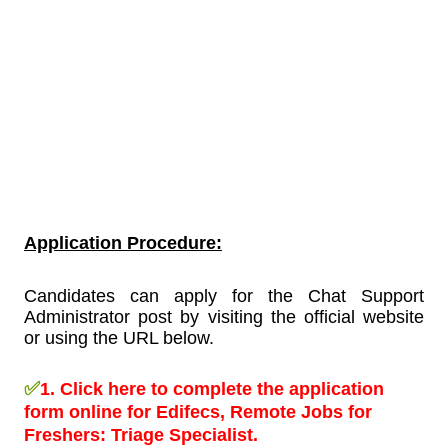
Application Procedure:
Candidates can apply for the Chat Support
Administrator post by visiting the official website
or using the URL below.
✅
1.
Click here to complete the application
form online for Edifecs, Remote Jobs for
Freshers:
Triage Specialist.