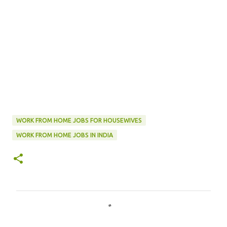
WORK FROM HOME JOBS FOR HOUSEWIVES
WORK FROM HOME JOBS IN INDIA
C
o