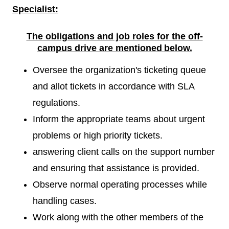
Specialist:
The obligations and job roles for the off-
campus drive are mentioned
below.
Oversee the organization's ticketing queue
and allot tickets in accordance with SLA
regulations.
Inform the appropriate teams about urgent
problems or high priority tickets.
answering client calls on the support number
and ensuring that assistance is provided.
Observe normal operating processes while
handling cases.
Work along with the other members of the