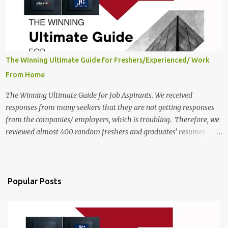
Twitter Engagement Crew position. The number of posts: The
roles come in a variety of positions. There may be multiple seats.
Available Positions: The required positions and the number of seats
are giv...
The Winning Ultimate Guide for Freshers/Experienced/ Work
From Home
The Winning Ultimate Guide for Job Aspirants. We received
responses from many seekers that they are not getting responses
from the companies/ employers, which is troubling. Therefore, we
reviewed almost 400 random freshers and graduates' resumes
from the start of this new year. And we found some critical
mistakes that need to be removed to get selected in the MNCs.
After reviews and analysis, we have seen a lot of mistakes in the
resumes such as a lack of professional and Formal Language,
Popular Posts
Grammatical Errors, and Empty experience in the case of Fresher's
Profile Formatting errors. Therefore we started working on a guide
a long time back ago.