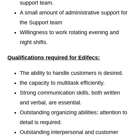
support team.
A small amount of administrative support for
the Support team
Willingness to work rotating evening and
night shifts.
Qualifications required for Edifecs:
The ability to handle customers is desired.
the capacity to multitask efficiently.
Strong communication skills, both written
and verbal, are essential.
Outstanding organizing abilities; attention to
detail is required.
Outstanding interpersonal and customer