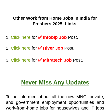
Other Work from
Home Jobs in India for
Freshers 2025, Links.
1.
Click here
for
✅
Infobip Job
Post
.
2.
Click here
for
✅ Hiver Job
Post.
3.
Click here
for
✅ Mitratech Job
Post.
Never Miss Any Updates
To be informed about all the new MNC, private,
and government employment opportunities and
work-from-home jobs for housewives and IT jobs