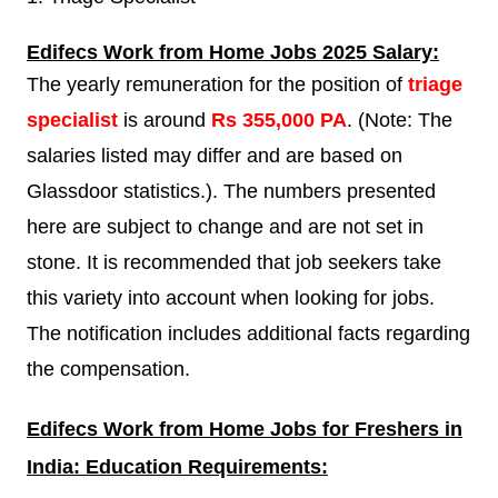
Edifecs
Work from Home Jobs 2025 Salary:
The yearly remuneration for the position of
triage
specialist
is around
Rs 355,000 PA
. (Note: The
salaries listed may differ and are based on
Glassdoor statistics.). The numbers presented
here are subject to change and are not set in
stone. It is recommended that job seekers take
this variety into account when looking for jobs.
The notification includes additional facts regarding
the compensation.
Edifecs
Work from Home Jobs for Freshers in
India: Education Requirements: