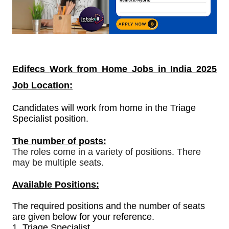
Edifecs
Work from Home Jobs in India
2025
Job Location:
Candidates will work from home in the Triage
Specialist position.
The number of posts:
The roles come in a variety of positions. There
may be multiple seats.
Available Positions:
The required positions and the number of seats
are given below for your reference.
1.
Triage Specialist