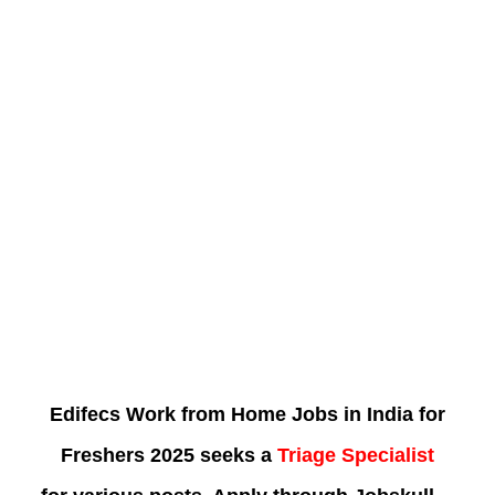
Edifecs Work from Home Jobs in India for
Freshers 2025 seeks a
Triage Specialist