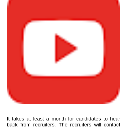
It takes at least a month for candidates to hear
back from recruiters. The recruiters will contact