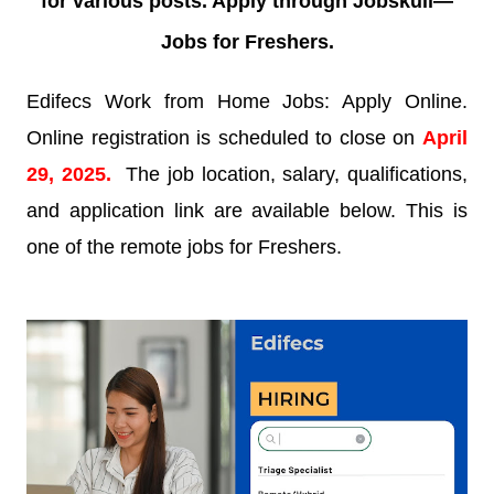
for various posts. Apply through Jobskull—
Jobs for Freshers.
Edifecs Work from Home Jobs: Apply Online.
Online registration is scheduled to close on
April
29, 2025.
The job location, salary, qualifications,
and application link are available below. This is
one of the remote jobs for Freshers.