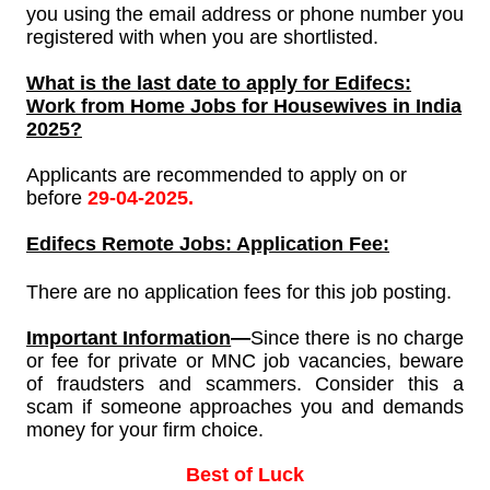
you using the email address or phone number you
registered with when you are shortlisted.
What is the last date to apply for
Edifecs:
Work from Home Jobs for Housewives in India
2025?
Applicants are recommended to apply on or
before
29-04-2025.
Edifecs
Remote Jobs: Application Fee:
There are no application fees for this job posting.
Important Information
—
Since
there is no charge
or fee for private or MNC job vacancies, beware
of fraudsters and scammers. Consider this a
scam if someone approaches you and demands
money for your firm choice.
Best of Luck