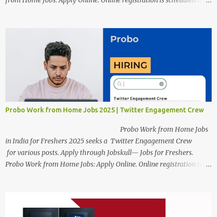
from Home Jobs: Apply Online. Online registration is scheduled to
close on December 04 , 2025 . The Job location, salary,
qualifications, and the application link are available below. This is
one of the Remote jobs for freshers. Preply Work from Home Jobs
in India 2025 Job location: In addition to working from home, the
candidates will also have a hybrid work style. The number of posts:
The roles come in a variety of positions. There may be multiple
seats. Available Positions: The required positions and the number of
seats are given below for your reference. 1. Customer Support
Specialist Preply Work from Home Jobs 2025 Salary: Remune...
Probo Work from Home Jobs 2025 | Twitter Engagement Crew
Probo Work from Home Jobs
in India for Freshers 2025 seeks a Twitter Engagement Crew
for various posts. Apply through Jobskull— Jobs for Freshers.
Probo Work from Home Jobs: Apply Online. Online registration is
scheduled to close on June 13, 2025. The job location, salary,
qualifications, and application link are available below. This is one
of the remote jobs for freshers. Probo Work from Home Jobs in
India, 2025 Job Location: Candidates will work from home in the