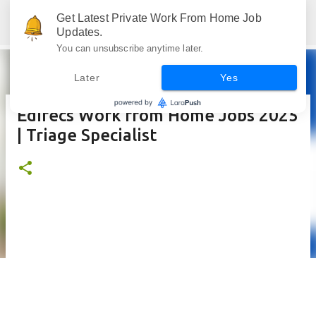
Skip to main content
Get Latest Private Work From Home Job
Jobskull.com: Your Premier Source for Up-to-Date Remote Job Opportunities
Updates.
You can unsubscribe anytime later.
Later
Yes
Edifecs Work from Home Jobs 2025
| Triage Specialist