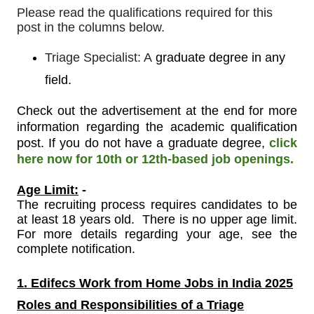
Please read the qualifications required for this
post in the columns below.
Triage Specialist: A
graduate degree in any
field.
Check out the advertisement at the end for more
information regarding the academic qualification
post. If you do not have a graduate degree,
click
here now for 10th or 12th-based job openings.
Age Limit:
-
The recruiting process requires candidates to be
at least 18 years old. There is no upper age limit.
For more details regarding your age, see the
complete notification.
1. Edifecs Work from Home Jobs in India 2025
Roles and Responsibilities of a
Triage