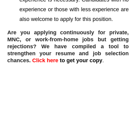
experience or those with less experience are
also welcome to apply for this position.
Are you applying continuously for private,
MNC, or work-from-home jobs but
getting
rejections
? We have compiled a tool to
strengthen your resume and job selection
chances.
Click here
to get your copy
.