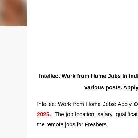
Intellect Work from Home Jobs in Ind
various posts. Appl
Intellect Work from Home Jobs: Apply On
2025.
The job location, salary, qualifica
the remote jobs for Freshers.