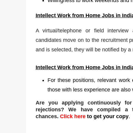
Willingness to work weekends and 
Intellect
W
ork from Home Jobs in Indi
A virtual/telephone or field interview
candidates move on to the recruitment pr
and is selected, they will be notified by 
Intellect
Work from Home Jobs in Indi
For these positions, relevant work
those with less experience are also 
Are you applying continuously fo
rejections
? We have compiled a to
chances.
Click here
to get your copy
.