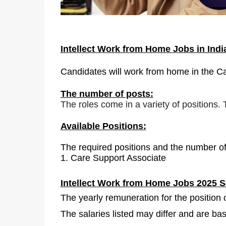
Intellect
Work from Home Jobs in Ind
Candidates will work from home in the C
The number of posts:
The roles come in a variety of positions.
Available Positions:
The required positions and the number of
1.
Care Support Associate
Intellect
Work from Home Jobs 2025 Sa
The yearly remuneration for the position
The salaries listed may differ and are b