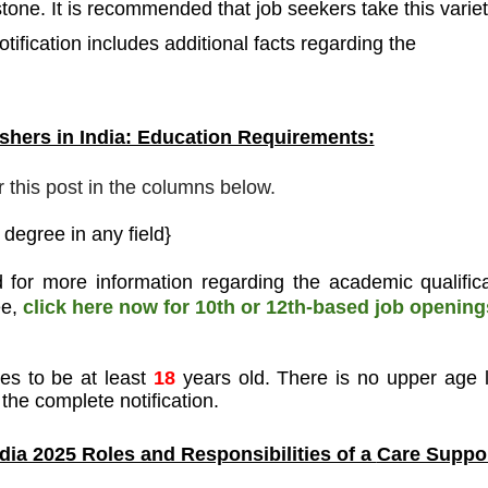
stone. It is recommended that job seekers take this varie
tification includes additional facts regarding the
hers in India: Education Requirements:
r this post in the columns below.
degree in any field}
 for more information regarding the academic qualifica
ee,
click here now for 10th or 12th-based job opening
tes to be at least
18
years old. There is no upper age l
the complete notification.
dia 2025 Roles and Responsibilities of a
Care Suppo