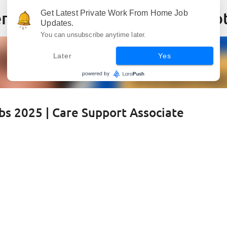
Skip to main content
Get Latest Private Work From Home Job
Updates.
You can unsubscribe anytime later.
Later
Yes
s 2025 | Care Support Associate