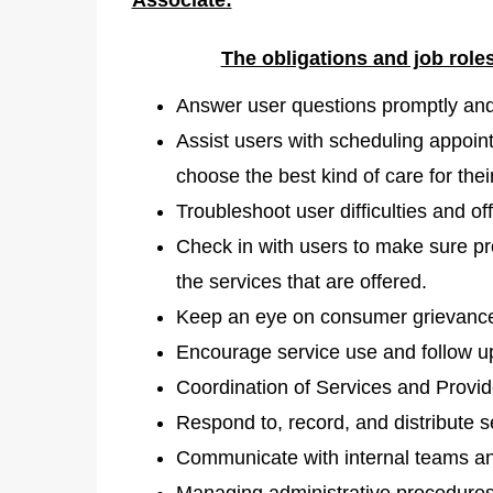
The obligations and job role
Answer user questions promptly and 
Assist users with scheduling appoint
choose the best kind of care for thei
Troubleshoot user difficulties and of
Check in with users to make sure p
the services that are offered.
Keep an eye on consumer grievances
Encourage service use and follow up
Coordination of Services and Provi
Respond to, record, and distribute s
Communicate with internal teams and
Managing administrative procedures 