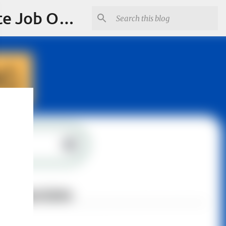
Jobskull.com: Your Premier Source for Up-to-Date Remote Job Opportunities