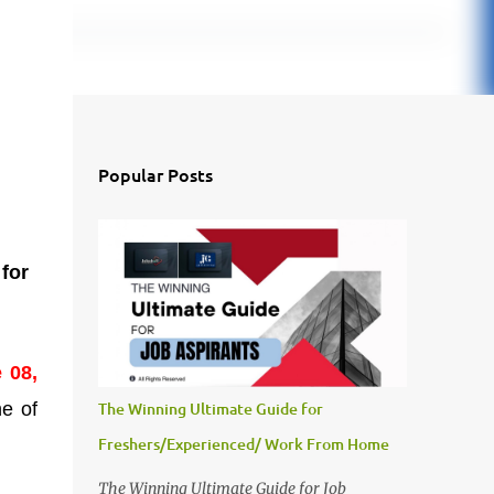
Popular Posts
e
for
 08,
ne of
The Winning Ultimate Guide for
Freshers/Experienced/ Work From Home
The Winning Ultimate Guide for Job