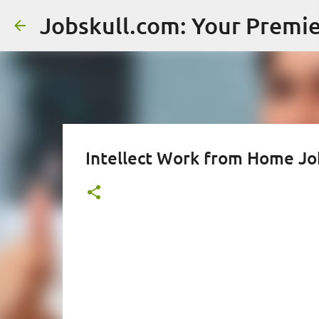
Intellect Work from Home Job