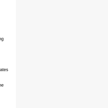
ng
lates
he