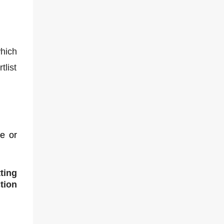
hich
tlist
ce or
ting
tion