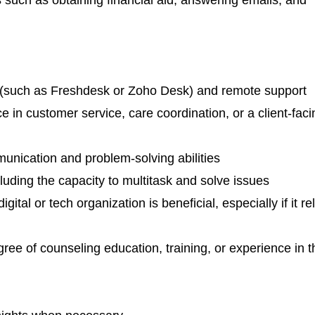
 (such as Freshdesk or Zoho Desk) and remote support
ce in customer service, care coordination, or a client-faci
unication and problem-solving abilities
ncluding the capacity to multitask and solve issues
ital or tech organization is beneficial, especially if it re
ee of counseling education, training, or experience in t