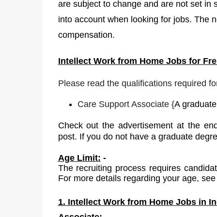
are subject to change and are not set in 
into account when looking for jobs. The no
compensation.
Intellect
Work from Home Jobs for Fres
Please read the qualifications required fo
Care Support Associate
{
A graduate 
Check out the advertisement at the end
post. If you do not have a graduate degr
Age Limit:
-
The recruiting process requires candida
For more details regarding your age, see 
1. Intellect Work from Home Jobs in In
Associate: