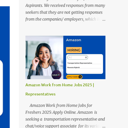
Aspirants. We received responses from many
seekers that they are not getting responses
from the companies/ employers, which is
troubling. Therefore, we reviewed almost
400 random freshers and graduates'
resumes from the start of this new year. And
we found some critical mistakes that need to
be removed to get selected in the MNCs.
After reviews and analysis, we have seen a
lot of mistakes in the resumes such as a lack
of professional and Formal Language,
Grammatical Errors, and Empty experience
Amazon Work from Home Jobs 2025 |
in the case of Fresher's Profile Formatting
Representatives
errors. Therefore we started working on a
guide a long time back ago.
Amazon Work from Home Jobs for
Freshers 2025: Apply Online. Amazon is
seeking a transportation representative and
chat/voice support associate for its various