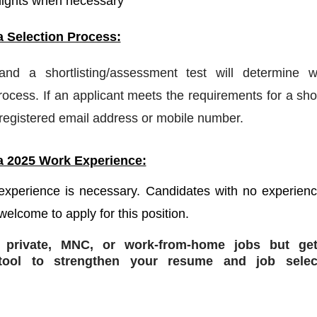
nights when necessary
a Selection Process:
 and a shortlisting/assessment test will determine w
ocess. If an applicant meets the requirements for a shor
a registered email address or mobile number.
a 2025 Work Experience:
 experience is necessary. Candidates with no experien
welcome to apply for this position.
r private, MNC, or work-from-home jobs but
get
ol to strengthen your resume and job selec