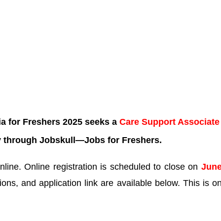
ia for Freshers 2025 seeks a
Care Support Associat
y through Jobskull—
Jobs for Freshers.
line. Online registration is scheduled to close on
June
tions, and application link are available below. This is o