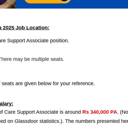
ia
2025 Job Location:
are Support Associate position.
 There may be multiple seats.
 seats are given below for your reference.
lary:
 of Care Support Associate is around
Rs 340,000 PA
. (No
ased on Glassdoor statistics.). The numbers presented he