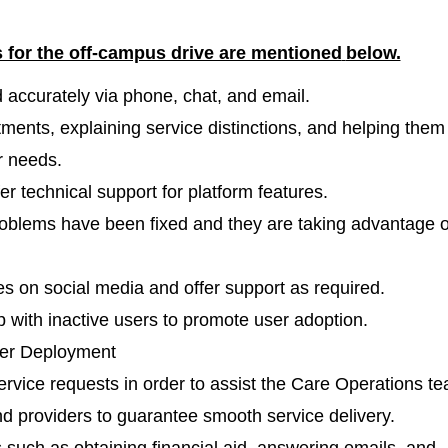
s for the off-campus drive are mentioned
below.
accurately via phone, chat, and email.
ments, explaining service distinctions, and helping them
r needs.
fer technical support for platform features.
roblems have been fixed and they are taking advantage o
 on social media and offer support as required.
 with inactive users to promote user adoption.
der Deployment
ervice requests in order to assist the Care Operations t
 providers to guarantee smooth service delivery.
such as obtaining financial aid, answering emails, and