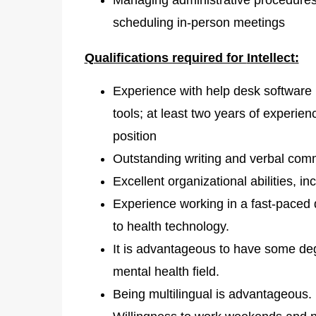
scheduling in-person meetings
Qualifications required for
Intellect:
Experience with help desk software
tools; at least two years of experien
position
Outstanding writing and verbal comm
Excellent organizational abilities, i
Experience working in a fast-paced dig
to health technology.
It is advantageous to have some degr
mental health field.
Being multilingual is advantageous.