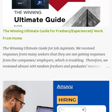
The Winning Ultimate Guide for Freshers/Experienced/ Work
From Home
The Winning Ultimate Guide for Job Aspirants. We received
responses from many seekers that they are not getting responses
from the companies/ employers, which is troubling. Therefore, we
reviewed almost 400 random freshers and graduates' resumes
from the start of this new year. And we found some critical
mistakes that need to be removed to get selected in the MNCs.
After reviews and analysis, we have seen a lot of mistakes in the
resumes such as a lack of professional and Formal Language,
Grammatical Errors, and Empty experience in the case of Fresher's
Profile Formatting errors. Therefore we started working on a guide
a long time back ago.