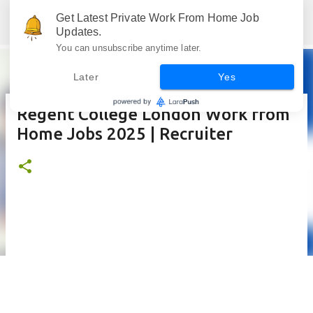
Skip to main content
Get Latest Private Work From Home Job
Jobskull.com: Your Premier Source for Up-to-Date Remote Job Opportunities
Updates.
You can unsubscribe anytime later.
Later
Yes
Regent College London Work from
Home Jobs 2025 | Recruiter