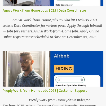
Anuvu Work from Home Jobs 2025 | Data Coordinator
Anuvu Work-from-Home Jobs in India for Freshers 2025
seeks a Data Coordinator for various posts. Apply through Jobskull
— Jobs for Freshers. Anuvu Work-from-Home Jobs: Apply Online.
Online registration is scheduled to close on December 09 , 2025 .
The job location, salary, qualifications, and application link are
available below. This is one of the remote jobs for freshers. Anuvu
Work from Home Jobs in India 2025 Job Location: Candidates will
work from home and the office for the Data Coordinator position,
which features a hybrid work style. The number of posts: The
roles come in a variety of positions. There may be multiple seats.
Available Positions: The required positions and the number of seats
are given below for your reference. 1. Data Coordinator Anuvu
Work from Home Jobs 2025 Salary: The annual remuneration for
Preply Work from Home Jobs 2025 | Customer Support
the Data Coordinator role is approximately Rs ...
Preply Work from Home Jobs in India for
Freshers 2025 seeks a Customer Support Specialist for various