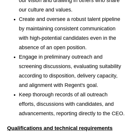
our vision and drawing in others who share
our culture and values.
Create and oversee a robust talent pipeline
by maintaining consistent communication
with high-potential candidates even in the
absence of an open position.
Engage in preliminary outreach and
screening discussions, evaluating suitability
according to disposition, delivery capacity,
and alignment with Regent's goal.
Keep thorough records of all outreach
efforts, discussions with candidates, and
advancements, reporting directly to the CEO.
Qualifications and technical requirements