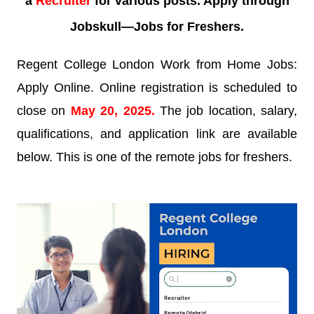
a
Recruiter
for various posts. Apply through
Jobskull—
Jobs for Freshers.
Regent College London Work from Home Jobs:
Apply Online. Online registration is scheduled to
close on
May 20, 2025
.
The job location, salary,
qualifications, and application link are available
below. This is one of the remote jobs for freshers.