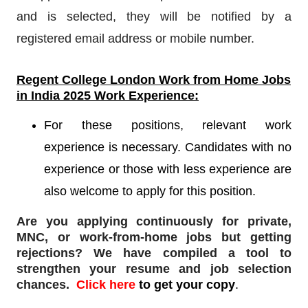
and is selected, they will be notified by a
registered email address or mobile number.
Regent College London
Work from Home Jobs
in India 2025 Work Experience:
For these positions, relevant work
experience is necessary. Candidates with no
experience or those with less experience are
also welcome to apply for this position.
Are you applying continuously for private,
MNC, or work-from-home jobs but
getting
rejections
? We have compiled a tool to
strengthen your resume and job selection
chances.
Click here
to get your copy
.