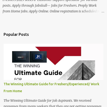
posts. Apply through Jobskull— Jobs for Freshers. Preply Work
from Home Jobs: Apply Online. Online registration is scheduled to
close on December 04 , 2025 . The Job location, salary,
qualifications, and the application link are available below. This is
one of the Remote jobs for freshers. Preply Work from Home Jobs
in India 2025 Job location: In addition to working from home, the
Popular Posts
candidates will also have a hybrid work style. The number of posts:
The roles come in a variety of positions. There may be multiple
seats. Available Positions: The required positions and the number of
seats are given below for your reference. 1. Customer Support
Specialist Preply Work from Home Jobs 2025 Salary: Remune...
The Winning Ultimate Guide for Freshers/Experienced/ Work
From Home
The Winning Ultimate Guide for Job Aspirants. We received
responses from many seekers that they are not getting responses