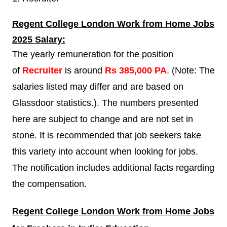
Regent College London
Work from Home Jobs
2025 Salary:
The yearly remuneration for the position
of
Recruiter
is around
Rs 385,000 PA
. (Note: The
salaries listed may differ and are based on
Glassdoor statistics.). The numbers presented
here are subject to change and are not set in
stone. It is recommended that job seekers take
this variety into account when looking for jobs.
The notification includes additional facts regarding
the compensation.
Regent College London
Work from Home Jobs