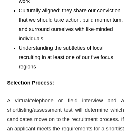
work
Culturally aligned: they share our conviction
that we should take action, build momentum,
and surround ourselves with like-minded
individuals.
Understanding the subtleties of local
recruiting in at least one of our five focus
regions
Selection Process:
A virtual/telephone or field interview and a
shortlisting/assessment test will determine which
candidates move on to the recruitment process. If
an applicant meets the requirements for a shortlist