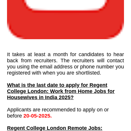
It takes at least a month for candidates to hear
back from recruiters. The recruiters will contact
you using the email address or phone number you
registered with when you are shortlisted.
What is the last date to apply for
Regent
College London: Work from Home Jobs for
Housewives in India 2025?
Applicants are recommended to apply on or
before
20-05-2025.
Regent College London
Remote Jobs: