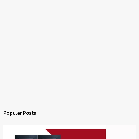
Popular Posts