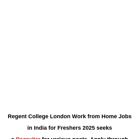
Regent College London Work from Home Jobs
in India for Freshers 2025 seeks