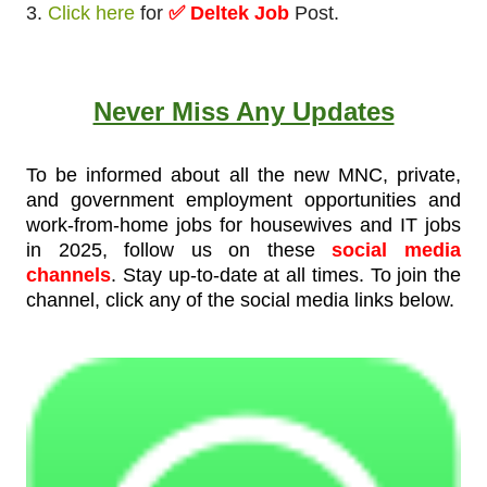
3.
Click here
for
✅ Deltek Job
Post.
Never Miss Any Updates
To be informed about all the new MNC, private,
and government employment opportunities and
work-from-home jobs for housewives and IT jobs
in 2025, follow us on these
social media
channels
. Stay up-to-date at all times. To join the
channel, click any of the social media links below.