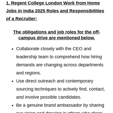
1. Regent College London Work from Home
Jobs in India 2025 Roles and Responsibilities
of a
Recruiter:
The obligations and job roles for the off-
campus drive are mentioned
below.
Collaborate closely with the CEO and
leadership team to comprehend how hiring
demands are changing across departments
and regions.
Use direct outreach and contemporary
sourcing techniques to actively find, contact,
and involve possible candidates.
Be a genuine brand ambassador by sharing