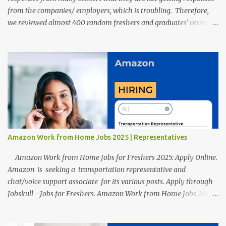
from the companies/ employers, which is troubling. Therefore,
we reviewed almost 400 random freshers and graduates' resumes
from the start of this new year. And we found some critical
mistakes that need to be removed to get selected in the MNCs.
After reviews and analysis, we have seen a lot of mistakes in the
resumes such as a lack of professional and Formal Language,
Grammatical Errors, and Empty experience in the case of Fresher's
Profile Formatting errors. Therefore we started working on a
guide a long time back ago.
Amazon Work from Home Jobs 2025 | Representatives
Amazon Work from Home Jobs for Freshers 2025: Apply Online.
Amazon is seeking a transportation representative and
chat/voice support associate for its various posts. Apply through
Jobskull—Jobs for Freshers. Amazon Work from Home Jobs 2025:
Apply Online, Remote Jobs. AmazonVacancy 2025 online
registration is scheduled to close on 14 November 2025 . Amazon