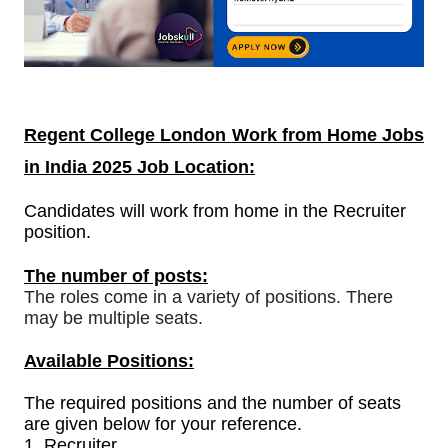
Regent College London
Work from Home Jobs
in India
2025 Job Location:
Candidates will work from home in the Recruiter
position.
The number of posts:
The roles come in a variety of positions. There
may be multiple seats.
Available Positions:
The required positions and the number of seats
are given below for your reference.
1.
Recruiter