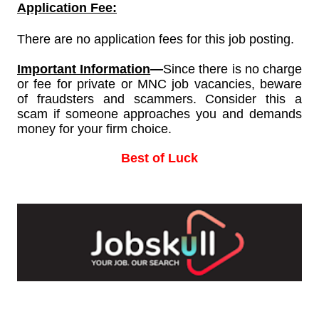
Application Fee:
There are no application fees for this job posting.
Important Information
—
Since
there is no charge
or fee for private or MNC job vacancies, beware
of fraudsters and scammers. Consider this a
scam if someone approaches you and demands
money for your firm choice.
Best of Luck