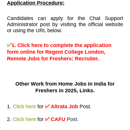
Application Procedure:
Candidates can apply for the Chat Support
Administrator post by visiting the official website
or using the URL below.
✅
1.
Click here to complete the application
form online for Regent College London,
Remote Jobs for Freshers:
Recruiter.
Other Work from
Home Jobs in India for
Freshers in 2025, Links.
1.
Click here
for
✅
Altrata Job
Post
.
2.
Click here
for
✅ CAFU
Post.