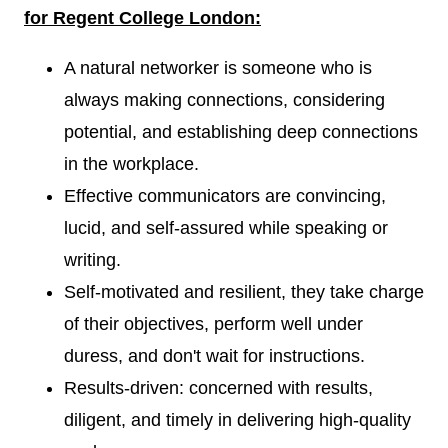
for Regent College London:
A natural networker is someone who is
always making connections, considering
potential, and establishing deep connections
in the workplace.
Effective communicators are convincing,
lucid, and self-assured while speaking or
writing.
Self-motivated and resilient, they take charge
of their objectives, perform well under
duress, and don't wait for instructions.
Results-driven: concerned with results,
diligent, and timely in delivering high-quality