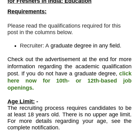
for Freshers in India: Education
Requirements:
Please read the qualifications required for this
post in the columns below.
Recruiter: A
graduate degree in any field.
Check out the advertisement at the end for more
information regarding the academic qualification
post. If you do not have a graduate degree,
click
here now for 10th- or 12th-based job
openings.
Age Limit:
-
The recruiting process requires candidates to be
at least 18 years old. There is no upper age limit.
For more details regarding your age, see the
complete notification.