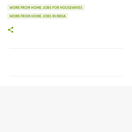
WORK FROM HOME JOBS FOR HOUSEWIVES
WORK FROM HOME JOBS IN INDIA
C
o
m
m
e
n
t
s