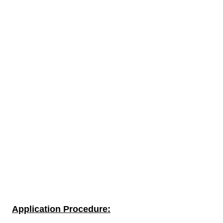
Application Procedure: