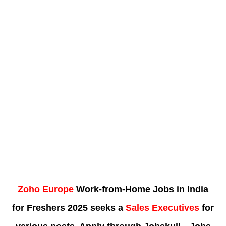
Zoho Europe
Work-from-Home Jobs in India
for Freshers 2025 seeks a
Sales Executives
for