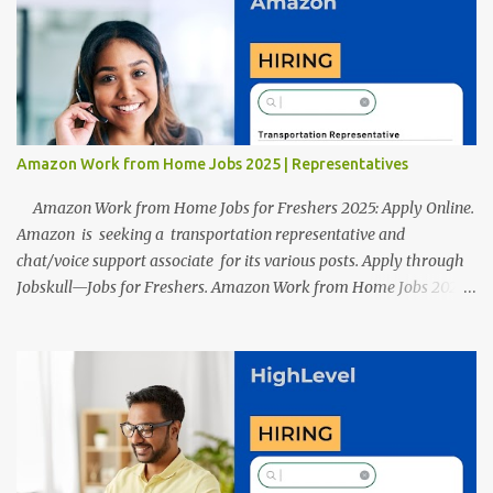
resumes such as a lack of professional and Formal Language,
Grammatical Errors, and Empty experience in the case of Fresher's
Profile Formatting errors. Therefore we started working on a
guide a long time back ago.
Amazon Work from Home Jobs 2025 | Representatives
Amazon Work from Home Jobs for Freshers 2025: Apply Online.
Amazon is seeking a transportation representative and
chat/voice support associate for its various posts. Apply through
Jobskull—Jobs for Freshers. Amazon Work from Home Jobs 2025:
Apply Online, Remote Jobs. AmazonVacancy 2025 online
registration is scheduled to close on 14 November 2025 . Amazon
Work from Home Jobs: Job location, number of posts, salary,
qualification, and the application link are available below. This is
one of the remote jobs for freshers. Amazon Amazon Work from
Home Jobs 2025 Job Location: The position is given below for
your reference. 1. Transportation Representatives 2. Chat/Voice