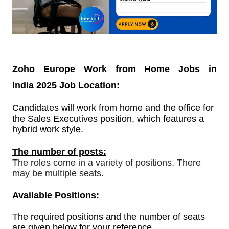
Zoho Europe
Work from Home Jobs in
India
2025 Job Location:
Candidates will work from home and the office for
the Sales Executives position, which features a
hybrid work style.
The number of posts:
The roles come in a variety of positions. There
may be multiple seats.
Available Positions:
The required positions and the number of seats
are given below for your reference.