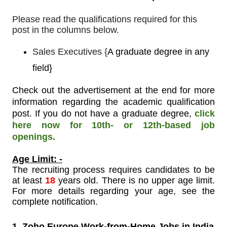
Please read the qualifications required for this
post in the columns below.
Sales Executives
{
A graduate degree in any
field}
Check out the advertisement at the end for more
information regarding the academic qualification
post. If you do not have a graduate degree,
click
here now for 10th- or 12th-based job
openings.
Age Limit: -
The recruiting process requires candidates to be
at least
18
years old. There is no upper age limit.
For more details regarding your age, see the
complete notification.
1. Zoho Europe Work-from-Home Jobs in India