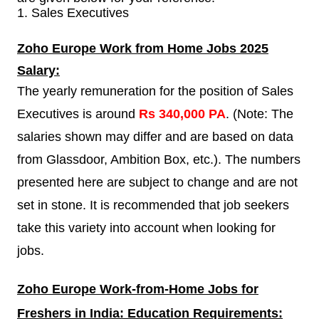
1.
Sales Executives
Zoho Europe
Work from Home Jobs 2025
Salary:
The yearly remuneration for the position of Sales
Executives is around
Rs 340,000 PA
. (Note: The
salaries shown may differ and are based on data
from Glassdoor, Ambition Box, etc.). The numbers
presented here are subject to change and are not
set in stone. It is recommended that job seekers
take this variety into account when looking for
jobs.
Zoho Europe
Work-from-Home Jobs for
Freshers in India: Education Requirements: