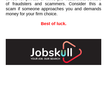
of fraudsters and scammers. Consider this a
scam if someone approaches you and demands
money for your firm choice.
Best of luck.