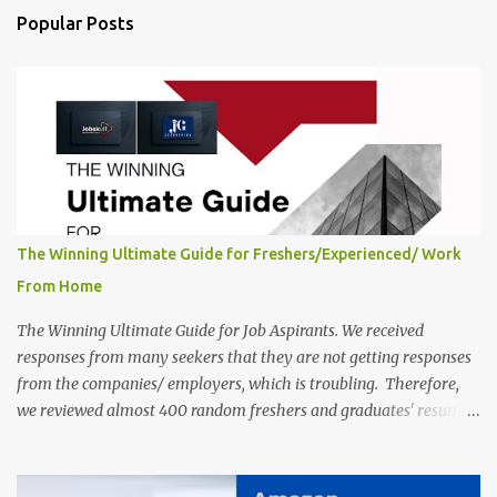
India, 2025 Job Location: Candidates will work from home in the
Popular Posts
Twitter Engagement Crew position. The number of posts: The
roles come in a variety of positions. There may be multiple seats.
Available Positions: The required positions and the number of seats
are giv...
The Winning Ultimate Guide for Freshers/Experienced/ Work
From Home
The Winning Ultimate Guide for Job Aspirants. We received
responses from many seekers that they are not getting responses
from the companies/ employers, which is troubling. Therefore,
we reviewed almost 400 random freshers and graduates' resumes
from the start of this new year. And we found some critical
mistakes that need to be removed to get selected in the MNCs.
After reviews and analysis, we have seen a lot of mistakes in the