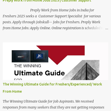
Preply Work from Home Jobs 2025 | Customer Support
Preply Work from Home Jobs in India for
Freshers 2025 seeks a Customer Support Specialist for various
posts. Apply through Jobskull— Jobs for Freshers. Preply Work
from Home Jobs: Apply Online. Online registration is scheduled to
close on December 04 , 2025 . The Job location, salary,
qualifications, and the application link are available below. This is
one of the Remote jobs for freshers. Preply Work from Home Jobs
in India 2025 Job location: In addition to working from home, the
candidates will also have a hybrid work style. The number of posts:
The roles come in a variety of positions. There may be multiple
seats. Available Positions: The required positions and the number of
seats are given below for your reference. 1. Customer Support
Specialist Preply Work from Home Jobs 2025 Salary: Remune...
The Winning Ultimate Guide for Freshers/Experienced/ Work
From Home
The Winning Ultimate Guide for Job Aspirants. We received
responses from many seekers that they are not getting responses