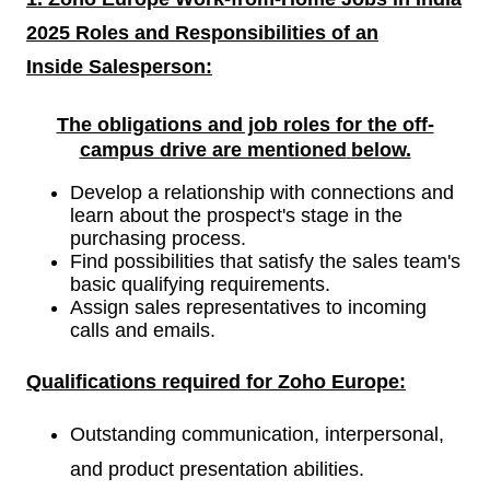
2025 Roles and Responsibilities of an
Inside
Salesperson:
The obligations and job roles for the off-
campus drive are mentioned
below.
Develop a relationship with connections and
learn about the prospect's stage in the
purchasing process.
Find possibilities that satisfy the sales team's
basic qualifying requirements.
Assign sales representatives to incoming
calls and emails.
Qualifications required for
Zoho Europe:
Outstanding communication, interpersonal,
and product presentation abilities.