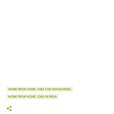
WORK FROM HOME JOBS FOR HOUSEWIVES
WORK FROM HOME JOBS IN INDIA