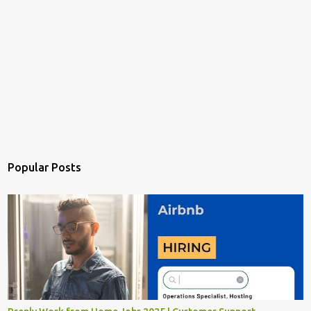
Popular Posts