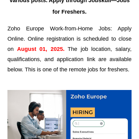
various posts. Apply through Jobskull—
Jobs
for Freshers.
Zoho Europe Work-from-Home Jobs: Apply
Online. Online registration is scheduled to close
on
August 01
, 2025.
The job location, salary,
qualifications, and application link are available
below. This is one of the remote jobs for freshers.