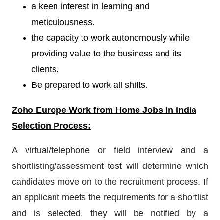
a keen interest in learning and
meticulousness.
the capacity to work autonomously while
providing value to the business and its
clients.
Be prepared to work all shifts.
Zoho Europe
W
ork from Home Jobs in India
Selection Process:
A virtual/telephone or field interview and a
shortlisting/assessment test will determine which
candidates move on to the recruitment process. If
an applicant meets the requirements for a shortlist
and is selected, they will be notified by a