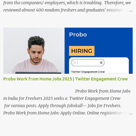
from the companies/ employers, which is troubling. Therefore, we
reviewed almost 400 random freshers and graduates' resumes
from the start of this new year. And we found some critical
mistakes that need to be removed to get selected in the MNCs.
After reviews and analysis, we have seen a lot of mistakes in the
resumes such as a lack of professional and Formal Language,
Grammatical Errors, and Empty experience in the case of Fresher's
Profile Formatting errors. Therefore we started working on a guide
a long time back ago.
Probo Work from Home Jobs 2025 | Twitter Engagement Crew
Probo Work from Home Jobs
in India for Freshers 2025 seeks a Twitter Engagement Crew
for various posts. Apply through Jobskull— Jobs for Freshers.
Probo Work from Home Jobs: Apply Online. Online registration is
scheduled to close on June 13, 2025. The job location, salary,
qualifications, and application link are available below. This is one
of the remote jobs for freshers. Probo Work from Home Jobs in