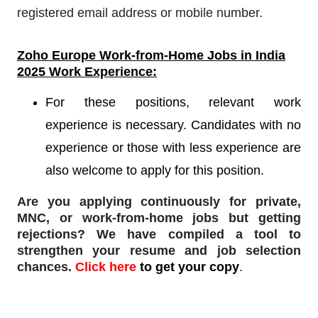
registered email address or mobile number.
Zoho Europe
Work-from-Home Jobs in India
2025 Work Experience:
For these positions, relevant work
experience is necessary. Candidates with no
experience or those with less experience are
also welcome to apply for this position.
Are you applying continuously for private,
MNC, or work-from-home jobs but
getting
rejections
? We have compiled a tool to
strengthen your resume and job selection
chances.
Click here
to get your copy
.