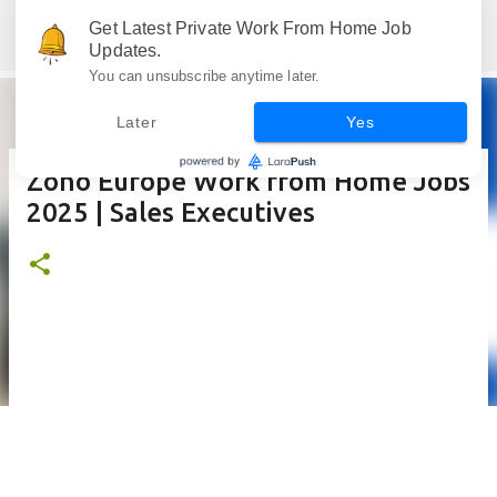
Skip to main content
Get Latest Private Work From Home Job
Jobskull.com: Your Premier Source for Up-to-Date Remote Job Opportunities
Updates.
You can unsubscribe anytime later.
Later
Yes
Zoho Europe Work from Home Jobs
2025 | Sales Executives