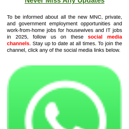
Never Miss Any Updates
To be informed about all the new MNC, private,
and government employment opportunities and
work-from-home jobs for housewives and IT jobs
in 2025, follow us on these
social media
channels
. Stay up to date at all times. To join the
channel, click any of the social media links below.