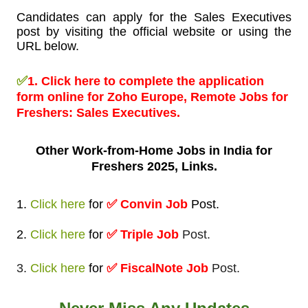
Candidates can apply for the Sales Executives
post by visiting the official website or using the
URL below.
✅
1.
Click here to complete the application
form online for Zoho Europe, Remote Jobs for
Freshers:
Sales Executives.
Other Work-from-Home
Jobs in India for
Freshers 2025, Links.
1.
Click here
for
✅
Convin Job
Post
.
2.
Click here
for
✅ Triple Job
Post.
3.
Click here
for
✅ FiscalNote Job
Post.