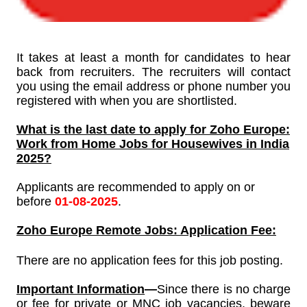
It takes at least a month for candidates to hear
back from recruiters. The recruiters will contact
you using the email address or phone number you
registered with when you are shortlisted.
What is the last date to apply for
Zoho Europe:
Work from Home Jobs for Housewives in India
2025?
Applicants are recommended to apply on or
before
01-08-2025
.
Zoho Europe
Remote Jobs: Application Fee:
There are no application fees for this job posting.
Important Information
—
Since
there is no charge
or fee for private or MNC job vacancies, beware