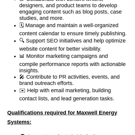
designers, and product teams to develop
engaging content such as blog posts, case
studies, and more.
🗓️ Manage and maintain a well-organized
content calendar to ensure timely publishing.
🔍 Support SEO initiatives and help optimize
website content for better visibility.
📊 Monitor marketing campaigns and
compile performance reports with actionable
insights.
🎤 Contribute to PR activities, events, and
brand outreach efforts.
✉️ Help with email marketing, building
contact lists, and lead generation tasks.
Qualifications required for
Maxwell Energy
Systems: