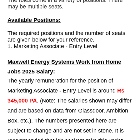
The roles come in a variety of positions. There
may be multiple seats.
Available Positions:
The required positions and the number of seats
are given below for your reference.
1.
Marketing Associate - Entry Level
Maxwell Energy Systems
Work from Home
Jobs 2025 Salary:
The yearly remuneration for the position of
Marketing Associate - Entry Level is around
Rs
345,000 PA
. (Note: The salaries shown may differ
and are based on data from Glassdoor, Ambition
Box, etc.). The numbers presented here are
subject to change and are not set in stone. It is