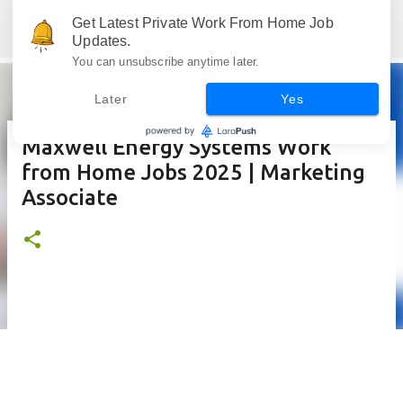
Skip to main content
Get Latest Private Work From Home Job
Jobskull.com: Your Premier Source for Up-to-Date Remote Job Opportunities
Updates.
You can unsubscribe anytime later.
Later
Yes
Maxwell Energy Systems Work
from Home Jobs 2025 | Marketing
Associate