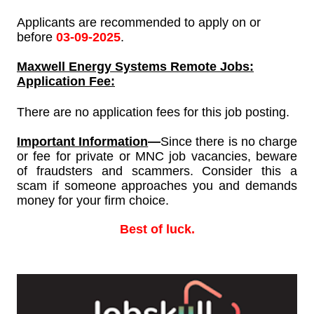
Applicants are recommended to apply on or
before
03-09-2025
.
Maxwell Energy Systems
Remote Jobs:
Application Fee:
There are no application fees for this job posting.
Important Information
—
Since
there is no charge
or fee for private or MNC job vacancies, beware
of fraudsters and scammers. Consider this a
scam if someone approaches you and demands
money for your firm choice.
Best of luck.