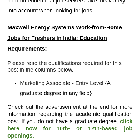
recommended that job seekers take this variety
into account when looking for jobs.
Maxwell Energy Systems
Work-from-Home
Jobs for Freshers in India: Education
Requirements:
Please read the qualifications required for this
post in the columns below.
Marketing Associate - Entry Level
{
A
graduate degree in any field}
Check out the advertisement at the end for more
information regarding the academic qualification
post. If you do not have a graduate degree,
click
here now for 10th- or 12th-based job
openings.