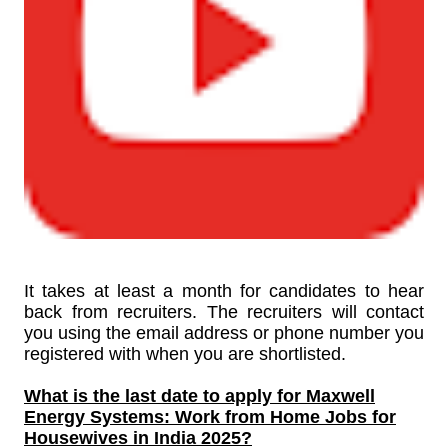
It takes at least a month for candidates to hear
back from recruiters. The recruiters will contact
you using the email address or phone number you
registered with when you are shortlisted.
What is the last date to apply for
Maxwell
Energy Systems: Work from Home Jobs for
Housewives in India 2025?