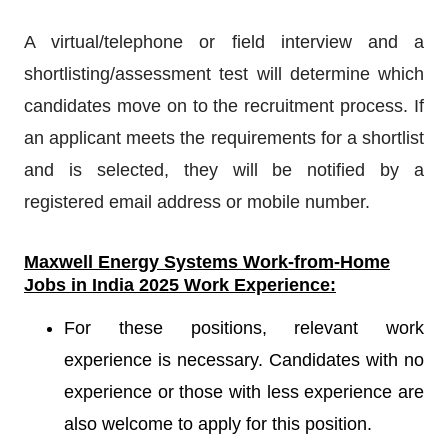
A virtual/telephone or field interview and a
shortlisting/assessment test will determine which
candidates move on to the recruitment process. If
an applicant meets the requirements for a shortlist
and is selected, they will be notified by a
registered email address or mobile number.
Maxwell Energy Systems
Work-from-Home
Jobs in India 2025 Work Experience:
For these positions, relevant work
experience is necessary. Candidates with no
experience or those with less experience are
also welcome to apply for this position.