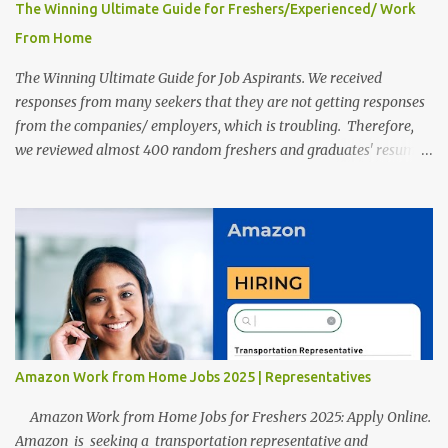
The Winning Ultimate Guide for Freshers/Experienced/ Work
From Home
The Winning Ultimate Guide for Job Aspirants. We received
responses from many seekers that they are not getting responses
from the companies/ employers, which is troubling. Therefore,
we reviewed almost 400 random freshers and graduates' resumes
from the start of this new year. And we found some critical
mistakes that need to be removed to get selected in the MNCs.
After reviews and analysis, we have seen a lot of mistakes in the
resumes such as a lack of professional and Formal Language,
Grammatical Errors, and Empty experience in the case of Fresher's
Profile Formatting errors. Therefore we started working on a
guide a long time back ago.
Amazon Work from Home Jobs 2025 | Representatives
Amazon Work from Home Jobs for Freshers 2025: Apply Online.
Amazon is seeking a transportation representative and