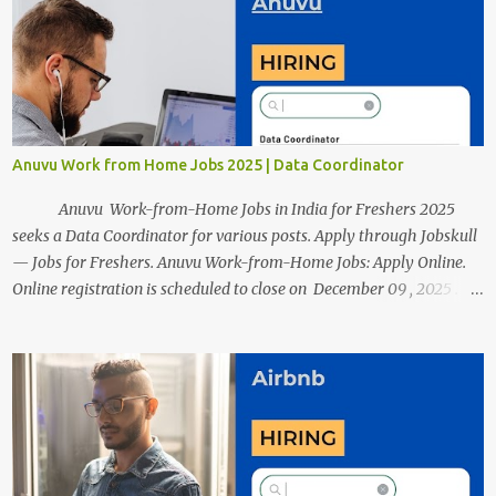
resumes such as a lack of professional and Formal Language,
Grammatical Errors, and Empty experience in the case of Fresher's
Profile Formatting errors. Therefore we started working on a guide
a long time back ago.
Anuvu Work from Home Jobs 2025 | Data Coordinator
Anuvu Work-from-Home Jobs in India for Freshers 2025
seeks a Data Coordinator for various posts. Apply through Jobskull
— Jobs for Freshers. Anuvu Work-from-Home Jobs: Apply Online.
Online registration is scheduled to close on December 09 , 2025 .
The job location, salary, qualifications, and application link are
available below. This is one of the remote jobs for freshers. Anuvu
Work from Home Jobs in India 2025 Job Location: Candidates will
work from home and the office for the Data Coordinator position,
which features a hybrid work style. The number of posts: The
roles come in a variety of positions. There may be multiple seats.
Available Positions: The required positions and the number of seats