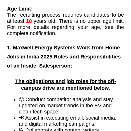
Age Limit:
The recruiting process requires candidates to be
at least
18
years old. There is no upper age limit.
For more details regarding your age, see the
complete notification.
1. Maxwell Energy Systems Work-from-Home
Jobs in India 2025 Roles and Responsibilities
of an Inside
Salesperson:
The obligations and job roles for the off-
campus drive are mentioned below.
🧐 Conduct competitor analysis and stay
updated on market trends in the EV and
clean tech space.
📢 Assist in executing email, social media,
and digital marketing campaigns.
📝 Collaborate with content writers,