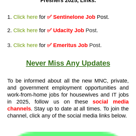
Freshers 2025, Links.
1.
Click here
for
✅
Sentinelone Job
Post
.
2.
Click here
for
✅ Udacity Job
Post.
3.
Click here
for
✅ Emeritus Job
Post.
Never Miss Any Updates
To be informed about all the new MNC, private,
and government employment opportunities and
work-from-home jobs for housewives and IT jobs
in 2025, follow us on these
social media
.
channels
Stay up to date at all times. To join the
channel, click any of the social media links below.