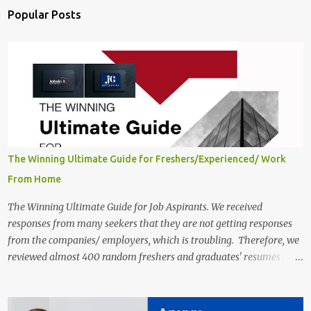
Popular Posts
The Winning Ultimate Guide for Freshers/Experienced/ Work
From Home
The Winning Ultimate Guide for Job Aspirants. We received
responses from many seekers that they are not getting responses
from the companies/ employers, which is troubling. Therefore, we
reviewed almost 400 random freshers and graduates' resumes
from the start of this new year. And we found some critical
mistakes that need to be removed to get selected in the MNCs.
After reviews and analysis, we have seen a lot of mistakes in the