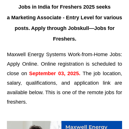
Jobs in India for Freshers 2025 seeks
a
Marketing Associate - Entry Level
for various
posts. Apply through Jobskull—
Jobs for
Freshers.
Maxwell Energy Systems Work-from-Home Jobs:
Apply Online. Online registration is scheduled to
close on
September 03
, 2025
.
The job location,
salary, qualifications, and application link are
available below. This is one of the remote jobs for
freshers.