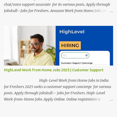
chat/voice support associate for its various posts. Apply through
Jobskull—Jobs for Freshers. Amazon Work from Home Jobs 2025:
Apply Online, Remote Jobs. AmazonVacancy 2025 online
registration is scheduled to close on 14 November 2025 . Amazon
Work from Home Jobs: Job location, number of posts, salary,
qualification, and the application link are available below. This is
one of the remote jobs for freshers. Amazon Amazon Work from
Home Jobs 2025 Job Location: The position is given below for
your reference. 1. Transportation Representatives 2. Chat/Voice
Support Associates Amazon Work from Home Jobs 2025 Salary:
The remuneration for the Transportation Representatives and
HighLevel Work from Home Jobs 2025 | Customer Support
Chat/Voice Support Associates is expected to be around Rs
378,960 PA-Rs 462,000. The notific...
High-Level Work from Home Jobs in India
for Freshers 2025 seeks a customer support concierge for various
posts. Apply through Jobskull— Jobs for Freshers. High-Level
Work-from-Home Jobs: Apply Online. Online registration is
scheduled to close on December 09 , 2025 . The job location,
salary, qualifications, and application link are available below.