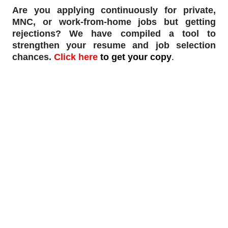
Are you applying continuously for private,
MNC, or work-from-home jobs but
getting
rejections
? We have compiled a tool to
strengthen your resume and job selection
chances.
Click here
to get your copy
.