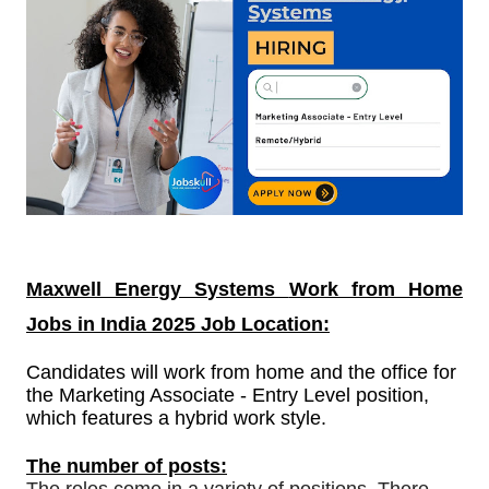
Maxwell Energy Systems
Work from Home
Jobs in India
2025 Job Location:
Candidates will work from home and the office for
the Marketing Associate - Entry Level position,
which features a hybrid work style.
The number of posts: