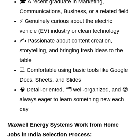
🎓 A recent graduate in Marketing,
Communications, Business, or a related field
⚡ Genuinely curious about the electric
vehicle (EV) industry or clean technology
✍️ Passionate about content creation,
storytelling, and bringing fresh ideas to the
table
💻 Comfortable using basic tools like Google
Docs, Sheets, and Slides
🧠 Detail-oriented, 🗂️ well-organized, and 🤓
always eager to learn something new each
day
Maxwell Energy Systems
W
ork from Home
Jobs in India Selection Process: