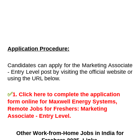
Application Procedure:
Candidates can apply for the Marketing Associate
- Entry Level post by visiting the official website or
using the URL below.
✅
1.
Click here to complete the application
form online for Maxwell Energy Systems,
Remote Jobs for Freshers:
Marketing
Associate - Entry Level.
Other Work-from-Home
Jobs in India for