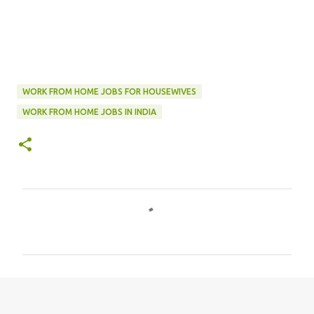
WORK FROM HOME JOBS FOR HOUSEWIVES
WORK FROM HOME JOBS IN INDIA
C
o
m
m
e
n