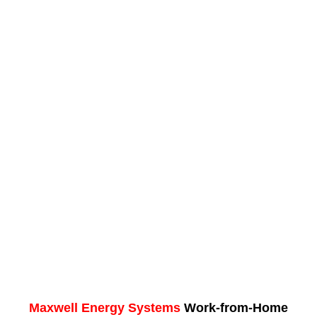
Maxwell Energy Systems
Work-from-Home