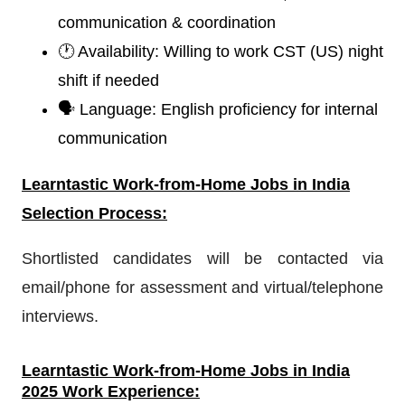
communication & coordination
🕐 Availability: Willing to work CST (US) night
shift if needed
🗣️ Language: English proficiency for internal
communication
Learntastic
W
ork-from-Home Jobs in India
Selection Process:
Shortlisted candidates will be contacted via
email/phone for assessment and virtual/telephone
interviews.
Learntastic
Work-from-Home Jobs in India
2025 Work Experience: