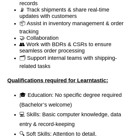
records
📡 Track shipments & share real-time
updates with customers
📦 Assist in inventory management & order
tracking
🤝 Collaboration
👥 Work with BDRs & CSRs to ensure
seamless order processing
🗂️ Support internal teams with shipping-
related tasks
Qualifications required for
Learntastic:
🎓 Education: No specific degree required
(Bachelor’s welcome)
💻 Skills: Basic computer knowledge, data
entry & record-keeping
🔍 Soft Skills: Attention to detail,