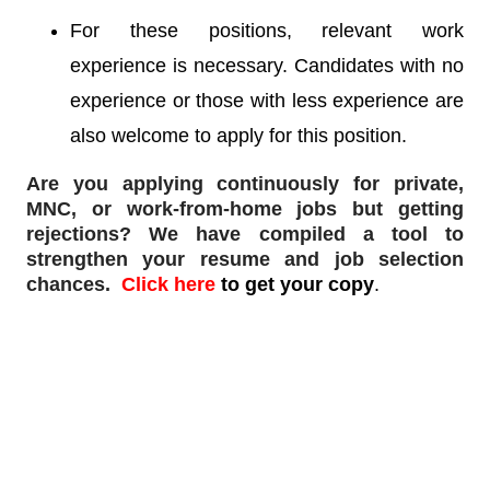
For these positions, relevant work
experience is necessary. Candidates with no
experience or those with less experience are
also welcome to apply for this position.
Are you applying continuously for private,
MNC, or work-from-home jobs but
getting
rejections
? We have compiled a tool to
strengthen your resume and job selection
chances.
Click here
to get your copy
.