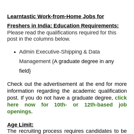
Learntastic
Work-from-Home Jobs for
Freshers in India: Education Requirements:
Please read the qualifications required for this
post in the columns below.
Admin Executive-Shipping & Data
Management
{
A graduate degree in any
field}
Check out the advertisement at the end for more
information regarding the academic qualification
post. If you do not have a graduate degree,
click
here now for 10th- or 12th-based job
openings.
Age Limit:
The recruiting process requires candidates to be