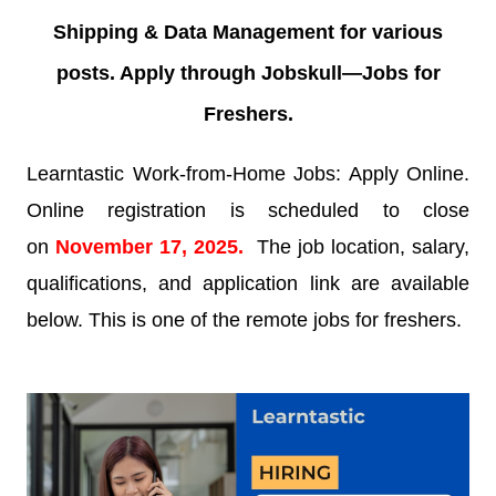
Shipping & Data Management for various
posts. Apply through Jobskull—
Jobs for
Freshers.
Learntastic Work-from-Home Jobs: Apply Online.
Online registration is scheduled to close
on
November 17
, 2025.
The job location, salary,
qualifications, and application link are available
below. This is one of the remote jobs for freshers.