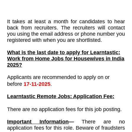
It takes at least a month for candidates to hear
back from recruiters. The recruiters will contact
you using the email address or phone number you
registered with when you are shortlisted.
What is the last date to apply for
Learntastic
:
Work from Home Jobs for Housewives in India
2025?
Applicants are recommended to apply on or
before
17-11-2025
.
Learntastic
Remote Jobs: Application Fee:
There are no application fees for this job posting.
Important Information
—
There are no
application fees for this role. Beware of fraudsters