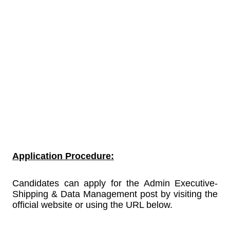
Application Procedure:
Candidates can apply for the Admin Executive-
Shipping & Data Management post by visiting the
official website or using the URL below.