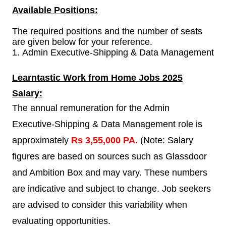
Available Positions:
The required positions and the number of seats
are given below for your reference.
1.
Admin Executive-Shipping & Data Management
Learntastic
Work from Home Jobs 2025
Salary:
The annual remuneration for the Admin
Executive-Shipping & Data Management role is
approximately
Rs 3,55,000 PA.
(Note: Salary
figures are based on sources such as Glassdoor
and Ambition Box and may vary. These numbers
are indicative and subject to change. Job seekers
are advised to consider this variability when
evaluating opportunities.