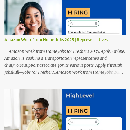
resumes such as a lack of professional and Formal Language,
Grammatical Errors, and Empty experience in the case of Fresher's
Profile Formatting errors. Therefore we started working on a
guide a long time back ago.
Amazon Work from Home Jobs 2025 | Representatives
Amazon Work from Home Jobs for Freshers 2025: Apply Online.
Amazon is seeking a transportation representative and
chat/voice support associate for its various posts. Apply through
Jobskull—Jobs for Freshers. Amazon Work from Home Jobs 2025:
Apply Online, Remote Jobs. AmazonVacancy 2025 online
registration is scheduled to close on 14 November 2025 . Amazon
Work from Home Jobs: Job location, number of posts, salary,
qualification, and the application link are available below. This is
one of the remote jobs for freshers. Amazon Amazon Work from
Home Jobs 2025 Job Location: The position is given below for
your reference. 1. Transportation Representatives 2. Chat/Voice
Support Associates Amazon Work from Home Jobs 2025 Salary: