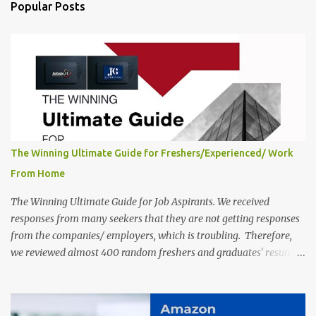
India, 2025 Job Location: Candidates will work from home in the
Popular Posts
Twitter Engagement Crew position. The number of posts: The
roles come in a variety of positions. There may be multiple seats.
Available Positions: The required positions and the number of seats
are giv...
The Winning Ultimate Guide for Freshers/Experienced/ Work
From Home
The Winning Ultimate Guide for Job Aspirants. We received
responses from many seekers that they are not getting responses
from the companies/ employers, which is troubling. Therefore,
we reviewed almost 400 random freshers and graduates' resumes
from the start of this new year. And we found some critical
mistakes that need to be removed to get selected in the MNCs.
After reviews and analysis, we have seen a lot of mistakes in the