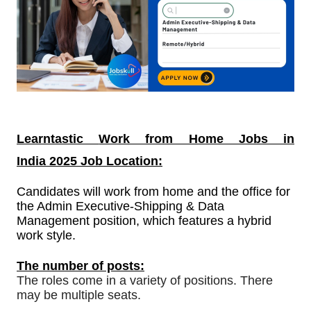
Learntastic
Work from Home Jobs in
India
2025 Job Location:
Candidates will work from home and the office for
the Admin Executive-Shipping & Data
Management position, which features a hybrid
work style.
The number of posts:
The roles come in a variety of positions. There
may be multiple seats.