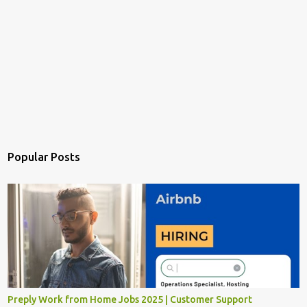
Popular Posts
Preply Work from Home Jobs 2025 | Customer Support