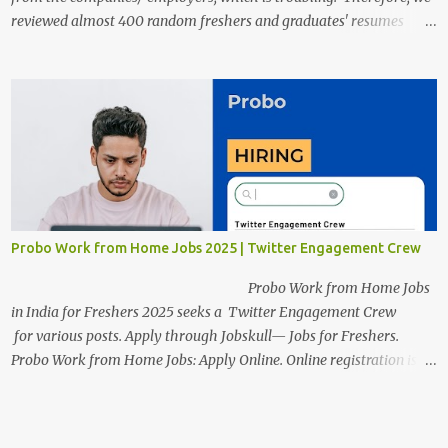
reviewed almost 400 random freshers and graduates' resumes
from the start of this new year. And we found some critical
mistakes that need to be removed to get selected in the MNCs.
After reviews and analysis, we have seen a lot of mistakes in the
resumes such as a lack of professional and Formal Language,
Grammatical Errors, and Empty experience in the case of Fresher's
Profile Formatting errors. Therefore we started working on a guide
a long time back ago.
Probo Work from Home Jobs 2025 | Twitter Engagement Crew
Probo Work from Home Jobs
in India for Freshers 2025 seeks a Twitter Engagement Crew
for various posts. Apply through Jobskull— Jobs for Freshers.
Probo Work from Home Jobs: Apply Online. Online registration is
scheduled to close on June 13, 2025. The job location, salary,
qualifications, and application link are available below. This is one
of the remote jobs for freshers. Probo Work from Home Jobs in