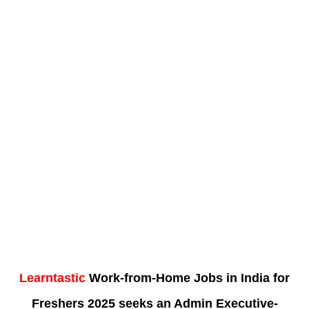
Learntastic
Work-from-Home Jobs in India for
Freshers 2025 seeks an Admin Executive-