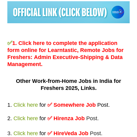
✅
1.
Click here to complete the application
form online for Learntastic, Remote Jobs for
Freshers:
Admin Executive-Shipping & Data
Management.
Other Work-from-Home
Jobs in India for
Freshers 2025, Links.
1.
Click here
for
✅
Somewhere Job
Post
.
2.
Click here
for
✅ Hirenza Job
Post.
3.
Click here
for
✅ HireVeda Job
Post.