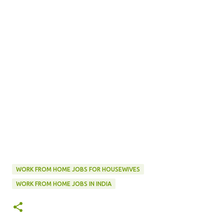
WORK FROM HOME JOBS FOR HOUSEWIVES
WORK FROM HOME JOBS IN INDIA