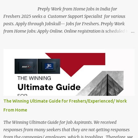
Preply Work from Home Jobs in India for
Freshers 2025 seeks a Customer Support Specialist for various
posts. Apply through Jobskull— Jobs for Freshers. Preply Work
from Home Jobs: Apply Online. Online registration is scheduled to
close on December 04 , 2025 . The Job location, salary,
qualifications, and the application link are available below. This is
one of the Remote jobs for freshers. Preply Work from Home Jobs
in India 2025 Job location: In addition to working from home, the
candidates will also have a hybrid work style. The number of posts:
The roles come in a variety of positions. There may be multiple
seats. Available Positions: The required positions and the number of
seats are given below for your reference. 1. Customer Support
Specialist Preply Work from Home Jobs 2025 Salary: Remune...
The Winning Ultimate Guide for Freshers/Experienced/ Work
From Home
The Winning Ultimate Guide for Job Aspirants. We received
responses from many seekers that they are not getting responses
from the companies/ employers, which is troubling. Therefore, we