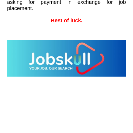
asking for payment in exchange for job
placement.
Best of luck.