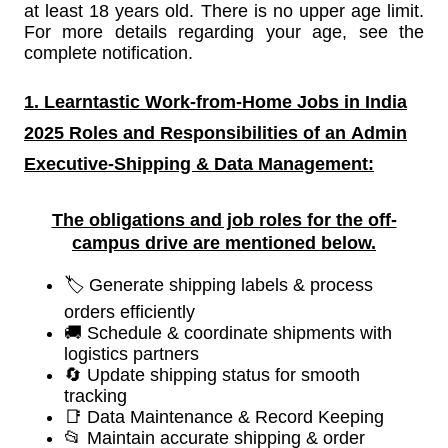
at least 18 years old. There is no upper age limit.
For more details regarding your age, see the
complete notification.
1. Learntastic Work-from-Home Jobs in India
2025 Roles and Responsibilities of an
Admin
Executive-Shipping & Data Management:
The obligations and job roles for the off-
campus drive are mentioned below.
🏷️ Generate shipping labels & process
orders efficiently
🚚 Schedule & coordinate shipments with
logistics partners
🔄 Update shipping status for smooth
tracking
📑 Data Maintenance & Record Keeping
📂 Maintain accurate shipping & order