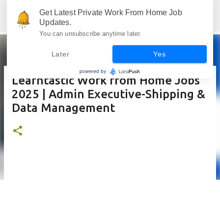
Skip to main content
Get Latest Private Work From Home Job
Jobskull.com: Your Premier Source for Up-to-Date Remote Job Opportunities
Updates.
You can unsubscribe anytime later.
Later
Yes
Learntastic Work from Home Jobs
2025 | Admin Executive-Shipping &
Data Management