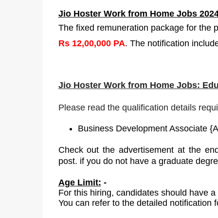
Jio Hoster Work from Home Jobs 2024
The fixed remuneration package for the p
Rs 12,00,000 PA
. The notification inclu
Jio Hoster Work from Home Jobs: Edu
Please read the qualification details requ
Business Development Associate
{
A
Check out the advertisement at the end
post
.
if you do not have a graduate
degr
Age Limit:
-
For
this
hiring, candidates should have a
You can refer to the detailed notification