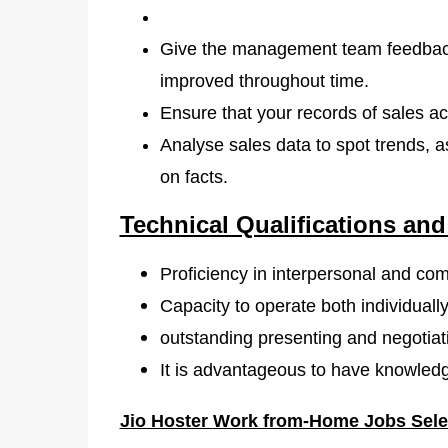
Give the management team feedback
improved throughout time.
Ensure that your records of sales ac
Analyse sales data to spot trends,
on facts.
Technical Qualifications and
Proficiency in interpersonal and co
Capacity to operate both individually
outstanding presenting and negotiatin
It is advantageous to have knowledge
Jio Hoster
Work from-Home Jobs Sele