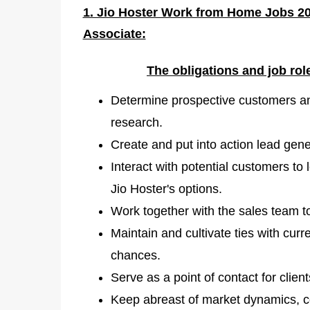
1. Jio Hoster Work from Home Jobs 20
Associate:
The obligations and job ro
Determine prospective customers a
research.
Create and put into action lead gene
Interact with potential customers to 
Jio Hoster's options.
Work together with the sales team t
Maintain and cultivate ties with cur
chances.
Serve as a point of contact for clien
Keep abreast of market dynamics, com