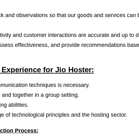
 and observations so that our goods and services can 
tivity and customer interactions are accurate and up to d
 assess effectiveness, and provide recommendations bas
 Experience for Jio Hoster:
mmunication techniques is necessary.
 and together in a group setting.
g abilities.
 of technological principles and the hosting sector.
ction Process: