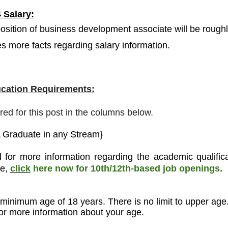
 Salary:
osition of business development associate will be rough
des more facts regarding salary information.
cation Requirements:
ired for this post in the columns below.
 Graduate in any Stream}
 for more information regarding the academic qualifica
ee,
click
here now for 10th/12th-based job openings.
 minimum age of 18 years. There is no limit to upper age
 for more information about your age.