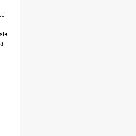
be
ate.
ed