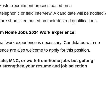
 Hoster recruitment process based on a
telephonic or field interview. A candidate will be notified 
are shortlisted based on their desired qualifications.
om Home Jobs 2024 Work Experience:
nal work experience is necessary. Candidates with no
ence are also welcome to apply for this position.
ivate, MNC, or work-from-home jobs but
getting
o strengthen your resume and job selection