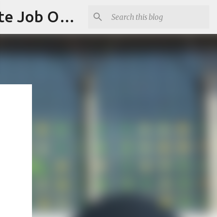
Jobskull.com: Your Premier Source for Up-to-Date Remote Job Opportunities