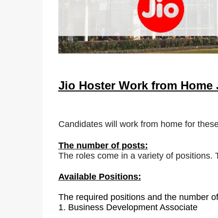
Jio Hoster Work from Home
Candidates will work from home for these
The number of posts:
The roles come in a variety of positions.
Available Positions:
The required positions and the number of
1.
Business Development Associate