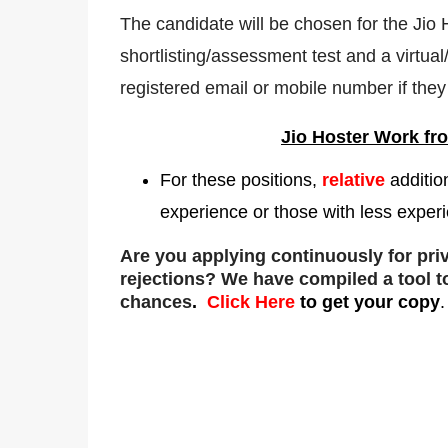
The candidate will be chosen for the Jio
shortlisting/assessment test and a virtual/
registered email or mobile number if they 
Jio Hoster
Work fr
For these positions,
relative
additio
experience or those with less experi
Are you applying continuously for pr
rejections
? We have compiled a tool t
chances
.
Click Here
to get your copy
.