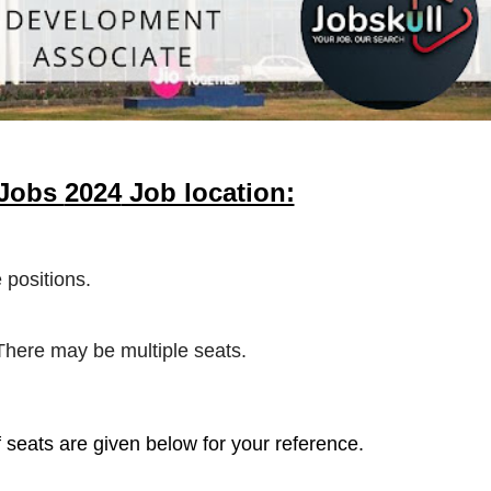
 Jobs
2024
Job location:
 positions.
 There may be multiple seats.
 seats are given below for your reference.