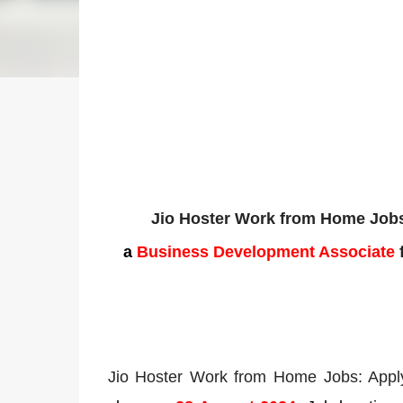
Jio Hoster Work from Home Jobs
a
Business Development Associate
f
Jio Hoster Work from Home Jobs: Appl