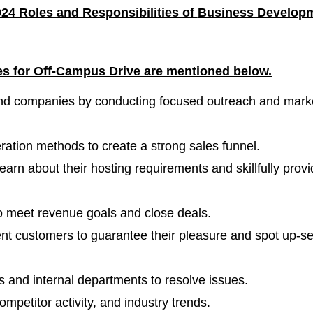
24 Roles and Responsibilities of
Business Develop
les for Off-Campus
Drive are mentioned below.
nd companies by conducting focused outreach and mark
ration methods to create a strong sales funnel.
learn about their hosting requirements and skillfully prov
o meet revenue goals and close deals.
rent customers to guarantee their pleasure and spot up-se
ts and internal departments to resolve issues.
petitor activity, and industry trends.