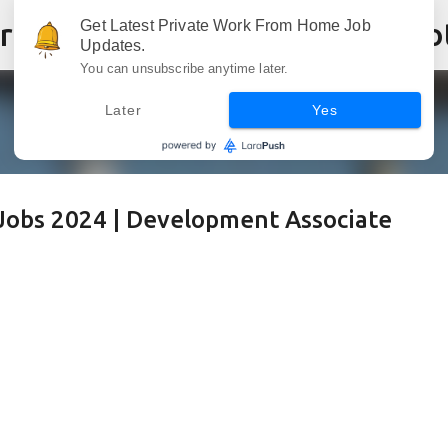
Skip to main content
Get Latest Private Work From Home Job
Updates.
You can unsubscribe anytime later.
Later
Yes
Jobs 2024 | Development Associate