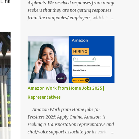
 Link
Aspirants. We received responses from many
seekers that they are not getting responses
from the companies/ employers, which is
troubling. Therefore, we reviewed almost
400 random freshers and graduates'
resumes from the start of this new year. And
we found some critical mistakes that need to
be removed to get selected in the MNCs.
After reviews and analysis, we have seen a
lot of mistakes in the resumes such as a lack
of professional and Formal Language,
Grammatical Errors, and Empty experience
Amazon Work from Home Jobs 2025 |
in the case of Fresher's Profile Formatting
Representatives
errors. Therefore we started working on a
guide a long time back ago.
Amazon Work from Home Jobs for
Freshers 2025: Apply Online. Amazon is
seeking a transportation representative and
chat/voice support associate for its various