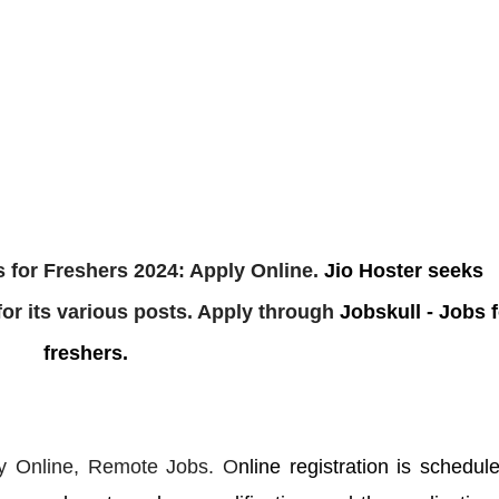
 for Freshers 2024: Apply Online.
Jio Hoster
seeks
or its various posts. Apply through
Jobskull - Jobs f
freshers.
y Online,
Remote Jobs. O
nline registration is schedul