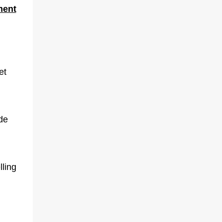
ment
et
ide
lling