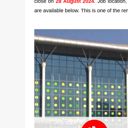
close on
28 August 2024
. Job location,
are available below. This is one of the re