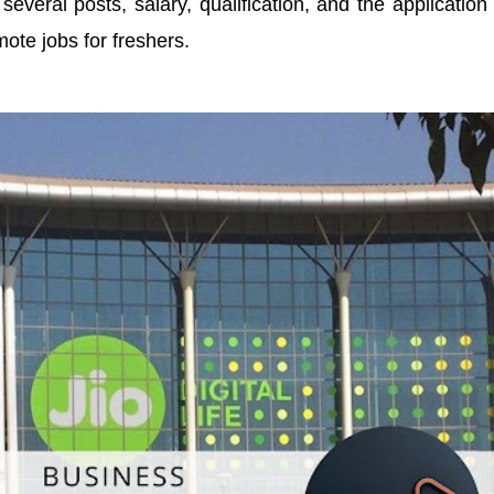
 several posts, salary, qualification, and the application
mote jobs for freshers.