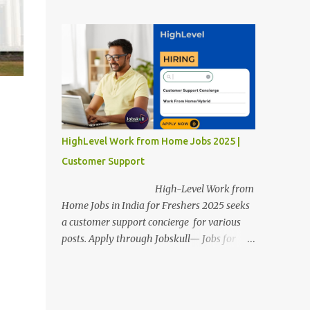
posts. Apply through Jobskull—Jobs for
Freshers. Amazon Work from Home Jobs
2025: Apply Online, Remote Jobs.
AmazonVacancy 2025 online registration is
scheduled to close on 14 November 2025 .
Amazon Work from Home Jobs: Job
location, number of posts, salary,
qualification, and the application link are
available below. This is one of the remote
HighLevel Work from Home Jobs 2025 |
jobs for freshers. Amazon Amazon Work
Customer Support
from Home Jobs 2025 Job Location: The
position is given below for your reference. 1.
High-Level Work from
Transportation Representatives 2.
Home Jobs in India for Freshers 2025 seeks
Chat/Voice Support Associates
a customer support concierge for various
Amazon Work from Home Jobs 2025 Salary:
posts. Apply through Jobskull— Jobs for
The remuneration for the Transportation
Freshers. High-Level Work-from-Home
Representatives and Chat/Voice Support
Jobs: Apply Online. Online registration is
Associates is expected to be around Rs
scheduled to close on December 09 , 2025 .
378,960 PA-Rs 462,000. The notific...
The job location, salary, qualifications, and