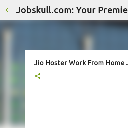
Jio Hoster Work From Home 