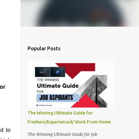
Popular Posts
or
The Winning Ultimate Guide for
Freshers/Experienced/ Work From Home
ed to
The Winning Ultimate Guide for Job