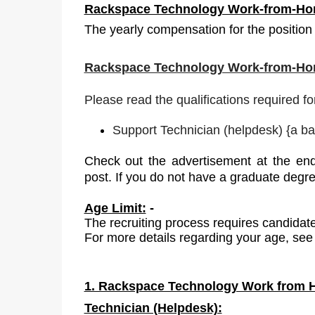
Rackspace Technology Work-from-Hom
The yearly compensation for the position 
Rackspace Technology Work-from-Hom
Please read the qualifications required fo
Support Technician (helpdesk)
{
a ba
Check out the advertisement at the end
post. If you do not have a graduate degr
Age Limit:
-
The recruiting process requires candidate
For more details regarding your age, see 
1. Rackspace Technology Work from H
Technician (Helpdesk):