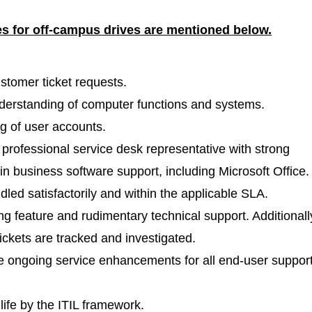
es for off-campus drives are mentioned
below.
stomer ticket requests.
erstanding of computer functions and systems.
g of user accounts.
rofessional service desk representative with strong
 in business software support, including Microsoft Office.
dled satisfactorily and within the applicable SLA.
ng feature and rudimentary technical support. Additionall
tickets are tracked and investigated.
e ongoing service enhancements for all end-user suppor
 life by the ITIL framework.