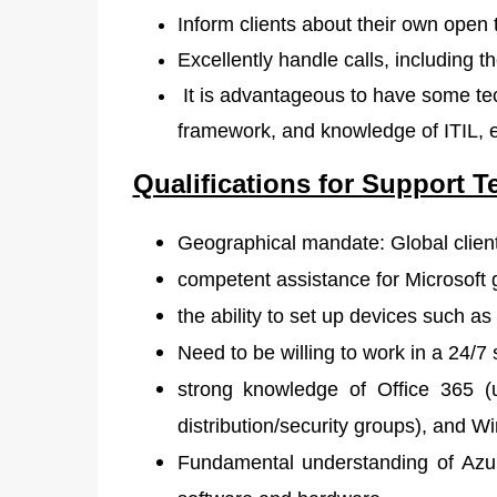
Inform clients about their own open t
Excellently handle calls, including 
It is advantageous to have some tec
framework, and knowledge of ITIL, 
Qualifications for Support T
Geographical mandate: Global clien
competent assistance for Microsoft 
the ability to set up devices such a
Need to be willing to work in a 24/7 
strong knowledge of Office 365 (
distribution/security groups), and
Fundamental understanding of Azur