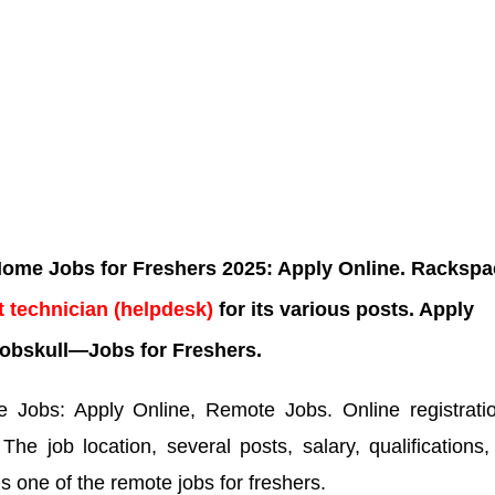
me Jobs for Freshers 2025: Apply Online. Rackspa
 technician
(helpdesk)
for its various posts. Apply
obskull—Jobs for Freshers.
Jobs: Apply Online, Remote Jobs. Online registratio
.
The job location, several posts, salary, qualifications
is one of the remote jobs for freshers.