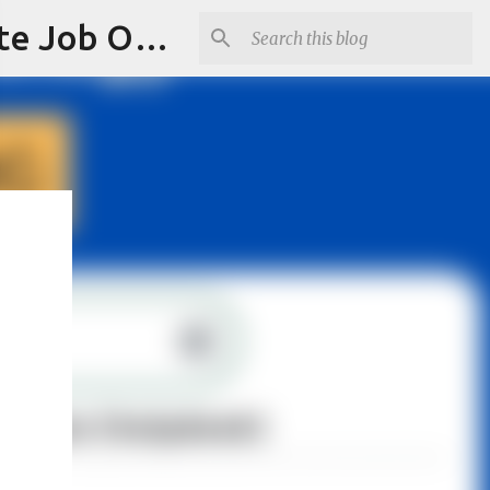
Jobskull.com: Your Premier Source for Up-to-Date Remote Job Opportunities