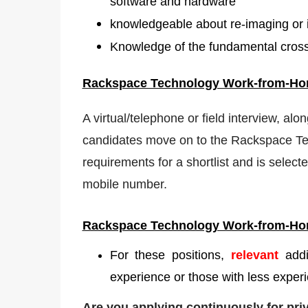
software and hardware
knowledgeable about re-imaging or i
Knowledge of the fundamental cross-
Rackspace Technology Work-from-H
A virtual/telephone or field interview, alo
candidates move on to the Rackspace Tec
requirements for a shortlist and is selecte
mobile number.
Rackspace Technology Work-from-H
For these positions,
relevant
add
experience or those with less experi
Are you applying continuously for pr