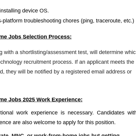
nstalling device OS.
platform troubleshooting chores (ping, traceroute, etc.)
ome
Jobs Selection Process:
ng with a shortlisting/assessment test, will determine whi
hnology recruitment process. If an applicant meets the
d, they will be notified by a registered email address or
ome
Jobs 2025 Work Experience:
itional work experience is necessary. Candidates wit
ence are also welcome to apply for this position.
ivate, MNC, or work-from-home jobs but
getting