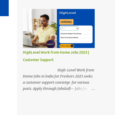
posts. Apply through Jobskull—Jobs for
Freshers. Amazon Work from Home Jobs
2025: Apply Online, Remote Jobs.
AmazonVacancy 2025 online registration is
scheduled to close on 14 November 2025 .
Amazon Work from Home Jobs: Job
location, number of posts, salary,
qualification, and the application link are
available below. This is one of the remote
HighLevel Work from Home Jobs 2025 |
jobs for freshers. Amazon Amazon Work
Customer Support
from Home Jobs 2025 Job Location: The
position is given below for your reference. 1.
High-Level Work from
Transportation Representatives 2.
Home Jobs in India for Freshers 2025 seeks
Chat/Voice Support Associates
a customer support concierge for various
Amazon Work from Home Jobs 2025 Salary:
posts. Apply through Jobskull— Jobs for
The remuneration for the Transportation
Freshers. High-Level Work-from-Home
Representatives and Chat/Voice Support
Jobs: Apply Online. Online registration is
Associates is expected to be around Rs
scheduled to close on December 09 , 2025 .
378,960 PA-Rs 462,000. The notific...
The job location, salary, qualifications, and