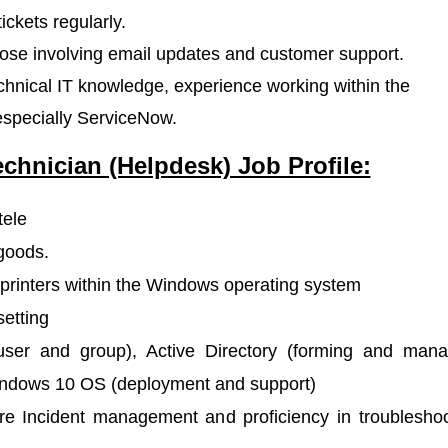
ickets regularly.
those involving email updates and customer support.
hnical IT knowledge, experience working within the
especially ServiceNow.
echnician (Helpdesk) Job Profile:
tele
goods.
s printers within the Windows operating system
setting
user and group), Active Directory (forming and mana
 Windows 10 OS (deployment and support)
e Incident management and proficiency in troubleshoo