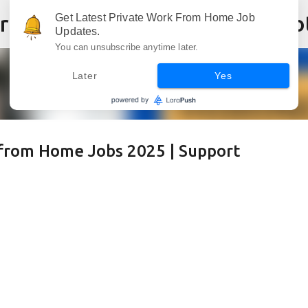
Skip to main content
Get Latest Private Work From Home Job
Updates.
You can unsubscribe anytime later.
Later
Yes
from Home Jobs 2025 | Support