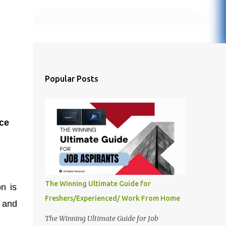
Popular Posts
ce
The Winning Ultimate Guide for
n is
Freshers/Experienced/ Work From Home
, and
The Winning Ultimate Guide for Job