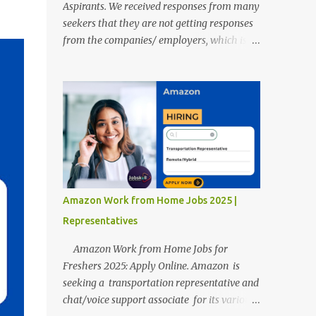
Aspirants. We received responses from many
seekers that they are not getting responses
from the companies/ employers, which is
troubling. Therefore, we reviewed almost
400 random freshers and graduates'
resumes from the start of this new year. And
we found some critical mistakes that need to
be removed to get selected in the MNCs.
After reviews and analysis, we have seen a
lot of mistakes in the resumes such as a lack
of professional and Formal Language,
Grammatical Errors, and Empty experience
Amazon Work from Home Jobs 2025 |
in the case of Fresher's Profile Formatting
Representatives
errors. Therefore we started working on a
guide a long time back ago.
Amazon Work from Home Jobs for
Freshers 2025: Apply Online. Amazon is
seeking a transportation representative and
chat/voice support associate for its various