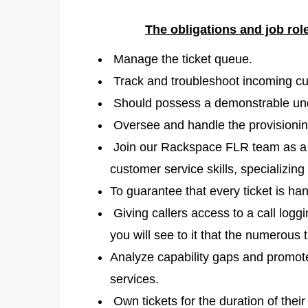
The obligations and job rol
Manage the ticket queue.
Track and troubleshoot incoming cu
Should possess a demonstrable und
Oversee and handle the provisionin
Join our Rackspace FLR team as a p
customer service skills, specializing
To guarantee that every ticket is han
Giving callers access to a call loggi
you will see to it that the numerous 
Analyze capability gaps and promot
services.
Own tickets for the duration of their