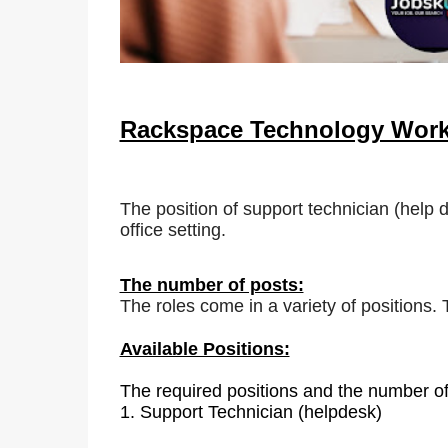
Rackspace Technology Wor
The position of support technician (help 
office setting.
The number of posts:
The roles come in a variety of positions.
Available Positions:
The required positions and the number of
1.
Support Technician (helpdesk)