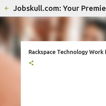
Rackspace Technology Work 