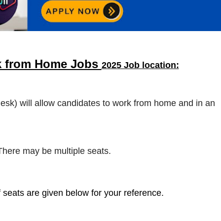
k from Home Jobs
2025 Job location:
desk) will allow candidates to work from home and in an
 There may be multiple seats.
 seats are given below for your reference.