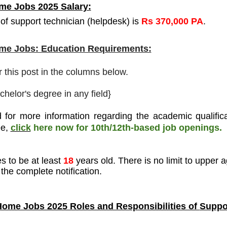
e Jobs 2025 Salary:
of support technician (helpdesk) is
Rs 370,000 PA
.
e Jobs: Education Requirements:
r this post in the columns below.
chelor's degree in any field}
 for more information regarding the academic qualifica
ee
,
click
here now for 10th/12th-based job openings.
s to be at least
18
years old. There is no limit to upper a
the complete notification.
ome Jobs 2025 Roles and Responsibilities of
Suppo