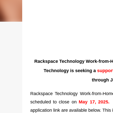
Rackspace Technology Work-from-Ho
Technology is seeking a
support
through J
Rackspace Technology Work-from-Home 
scheduled to close on
May 17, 2025
application link are available below. This 