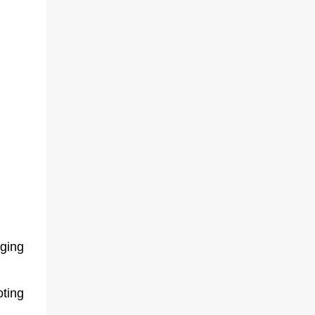
ging
ting