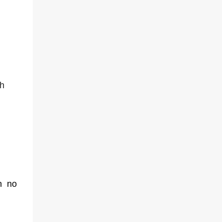
ch
h no