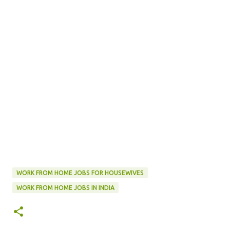
WORK FROM HOME JOBS FOR HOUSEWIVES
WORK FROM HOME JOBS IN INDIA