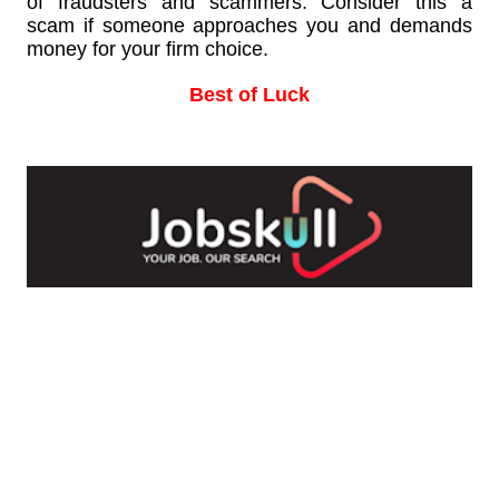
of fraudsters and scammers. Consider this a
scam if someone approaches you and demands
money for your firm choice.
Best of Luck