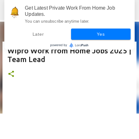
Skip to main content
Get Latest Private Work From Home Job
Jobskull.com: Your Premier Source for Up-to-Date Remote Job Opportunities
Updates.
You can unsubscribe anytime later.
Later
Yes
Wipro Work from Home Jobs 2025 |
Team Lead