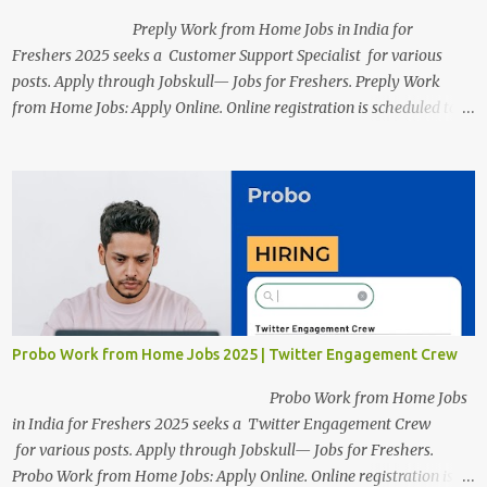
Preply Work from Home Jobs in India for
Freshers 2025 seeks a Customer Support Specialist for various
posts. Apply through Jobskull— Jobs for Freshers. Preply Work
from Home Jobs: Apply Online. Online registration is scheduled to
close on December 04 , 2025 . The Job location, salary,
qualifications, and the application link are available below. This is
one of the Remote jobs for freshers. Preply Work from Home Jobs
in India 2025 Job location: In addition to working from home, the
candidates will also have a hybrid work style. The number of posts:
The roles come in a variety of positions. There may be multiple
seats. Available Positions: The required positions and the number of
seats are given below for your reference. 1. Customer Support
Specialist Preply Work from Home Jobs 2025 Salary: Remune...
Probo Work from Home Jobs 2025 | Twitter Engagement Crew
Probo Work from Home Jobs
in India for Freshers 2025 seeks a Twitter Engagement Crew
for various posts. Apply through Jobskull— Jobs for Freshers.
Probo Work from Home Jobs: Apply Online. Online registration is