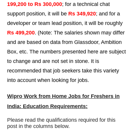
199,200 to Rs 300,000
; for a technical chat
support position, it will be
Rs 349,920
; and for a
developer or team lead position, it will be roughly
Rs 499,200
. (Note: The salaries shown may differ
and are based on data from Glassdoor, Ambition
Box, etc. The numbers presented here are subject
to change and are not set in stone. It is
recommended that job seekers take this variety
into account when looking for jobs.
Wipro
Work from Home Jobs for Freshers in
India: Education Requirements:
Please read the qualifications required for this
post in the columns below.