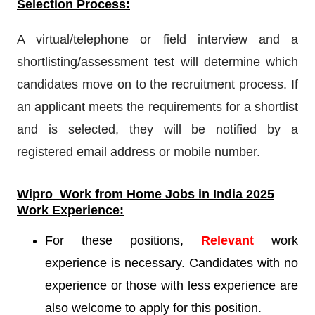
Selection Process:
A virtual/telephone or field interview and a
shortlisting/assessment test will determine which
candidates move on to the recruitment process. If
an applicant meets the requirements for a shortlist
and is selected, they will be notified by a
registered email address or mobile number.
Wipro
Work from Home Jobs in India 2025
Work Experience:
For these positions,
Relevant
work
experience is necessary. Candidates with no
experience or those with less experience are
also welcome to apply for this position.