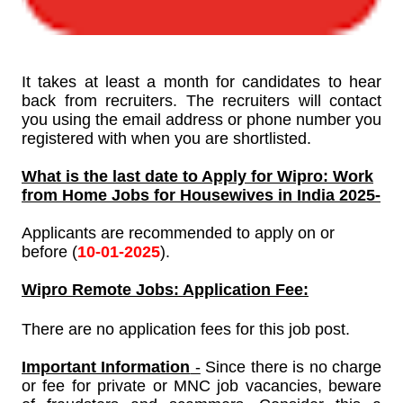
It takes at least a month for candidates to hear
back from recruiters. The recruiters will contact
you using the email address or phone number you
registered with when you are shortlisted.
What is the last date to Apply for
Wipro: Work
from Home Jobs for Housewives in India 2025-
Applicants are recommended to apply on or
before (
10-01-
2025
).
Wipro
Remote Jobs: Application Fee:
There are no application fees for this job post.
Important Information
-
Since there is no charge
or fee for private or MNC job vacancies, beware