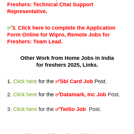
Freshers:
Technical Chat Support
Representative.
✅
3.
Click here to complete the Application
Form Online for Wipro, Remote Jobs for
Freshers:
Team Lead.
Other Work from
Home Jobs in India
for freshers 2025, Links.
1.
Click here
for
the
✅
Sbi Card Job
Post
.
2.
Click here
for
the
✅Datamark, Inc Job
Post.
3.
Click here
for the
✅Twilio Job
Post.