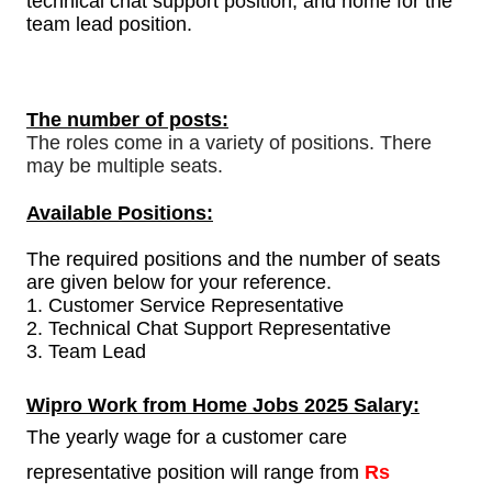
technical chat support position, and home for the
team lead position.
The number of posts:
The roles come in a variety of positions. There
may be multiple seats.
Available Positions:
The required positions and the number of seats
are given below for your reference.
1.
Customer Service Representative
2. Technical Chat Support Representative
3. Team Lead
Wipro
Work from Home Jobs 2025 Salary:
The yearly wage for a customer care
representative position will range from
Rs