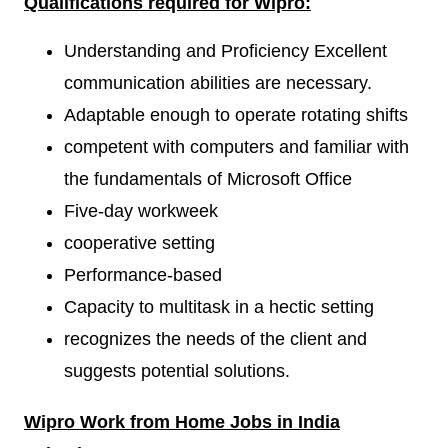
Qualifications required for
Wipro:
Understanding and Proficiency Excellent
communication abilities are necessary.
Adaptable enough to operate rotating shifts
competent with computers and familiar with
the fundamentals of Microsoft Office
Five-day workweek
cooperative setting
Performance-based
Capacity to multitask in a hectic setting
recognizes the needs of the client and
suggests potential solutions.
Wipro
W
ork from Home Jobs in India