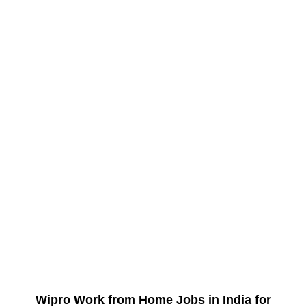
Wipro Work from Home Jobs in India for