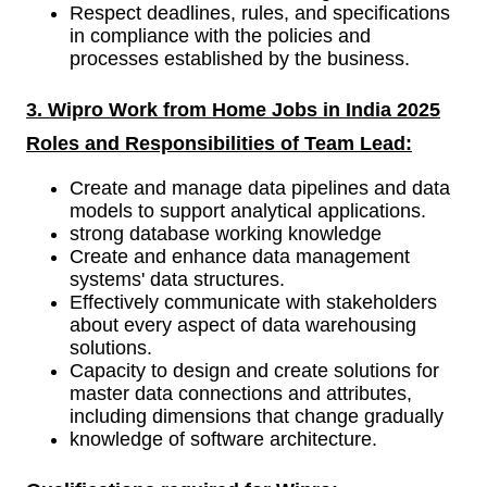
Respect deadlines, rules, and specifications
in compliance with the policies and
processes established by the business.
3. Wipro Work from Home Jobs in India 2025
Roles and Responsibilities of
Team Lead:
Create and manage data pipelines and data
models to support analytical applications.
strong database working knowledge
Create and enhance data management
systems' data structures.
Effectively communicate with stakeholders
about every aspect of data warehousing
solutions.
Capacity to design and create solutions for
master data connections and attributes,
including dimensions that change gradually
knowledge of software architecture.