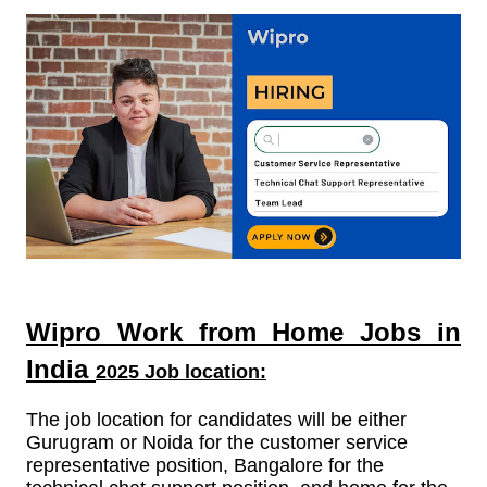
Wipro Work from Home Jobs in
India
2025 Job location:
The job location for candidates will be either
Gurugram or Noida for the customer service
representative position, Bangalore for the