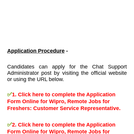
Application Procedure
-
Candidates can apply for the Chat Support
Administrator post by visiting the official website
or using the URL below.
✅
1.
Click here to complete the Application
Form Online for Wipro, Remote Jobs for
Freshers:
Customer Service Representative.
✅
2.
Click here to complete the Application
Form Online for Wipro, Remote Jobs for