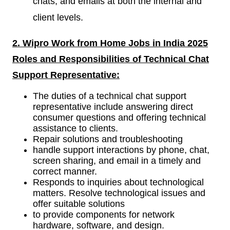
chats, and emails at both the internal and
client levels.
2. Wipro Work from Home Jobs in India 2025
Roles and Responsibilities of
Technical Chat
Support Representative:
The duties of a technical chat support
representative include answering direct
consumer questions and offering technical
assistance to clients.
Repair solutions and troubleshooting
handle support interactions by phone, chat,
screen sharing, and email in a timely and
correct manner.
Responds to inquiries about technological
matters. Resolve technological issues and
offer suitable solutions
to provide components for network
hardware, software, and design.