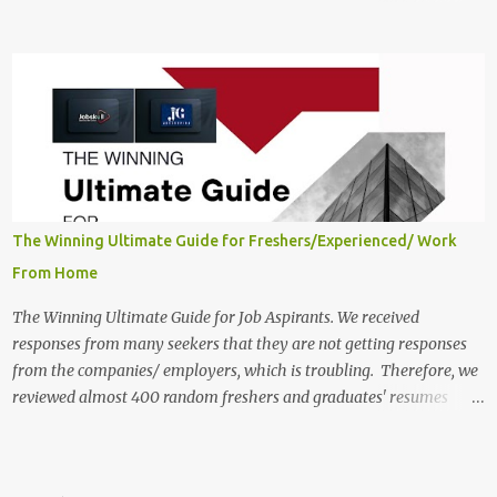
scheduled to close on June 13, 2025. The job location, salary,
qualifications, and application link are available below. This is one
of the remote jobs for freshers. Probo Work from Home Jobs in
India, 2025 Job Location: Candidates will work from home in the
Twitter Engagement Crew position. The number of posts: The
roles come in a variety of positions. There may be multiple seats.
Available Positions: The required positions and the number of seats
are giv...
The Winning Ultimate Guide for Freshers/Experienced/ Work
From Home
The Winning Ultimate Guide for Job Aspirants. We received
responses from many seekers that they are not getting responses
from the companies/ employers, which is troubling. Therefore, we
reviewed almost 400 random freshers and graduates' resumes
from the start of this new year. And we found some critical
mistakes that need to be removed to get selected in the MNCs.
After reviews and analysis, we have seen a lot of mistakes in the