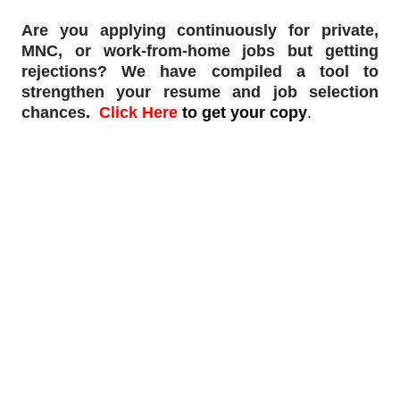
Are you applying continuously for private,
MNC, or work-from-home jobs but
getting
rejections
? We have compiled a tool to
strengthen your resume and job selection
chances
.
Click Here
to get your copy
.