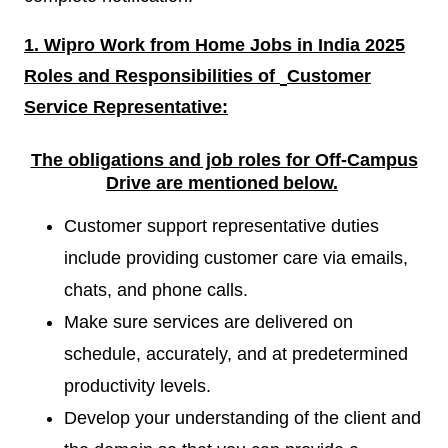
1. Wipro Work from Home Jobs in India 2025
Roles and Responsibilities of
Customer
Service Representative:
The obligations and job roles for Off-Campus
Drive are mentioned
below.
Customer support representative duties
include providing customer care via emails,
chats, and phone calls.
Make sure services are delivered on
schedule, accurately, and at predetermined
productivity levels.
Develop your understanding of the client and