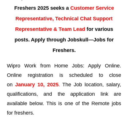
Freshers 2025 seeks a
Customer Service
Representative, Technical Chat Support
Representative & Team Lead
for various
posts. Apply through Jobskull—
Jobs for
Freshers.
Wipro Work from Home Jobs: Apply Online.
Online registration is scheduled to close
on
January 10
,
2025
.
The Job location, salary,
qualifications, and the application link are
available below. This is one of the Remote jobs
for freshers.