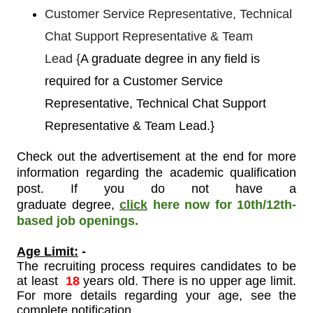
Customer Service Representative, Technical
Chat Support Representative & Team
Lead
{
A graduate degree in any field is
required for a Customer Service
Representative, Technical Chat Support
Representative & Team Lead.}
Check out the advertisement at the end for more
information regarding the academic qualification
post. If you do not have a
graduate degree
,
click
here now for 10th/12th-
based job openings.
Age Limit:
-
The recruiting process requires candidates to be
at least
18
years old. There is no upper age limit.
For more details regarding your age, see the
complete notification.