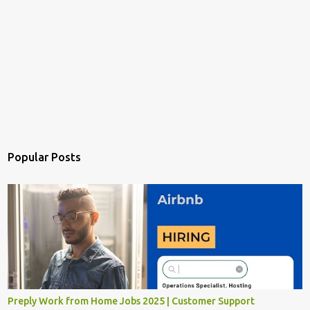
Popular Posts
Preply Work from Home Jobs 2025 | Customer Support