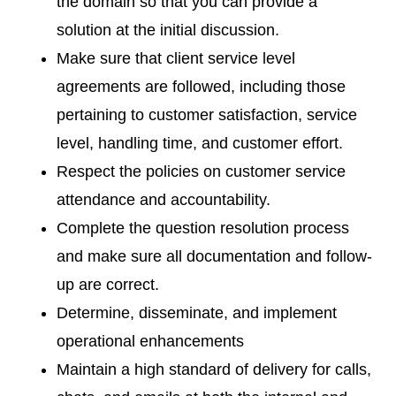
the domain so that you can provide a
solution at the initial discussion.
Make sure that client service level
agreements are followed, including those
pertaining to customer satisfaction, service
level, handling time, and customer effort.
Respect the policies on customer service
attendance and accountability.
Complete the question resolution process
and make sure all documentation and follow-
up are correct.
Determine, disseminate, and implement
operational enhancements
Maintain a high standard of delivery for calls,