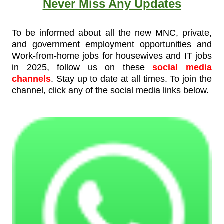
Never Miss Any Updates
To be informed about all the new MNC, private,
and government employment opportunities and
Work-from-home jobs for housewives and IT jobs
in 2025, follow us on these
social media
channels
. Stay up to date at all times. To join the
channel, click any of the social media links below.