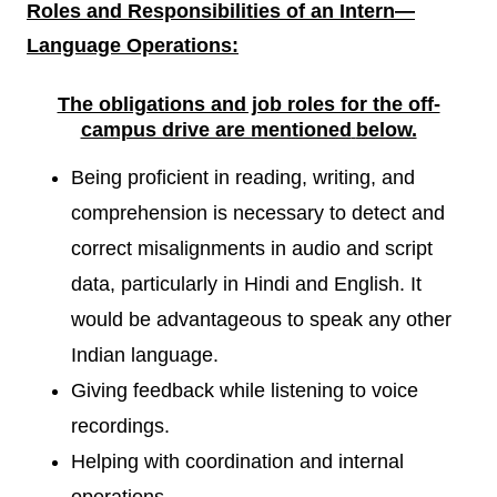
Roles and Responsibilities of an Intern
—
Language Operations:
The obligations and job roles for the off-
campus drive are mentioned
below.
Being proficient in reading, writing, and
comprehension is necessary to detect and
correct misalignments in audio and script
data, particularly in Hindi and English. It
would be advantageous to speak any other
Indian language.
Giving feedback while listening to voice
recordings.
Helping with coordination and internal