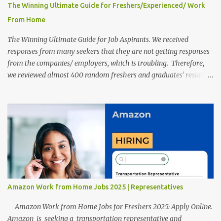
The Winning Ultimate Guide for Freshers/Experienced/ Work
From Home
The Winning Ultimate Guide for Job Aspirants. We received
responses from many seekers that they are not getting responses
from the companies/ employers, which is troubling. Therefore,
we reviewed almost 400 random freshers and graduates' resumes
from the start of this new year. And we found some critical
mistakes that need to be removed to get selected in the MNCs.
After reviews and analysis, we have seen a lot of mistakes in the
resumes such as a lack of professional and Formal Language,
Grammatical Errors, and Empty experience in the case of Fresher's
Profile Formatting errors. Therefore we started working on a
guide a long time back ago.
Amazon Work from Home Jobs 2025 | Representatives
Amazon Work from Home Jobs for Freshers 2025: Apply Online.
Amazon is seeking a transportation representative and