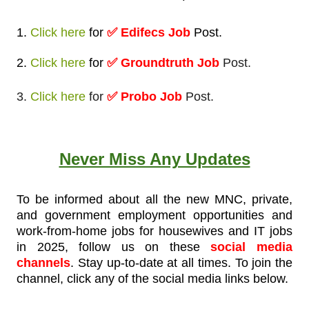
1.
Click here
for
✅
Edifecs Job
Post
.
2.
Click here
for
✅ Groundtruth Job
Post.
3.
Click here
for
✅ Probo Job
Post.
Never Miss Any Updates
To be informed about all the new MNC, private,
and government employment opportunities and
work-from-home jobs for housewives and IT jobs
in 2025, follow us on these
social media
channels
. Stay up-to-date at all times. To join the
channel, click any of the social media links below.