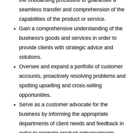
the onboarding procedure to guarantee a
seamless transfer and comprehension of the
capabilities of the product or service.
Gain a comprehensive understanding of the
business's goods and services in order to
provide clients with strategic advice and
solutions.
Oversee and expand a portfolio of customer
accounts, proactively resolving problems and
spotting upselling and cross-selling
opportunities.
Serve as a customer advocate for the
business by informing the appropriate
departments of client needs and feedback in