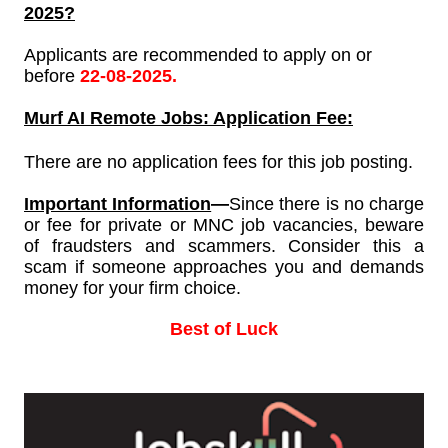
2025?
Applicants are recommended to apply on or
before
22-08-2025.
Murf AI
Remote Jobs: Application Fee:
There are no application fees for this job posting.
Important Information
—
Since
there is no charge
or fee for private or MNC job vacancies, beware
of fraudsters and scammers. Consider this a
scam if someone approaches you and demands
money for your firm choice.
Best of Luck