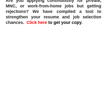
Are you applying continuously for private,
MNC, or work-from-home jobs but
getting
rejections
? We have compiled a tool to
strengthen your resume and job selection
chances.
Click here
to get your copy
.