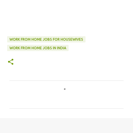
WORK FROM HOME JOBS FOR HOUSEWIVES
WORK FROM HOME JOBS IN INDIA
C
o
m
m
e
n