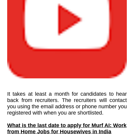
It takes at least a month for candidates to hear
back from recruiters. The recruiters will contact
you using the email address or phone number you
registered with when you are shortlisted.
What is the last date to apply for
Murf AI: Work
from Home Jobs for Housewives in India