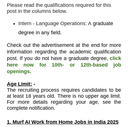
Please read the qualifications required for this
post in the columns below.
Intern - Language Operations: A
graduate
degree in any field.
Check out the advertisement at the end for more
information regarding the academic qualification
post. If you do not have a graduate degree,
click
here now for 10th- or 12th-based job
openings.
Age Limit:
-
The recruiting process requires candidates to be
at least 18 years old. There is no upper age limit.
For more details regarding your age, see the
complete notification.
1. Murf AI Work from Home Jobs in India 2025