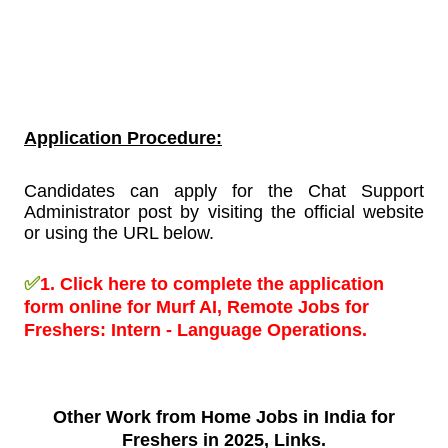
Application Procedure:
Candidates can apply for the Chat Support
Administrator post by visiting the official website
or using the URL below.
✅
1.
Click here to complete the application
form online for Murf AI, Remote Jobs for
Freshers:
Intern - Language Operations.
Other Work from
Home Jobs in India for
Freshers in 2025, Links.