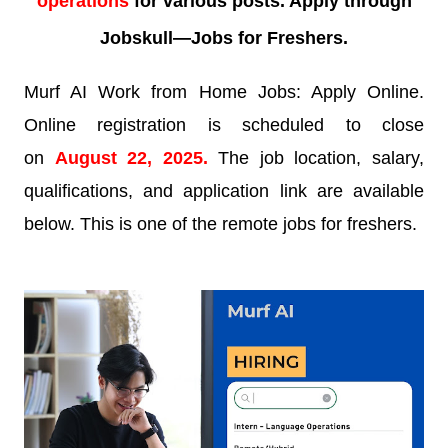
operations
for various posts. Apply through
Jobskull—
Jobs for Freshers.
Murf AI Work from Home Jobs: Apply Online.
Online registration is scheduled to close
on
August 22, 2025.
The job location, salary,
qualifications, and application link are available
below. This is one of the remote jobs for freshers.