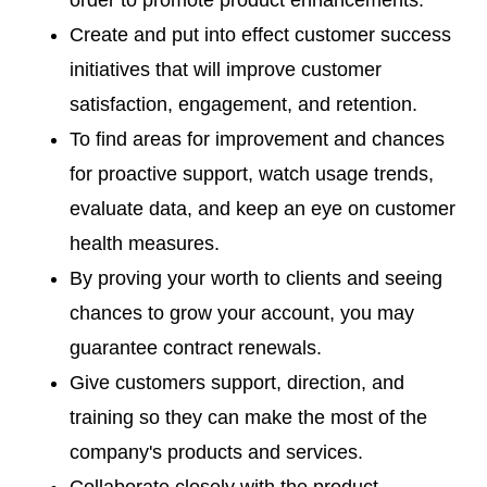
order to promote product enhancements.
Create and put into effect customer success
initiatives that will improve customer
satisfaction, engagement, and retention.
To find areas for improvement and chances
for proactive support, watch usage trends,
evaluate data, and keep an eye on customer
health measures.
By proving your worth to clients and seeing
chances to grow your account, you may
guarantee contract renewals.
Give customers support, direction, and
training so they can make the most of the
company's products and services.