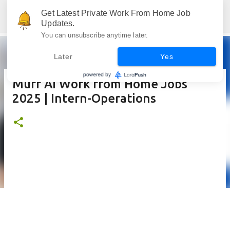
Skip to main content
Get Latest Private Work From Home Job
Jobskull.com: Your Premier Source for Up-to-Date Remote Job Opportunities
Updates.
You can unsubscribe anytime later.
Later
Yes
Murf AI Work from Home Jobs
2025 | Intern-Operations