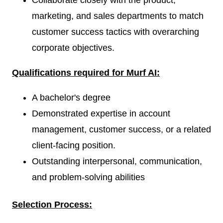
Collaborate closely with the product,
marketing, and sales departments to match
customer success tactics with overarching
corporate objectives.
Qualifications required for Murf AI:
A bachelor's degree
Demonstrated expertise in account
management, customer success, or a related
client-facing position.
Outstanding interpersonal, communication,
and problem-solving abilities
Selection Process: