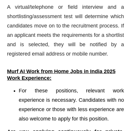
A virtual/telephone or field interview and a
shortlisting/assessment test will determine which
candidates move on to the recruitment process. If
an applicant meets the requirements for a shortlist
and is selected, they will be notified by a
registered email address or mobile number.
Murf AI
Work from Home Jobs in India 2025
Work Experience:
For these positions, relevant work
experience is necessary. Candidates with no
experience or those with less experience are
also welcome to apply for this position.