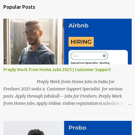
Popular Posts
Preply Work from Home Jobs 2025 | Customer Support
Preply Work from Home Jobs in India for
Freshers 2025 seeks a Customer Support Specialist for various
posts. Apply through Jobskull— Jobs for Freshers. Preply Work
from Home Jobs: Apply Online. Online registration is scheduled to
close on December 04 , 2025 . The Job location, salary,
qualifications, and the application link are available below. This is
one of the Remote jobs for freshers. Preply Work from Home Jobs
in India 2025 Job location: In addition to working from home, the