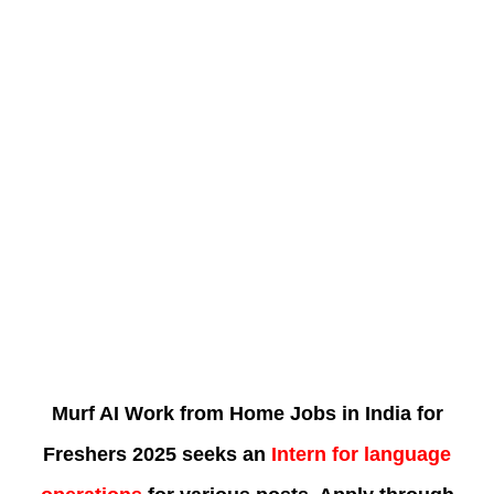
Murf AI Work from Home Jobs in India for
Freshers 2025 seeks an
Intern for language