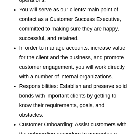
operations.
You will serve as our clients' main point of
contact as a Customer Success Executive,
committed to making sure they are happy,
successful, and retained.
In order to manage accounts, increase value
for the client and the business, and promote
customer engagement, you will work directly
with a number of internal organizations.
Responsibilities: Establish and preserve solid
bonds with important clients by getting to
know their requirements, goals, and
obstacles.
Customer Onboarding: Assist customers with