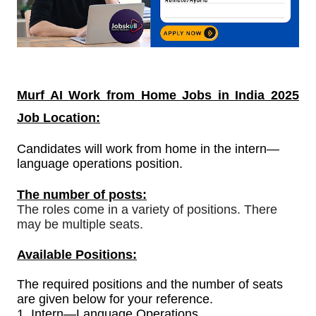
Murf AI
Work from Home Jobs in India
2025
Job Location:
Candidates will work from home in the intern—
language operations position.
The number of posts:
The roles come in a variety of positions. There
may be multiple seats.
Available Positions:
The required positions and the number of seats
are given below for your reference.
1.
Intern—Language Operations