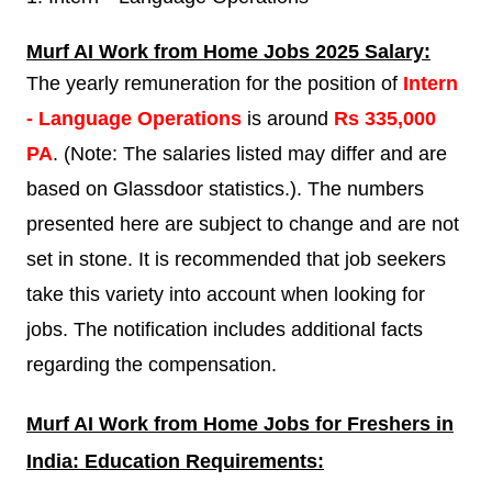
Murf AI
Work from Home Jobs 2025 Salary:
The yearly remuneration for the position of
Intern
- Language Operations
is around
Rs 335,000
PA
. (Note: The salaries listed may differ and are
based on Glassdoor statistics.). The numbers
presented here are subject to change and are not
set in stone. It is recommended that job seekers
take this variety into account when looking for
jobs. The notification includes additional facts
regarding the compensation.
Murf AI
Work from Home Jobs for Freshers in
India: Education Requirements: