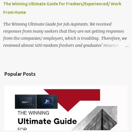
The Winning Ultimate Guide for Freshers/Experienced/ Work
From Home
The Winning Ultimate Guide for Job Aspirants. We received
responses from many seekers that they are not getting responses
from the companies/ employers, which is troubling. Therefore, we
reviewed almost 400 random freshers and graduates' resumes
from the start of this new year. And we found some critical
mistakes that need to be removed to get selected in the MNCs.
After reviews and analysis, we have seen a lot of mistakes in the
resumes such as a lack of professional and Formal Language,
Popular Posts
Grammatical Errors, and Empty experience in the case of Fresher's
Profile Formatting errors. Therefore we started working on a guide
a long time back ago.