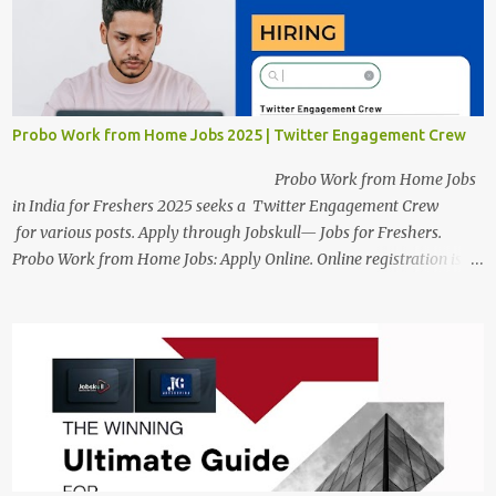
candidates will also have a hybrid work style. The number of posts:
The roles come in a variety of positions. There may be multiple
seats. Available Positions: The required positions and the number of
seats are given below for your reference. 1. Customer Support
Specialist Preply Work from Home Jobs 2025 Salary: Remune...
Probo Work from Home Jobs 2025 | Twitter Engagement Crew
Probo Work from Home Jobs
in India for Freshers 2025 seeks a Twitter Engagement Crew
for various posts. Apply through Jobskull— Jobs for Freshers.
Probo Work from Home Jobs: Apply Online. Online registration is
scheduled to close on June 13, 2025. The job location, salary,
qualifications, and application link are available below. This is one
of the remote jobs for freshers. Probo Work from Home Jobs in
India, 2025 Job Location: Candidates will work from home in the
Twitter Engagement Crew position. The number of posts: The
roles come in a variety of positions. There may be multiple seats.
Available Positions: The required positions and the number of seats
are giv...